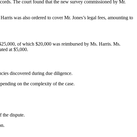
ecords. The court found that the new survey commissioned by Mr.
Harris was also ordered to cover Mr. Jones’s legal fees, amounting to
ing $25,000, of which $20,000 was reimbursed by Ms. Harris. Ms.
ated at $5,000.
cies discovered during due diligence.
pending on the complexity of the case.
 the dispute.
on.