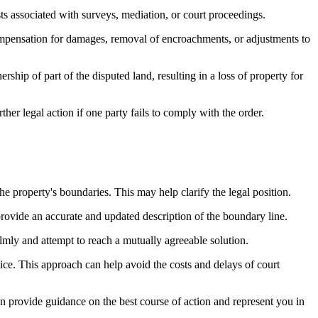
sts associated with surveys, mediation, or court proceedings.
compensation for damages, removal of encroachments, or adjustments to
hip of part of the disputed land, resulting in a loss of property for
er legal action if one party fails to comply with the order.
he property's boundaries. This may help clarify the legal position.
rovide an accurate and updated description of the boundary line.
mly and attempt to reach a mutually agreeable solution.
rvice. This approach can help avoid the costs and delays of court
can provide guidance on the best course of action and represent you in