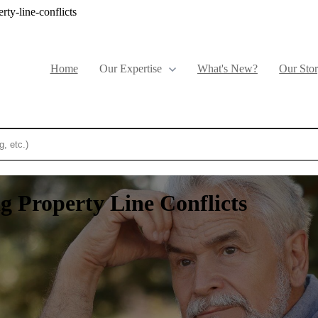
ty-line-conflicts
Home
Show submenu for Our Expertise
Our Expertise
What's New?
Our Sto
eature attached.
ch field is empty.
g Property Line Conflicts