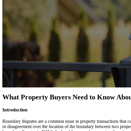
What Property Buyers Need to Know About 
Introduction
Boundary disputes are a common issue in property transactions that ca
or disagreement over the location of the boundary between two properti