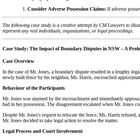
Consider Adverse Possession Claims:
If adverse posses
The following case study is a creative attempt by CM Lawyers to illus
represent any real individuals, organizations, or legal proceedings.
Case Study: The Impact of Boundary Disputes in NSW – A Prolo
Case Overview
In the case of Mr. Jones, a boundary dispute resulted in a lengthy le
newly built fence by his neighbor, Ms. Harris, encroached approximate
Behaviour of the Participants
Mr. Jones was alarmed by the encroachment and immediately approached
had in her possession. The disagreement escalated when Mr. Jones co
Despite Mr. Jones's request to relocate the fence, Ms. Harris refuse
Mr. Jones decided to take legal action to resolve the matter.
Legal Process and Court Involvement