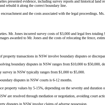
es presented evidence, including survey reports and historical land r
d rebuild it along the correct boundary line.
encroachment and the costs associated with the legal proceedings. Ms. 
parties. Mr. Jones incurred survey costs of $3,000 and legal fees total
damages awarded to Mr. Jones and the costs of relocating the fence, estim
 property transactions in NSW involve boundary disputes or discrepan
resolving boundary disputes in NSW ranges from $10,000 to $50,000, de
y survey in NSW typically ranges from $1,000 to $5,000.
boundary disputes in NSW courts is 6-12 months.
e property values by 5-15%, depending on the severity and duration of
W are resolved through mediation or negotiation, avoiding court acti
ty disputes in NSW involve claims of adverse possession.