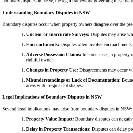
boundary disputes in NSW, the legal framework governing these issues,
Understanding Boundary Disputes in NSW
Boundary disputes occur when property owners disagree over the preci
Unclear or Inaccurate Surveys:
Disputes may arise when
Encroachments:
Disputes often involve encroachments, w
Adverse Possession Claims:
In some cases, a property o
rightful owner.
Changes in Property Use:
Disagreements may occur when
Misunderstandings or Lack of Documentation:
Bounda
areas with irregular lot shapes.
Legal Implications of Boundary Disputes in NSW
Several legal implications may arise from boundary disputes in NSW:
Property Value Impact:
Boundary disputes can negativel
Delay in Property Transactions:
Disputes can delay pro