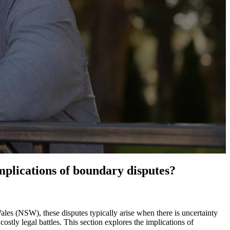
plications of boundary disputes?
les (NSW), these disputes typically arise when there is uncertainty
stly legal battles. This section explores the implications of