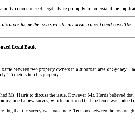
sion is a concern, seek legal advice promptly to understand the implicat
trate and educate the issues which may arise in a real court case. The c
nged Legal Battle
gal battle between two property owners in a suburban area of Sydney. Th
ly 1.5 meters into his property.
 Ms. Harris to discuss the issue. However, Ms. Harris believed that t
mmissioned a new survey, which confirmed that the fence was indeed e
d, arguing that the survey was inaccurate. Tensions between the two nei