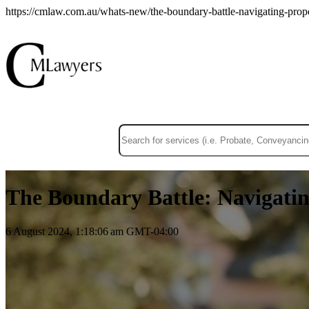
https://cmlaw.com.au/whats-new/the-boundary-battle-navigating-proper
This is a search field with an auto-suggest f
There are no suggestions because the sear
The Boundary Battle: Navigatin
6 August 2024, 1:18:06 am GMT-04:00