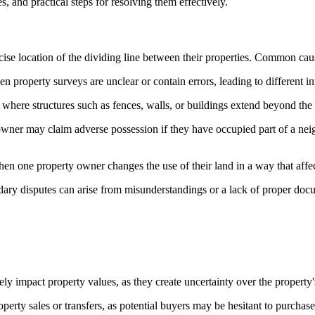
 and practical steps for resolving them effectively.
se location of the dividing line between their properties. Common cau
 property surveys are unclear or contain errors, leading to different in
here structures such as fences, walls, or buildings extend beyond the p
wner may claim adverse possession if they have occupied part of a neig
 one property owner changes the use of their land in a way that affec
ry disputes can arise from misunderstandings or a lack of proper docume
y impact property values, as they create uncertainty over the property'
perty sales or transfers, as potential buyers may be hesitant to purchas