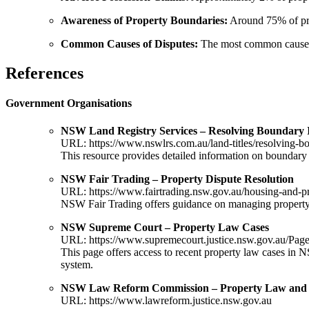
Awareness of Property Boundaries:
Around 75% of pro
Common Causes of Disputes:
The most common causes o
References
Government Organisations
NSW Land Registry Services – Resolving Boundary 
URL:
https://www.nswlrs.com.au/land-titles/resolving-b
This resource provides detailed information on boundary 
NSW Fair Trading – Property Dispute Resolution
URL:
https://www.fairtrading.nsw.gov.au/housing-and-pr
NSW Fair Trading offers guidance on managing property di
NSW Supreme Court – Property Law Cases
URL:
https://www.supremecourt.justice.nsw.gov.au/Page
This page offers access to recent property law cases in 
system.
NSW Law Reform Commission – Property Law and
URL:
https://www.lawreform.justice.nsw.gov.au