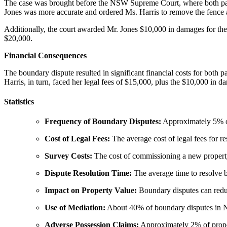
The case was brought before the NSW Supreme Court, where both parti
Jones was more accurate and ordered Ms. Harris to remove the fence an
Additionally, the court awarded Mr. Jones $10,000 in damages for the 
$20,000.
Financial Consequences
The boundary dispute resulted in significant financial costs for both 
Harris, in turn, faced her legal fees of $15,000, plus the $10,000 in 
Statistics
Frequency of Boundary Disputes:
Approximately 5% of
Cost of Legal Fees:
The average cost of legal fees for 
Survey Costs:
The cost of commissioning a new propert
Dispute Resolution Time:
The average time to resolve 
Impact on Property Value:
Boundary disputes can reduc
Use of Mediation:
About 40% of boundary disputes in NS
Adverse Possession Claims:
Approximately 2% of proper