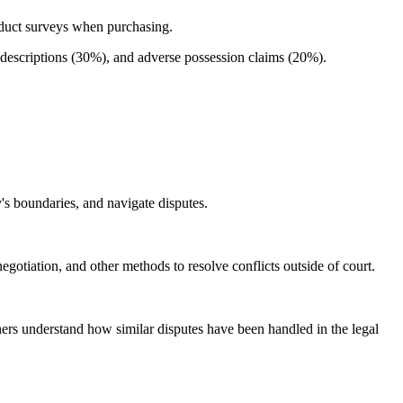
duct surveys when purchasing.
escriptions (30%), and adverse possession claims (20%).
's boundaries, and navigate disputes.
otiation, and other methods to resolve conflicts outside of court.
ners understand how similar disputes have been handled in the legal