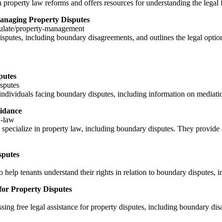
perty law reforms and offers resources for understanding the legal 
naging Property Disputes
ulate/property-management
sputes, including boundary disagreements, and outlines the legal optio
putes
isputes
individuals facing boundary disputes, including information on mediatio
idance
y-law
specialize in property law, including boundary disputes. They provide di
sputes
help tenants understand their rights in relation to boundary disputes, i
for Property Disputes
ng free legal assistance for property disputes, including boundary disag