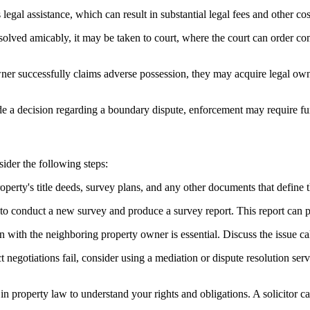
egal assistance, which can result in substantial legal fees and other co
resolved amicably, it may be taken to court, where the court can order 
er successfully claims adverse possession, they may acquire legal owners
 a decision regarding a boundary dispute, enforcement may require furth
ider the following steps:
operty's title deeds, survey plans, and any other documents that define t
to conduct a new survey and produce a survey report. This report can p
ith the neighboring property owner is essential. Discuss the issue cal
ct negotiations fail, consider using a mediation or dispute resolution se
 in property law to understand your rights and obligations. A solicitor 