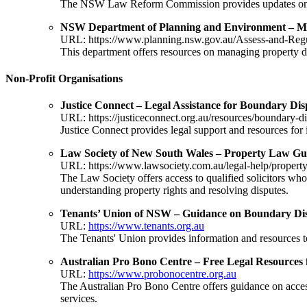
The NSW Law Reform Commission provides updates on pro
NSW Department of Planning and Environment – Ma
URL:
https://www.planning.nsw.gov.au/Assess-and-Reg
This department offers resources on managing property di
Non-Profit Organisations
Justice Connect – Legal Assistance for Boundary Dis
URL:
https://justiceconnect.org.au/resources/boundary-d
Justice Connect provides legal support and resources for 
Law Society of New South Wales – Property Law Gu
URL:
https://www.lawsociety.com.au/legal-help/propert
The Law Society offers access to qualified solicitors who 
understanding property rights and resolving disputes.
Tenants’ Union of NSW – Guidance on Boundary Di
URL:
https://www.tenants.org.au
The Tenants' Union provides information and resources to 
Australian Pro Bono Centre – Free Legal Resources 
URL:
https://www.probonocentre.org.au
The Australian Pro Bono Centre offers guidance on accessi
services.