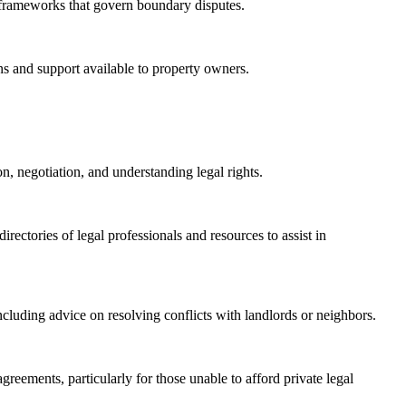
frameworks that govern boundary disputes.
ns and support available to property owners.
n, negotiation, and understanding legal rights.
rectories of legal professionals and resources to assist in
ncluding advice on resolving conflicts with landlords or neighbors.
reements, particularly for those unable to afford private legal