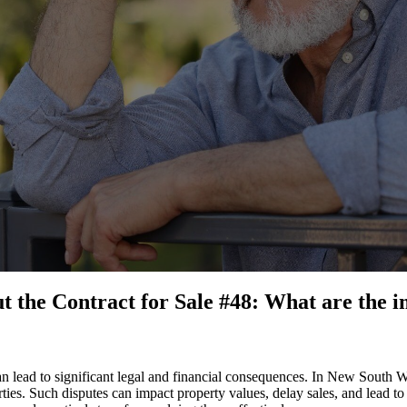
the Contract for Sale #48: What are the im
n lead to significant legal and financial consequences. In New South Wa
es. Such disputes can impact property values, delay sales, and lead to co