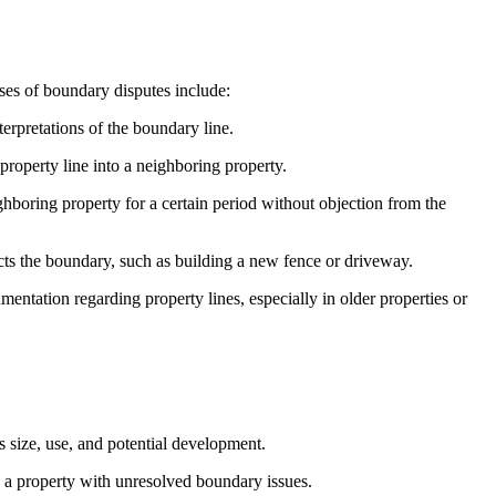
ses of boundary disputes include:
terpretations of the boundary line.
roperty line into a neighboring property.
hboring property for a certain period without objection from the
ts the boundary, such as building a new fence or driveway.
ntation regarding property lines, especially in older properties or
s size, use, and potential development.
e a property with unresolved boundary issues.