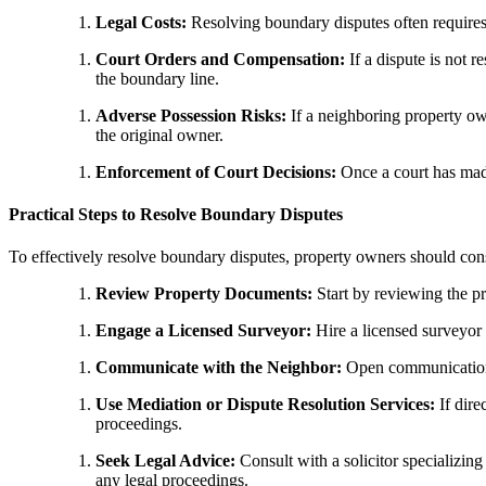
Legal Costs:
Resolving boundary disputes often requires l
Court Orders and Compensation:
If a dispute is not 
the boundary line.
Adverse Possession Risks:
If a neighboring property own
the original owner.
Enforcement of Court Decisions:
Once a court has made
Practical Steps to Resolve Boundary Disputes
To effectively resolve boundary disputes, property owners should cons
Review Property Documents:
Start by reviewing the pr
Engage a Licensed Surveyor:
Hire a licensed surveyor 
Communicate with the Neighbor:
Open communication w
Use Mediation or Dispute Resolution Services:
If dire
proceedings.
Seek Legal Advice:
Consult with a solicitor specializing
any legal proceedings.