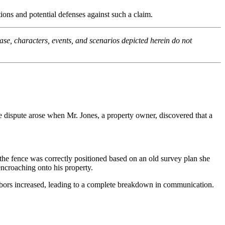
ions and potential defenses against such a claim.
ase, characters, events, and scenarios depicted herein do not
e dispute arose when Mr. Jones, a property owner, discovered that a
he fence was correctly positioned based on an old survey plan she
ncroaching onto his property.
ghbors increased, leading to a complete breakdown in communication.