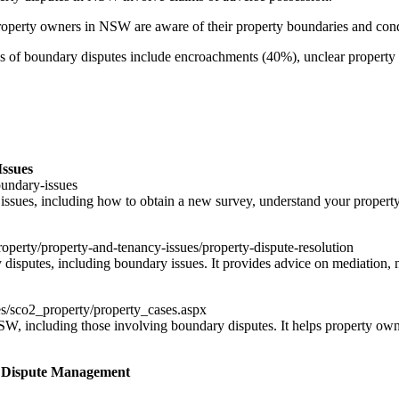
perty owners in NSW are aware of their property boundaries and con
f boundary disputes include encroachments (40%), unclear property d
Issues
oundary-issues
issues, including how to obtain a new survey, understand your property
operty/property-and-tenancy-issues/property-dispute-resolution
sputes, including boundary issues. It provides advice on mediation, neg
s/sco2_property/property_cases.aspx
NSW, including those involving boundary disputes. It helps property ow
 Dispute Management