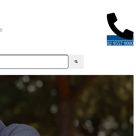
ry
02 9557 9000