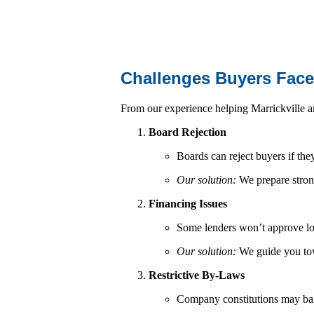
Challenges Buyers Fac
From our experience helping Marrickville a
Board Rejection
Boards can reject buyers if the
Our solution:
We prepare strong 
Financing Issues
Some lenders won’t approve lo
Our solution:
We guide you tow
Restrictive By-Laws
Company constitutions may ban p