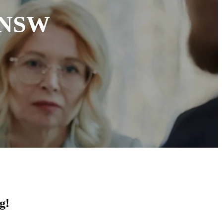
n NSW
g!