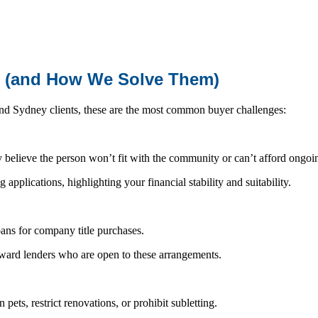
e (and How We Solve Them)
nd Sydney clients, these are the most common buyer challenges:
y believe the person won’t fit with the community or can’t afford ongoin
applications, highlighting your financial stability and suitability.
ans for company title purchases.
ard lenders who are open to these arrangements.
ets, restrict renovations, or prohibit subletting.