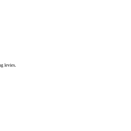
g levies.