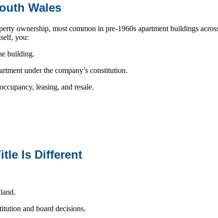
South Wales
operty ownership, most common in pre-1960s apartment buildings acro
self, you:
he building.
partment under the company’s constitution.
ccupancy, leasing, and resale.
le Is Different
 land.
titution and board decisions.