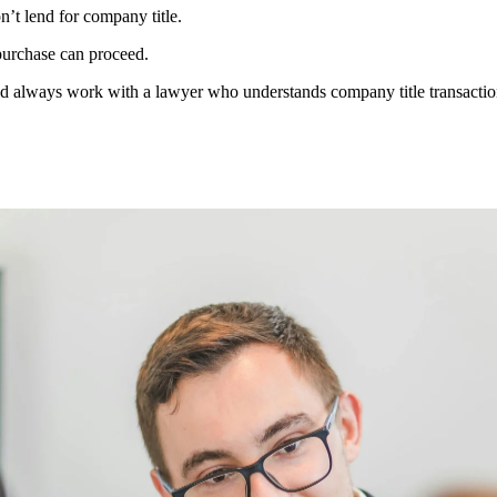
t lend for company title.
purchase can proceed.
d always work with a lawyer who understands company title transactio