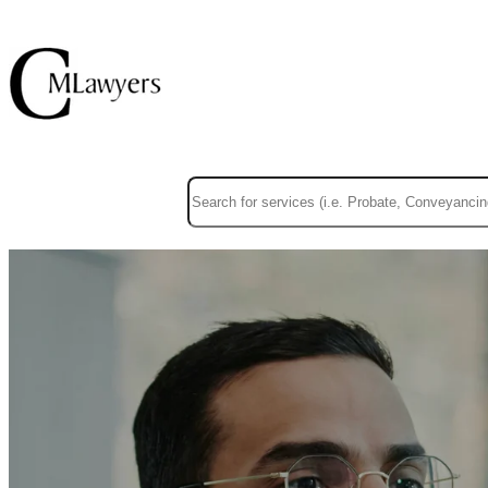
This is a search field with an auto-suggest f
There are no suggestions because the sear