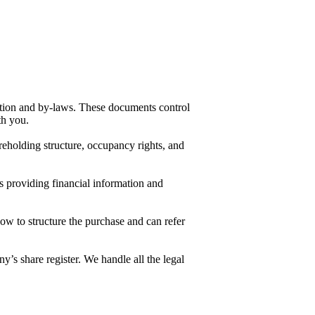
ution and by-laws. These documents control
ith you.
areholding structure, occupancy rights, and
s providing financial information and
ow to structure the purchase and can refer
y’s share register. We handle all the legal