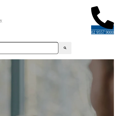
ry
02 9557 9000