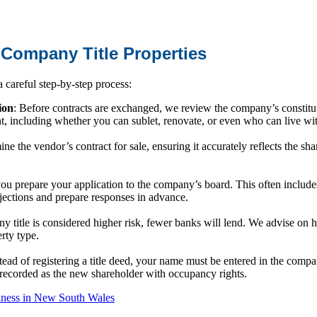
 Company Title Properties
careful step-by-step process:
ion
: Before contracts are exchanged, we review the company’s constit
nt, including whether you can sublet, renovate, or even who can live w
ne the vendor’s contract for sale, ensuring it accurately reflects the sh
ou prepare your application to the company’s board. This often include
bjections and prepare responses in advance.
 title is considered higher risk, fewer banks will lend. We advise on h
erty type.
stead of registering a title deed, your name must be entered in the compan
recorded as the new shareholder with occupancy rights.
iness in New South Wales