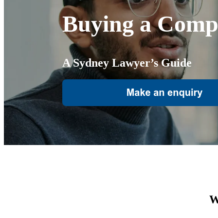
Buying a Comp
A Sydney Lawyer’s Guide
W