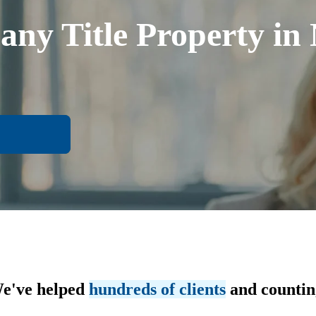
any Title Property i
e've helped
hundreds of clients
and countin