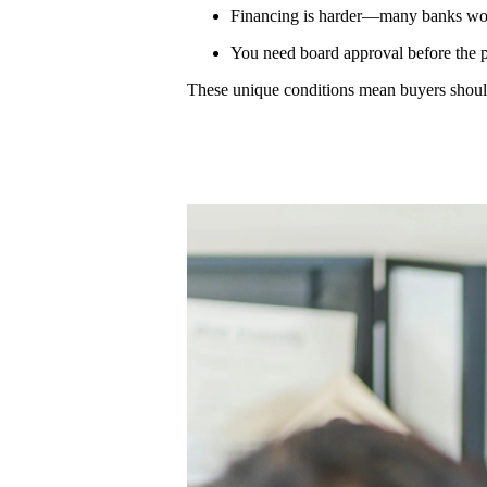
Financing is harder—many banks won’
You need board approval before the 
These unique conditions mean buyers shoul