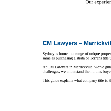
Our experienc
CM Lawyers – Marrickvi
Sydney is home to a range of unique propert
same as purchasing a strata or Torrens title
At CM Lawyers in Marrickville, we’ve guide
challenges, we understand the hurdles buy
This guide explains what company title is, 