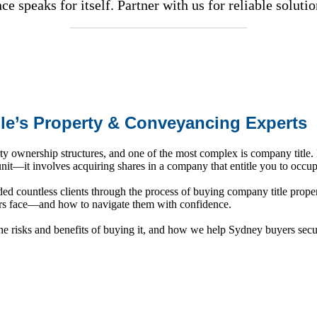
e speaks for itself. Partner with us for reliable soluti
lle’s Property & Conveyancing Experts
y ownership structures, and one of the most complex is company title. 
 unit—it involves acquiring shares in a company that entitle you to occu
d countless clients through the process of buying company title proper
ers face—and how to navigate them with confidence.
the risks and benefits of buying it, and how we help Sydney buyers secu