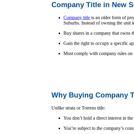
Company Title in New 
Company title
is an older form of pr
Suburbs. Instead of owning the unit it
Buy shares in a company that owns t
Gain the right to occupy a specific a
Must comply with company rules on o
Why Buying Company Tit
Unlike strata or Torrens title:
You don’t hold a direct interest in the
You’re subject to the company’s cons