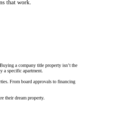
ons that work.
Buying a company title property isn’t the
py a specific apartment.
ties. From board approvals to financing
re their dream property.