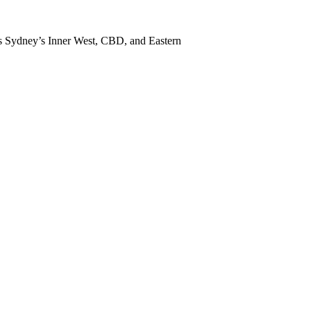
ss Sydney’s Inner West, CBD, and Eastern