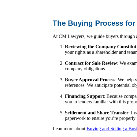
The Buying Process for
At CM Lawyers, we guide buyers through a 
Reviewing the Company Constitut
your rights as a shareholder and tena
Contract for Sale Review
: We exami
company obligations.
Buyer Approval Process
: We help y
references. We anticipate potential o
Financing Support
: Because company
you to lenders familiar with this prop
Settlement and Share Transfer
: In
paperwork to ensure you’re properly 
Lean more about
Buying and Selling a Bus