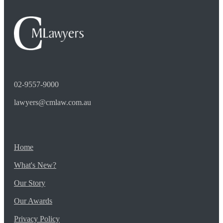
02-9557-9000
lawyers@cmlaw.com.au
Home
What's New?
Our Story
Our Awards
Privacy Policy