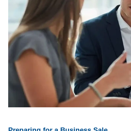
Preparing for a Business Sale