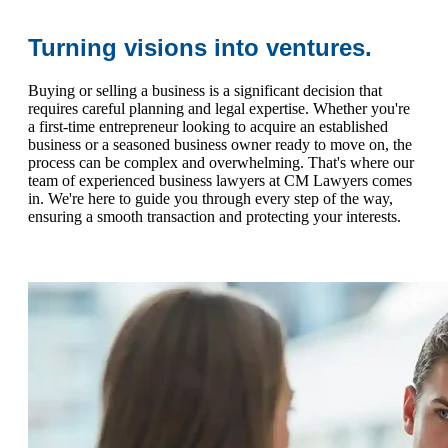
Turning visions into ventures.
Buying or selling a business is a significant decision that
requires careful planning and legal expertise. Whether you're
a first-time entrepreneur looking to acquire an established
business or a seasoned business owner ready to move on, the
process can be complex and overwhelming. That's where our
team of experienced business lawyers at CM Lawyers comes
in. We're here to guide you through every step of the way,
ensuring a smooth transaction and protecting your interests.