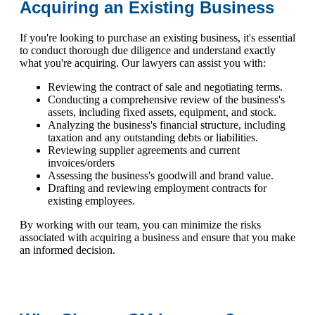
Acquiring an Existing Business
If you're looking to purchase an existing business, it's essential
to conduct thorough due diligence and understand exactly
what you're acquiring. Our lawyers can assist you with:
Reviewing the contract of sale and negotiating terms.
Conducting a comprehensive review of the business's
assets, including fixed assets, equipment, and stock.
Analyzing the business's financial structure, including
taxation and any outstanding debts or liabilities.
Reviewing supplier agreements and current
invoices/orders
Assessing the business's goodwill and brand value.
Drafting and reviewing employment contracts for
existing employees.
By working with our team, you can minimize the risks
associated with acquiring a business and ensure that you make
an informed decision.