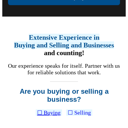
Extensive Experience in
Buying and Selling and Businesses
and counting!
Our experience speaks for itself. Partner with us
for reliable solutions that work.
Are you buying or selling a
business?
☐ Buying
☐ Selling