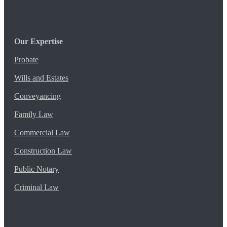
Our Expertise
Probate
Wills and Estates
Conveyancing
Family Law
Commercial Law
Construction Law
Public Notary
Criminal Law