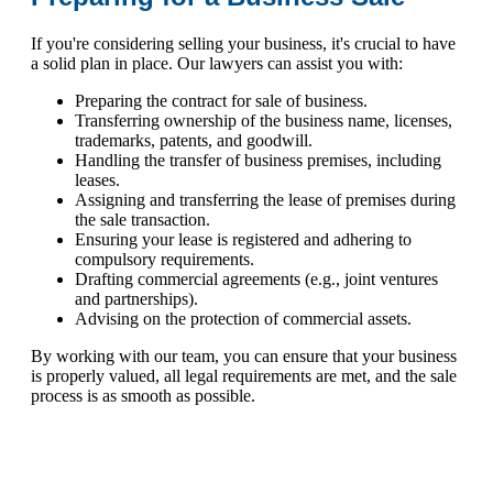
If you're considering selling your business, it's crucial to have
a solid plan in place. Our lawyers can assist you with:
Preparing the contract for sale of business.
Transferring ownership of the business name, licenses,
trademarks, patents, and goodwill.
Handling the transfer of business premises, including
leases.
Assigning and transferring the lease of premises during
the sale transaction.
Ensuring your lease is registered and adhering to
compulsory requirements.
Drafting commercial agreements (e.g., joint ventures
and partnerships).
Advising on the protection of commercial assets.
By working with our team, you can ensure that your business
is properly valued, all legal requirements are met, and the sale
process is as smooth as possible.