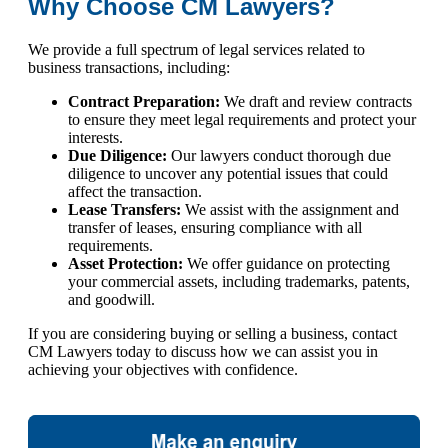
Why Choose CM Lawyers?
We provide a full spectrum of legal services related to
business transactions, including:
Contract Preparation:
We draft and review contracts
to ensure they meet legal requirements and protect your
interests.
Due Diligence:
Our lawyers conduct thorough due
diligence to uncover any potential issues that could
affect the transaction.
Lease Transfers:
We assist with the assignment and
transfer of leases, ensuring compliance with all
requirements.
Asset Protection:
We offer guidance on protecting
your commercial assets, including trademarks, patents,
and goodwill.
If you are considering buying or selling a business, contact
CM Lawyers today to discuss how we can assist you in
achieving your objectives with confidence.