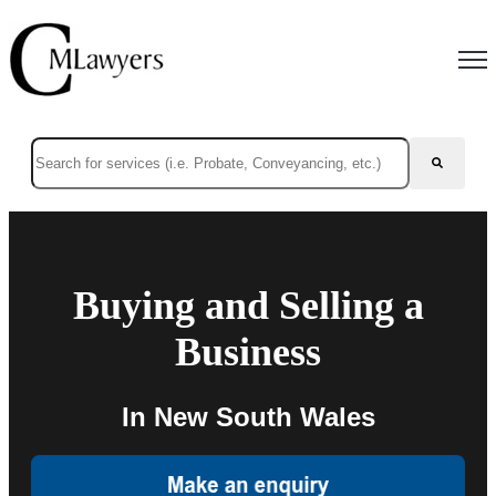
Open
This is a search field with an auto-suggest feature attached.
There are no suggestions because the search field is empty.
Buying and Selling a
Business
In New South Wales