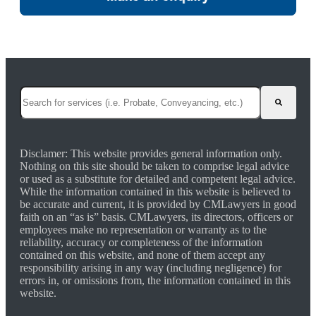
This is a search field with an auto-suggest feature attached.
There are no suggestions because the search field is empty.
Disclamer: This website provides general information only.
Nothing on this site should be taken to comprise legal advice
or used as a substitute for detailed and competent legal advice.
While the information contained in this website is believed to
be accurate and current, it is provided by CMLawyers in good
faith on an “as is” basis. CMLawyers, its directors, officers or
employees make no representation or warranty as to the
reliability, accuracy or completeness of the information
contained on this website, and none of them accept any
responsibility arising in any way (including negligence) for
errors in, or omissions from, the information contained in this
website.