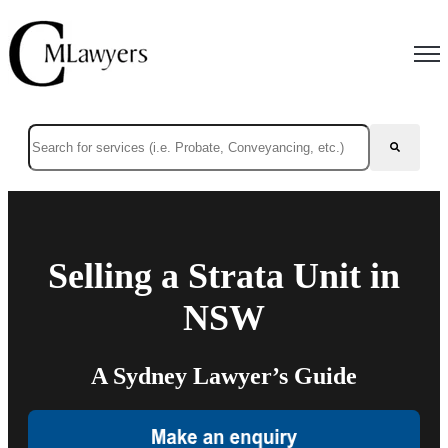
Open
This is a search field with an auto-suggest feature attached.
There are no suggestions because the search field is empty.
Selling a Strata Unit in
NSW
A Sydney Lawyer’s Guide