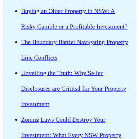
Buying an Older Property in NSW: A
Risky Gamble or a Profitable Investment?
The Boundary Battle: Navigating Property
Line Conflicts
Unveiling the Truth: Why Seller
Disclosures are Critical for Your Property
Investment
Zoning Laws Could Destroy Your
Investment: What Every NSW Property