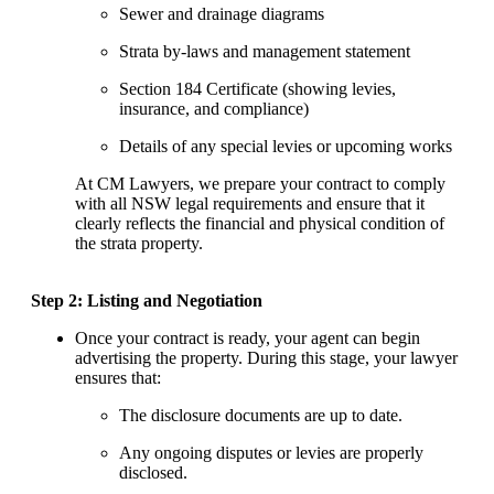
Sewer and drainage diagrams
Strata by-laws and management statement
Section 184 Certificate (showing levies,
insurance, and compliance)
Details of any special levies or upcoming works
At CM Lawyers, we prepare your contract to comply
with all NSW legal requirements and ensure that it
clearly reflects the financial and physical condition of
the strata property.
Step 2: Listing and Negotiation
Once your contract is ready, your agent can begin
advertising the property. During this stage, your lawyer
ensures that:
The disclosure documents are up to date.
Any ongoing disputes or levies are properly
disclosed.