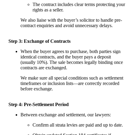
The contract includes clear terms protecting your
rights as a seller.
We also liaise with the buyer’s solicitor to handle pre-
contract enquiries and avoid unnecessary delays.
Step 3: Exchange of Contracts
When the buyer agrees to purchase, both parties sign
identical contracts, and the buyer pays a deposit
(usually 10%). The sale becomes legally binding once
contracts are exchanged.
We make sure all special conditions such as settlement
timeframes or inclusion lists—are correctly recorded
before exchange.
Step 4: Pre-Settlement Period
Between exchange and settlement, our lawyers:
Confirm all strata levies are paid and up to date.