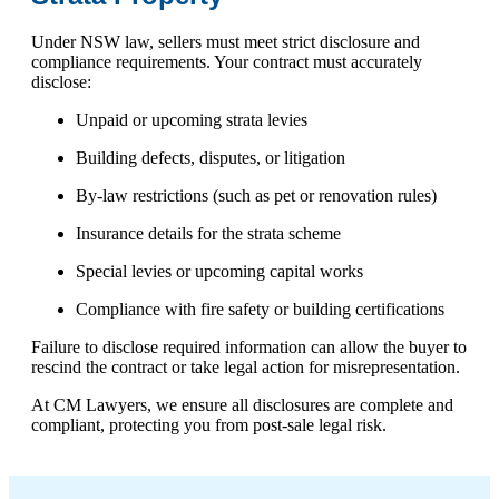
Under NSW law, sellers must meet strict disclosure and
compliance requirements. Your contract must accurately
disclose:
Unpaid or upcoming strata levies
Building defects, disputes, or litigation
By-law restrictions (such as pet or renovation rules)
Insurance details for the strata scheme
Special levies or upcoming capital works
Compliance with fire safety or building certifications
Failure to disclose required information can allow the buyer to
rescind the contract or take legal action for misrepresentation.
At CM Lawyers, we ensure all disclosures are complete and
compliant, protecting you from post-sale legal risk.