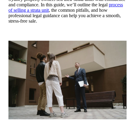
and compliance. In this guide, we’ll outline the legal
process
of selling a strata unit
, the common pitfalls, and how
professional legal guidance can help you achieve a smooth,
stress-free sale.