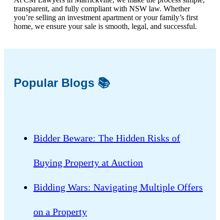
transparent, and fully compliant with NSW law. Whether
you’re selling an investment apartment or your family’s first
home, we ensure your sale is smooth, legal, and successful.
Popular Blogs 📚
Bidder Beware: The Hidden Risks of
Buying Property at Auction
Bidding Wars: Navigating Multiple Offers
on a Property