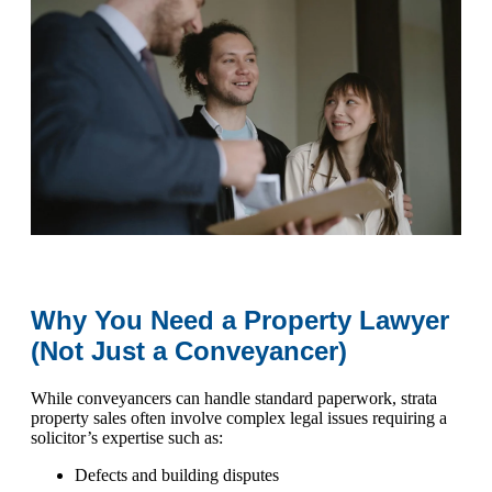
Why You Need a Property Lawyer
(Not Just a Conveyancer)
While conveyancers can handle standard paperwork, strata
property sales often involve complex legal issues requiring a
solicitor’s expertise such as:
Defects and building disputes