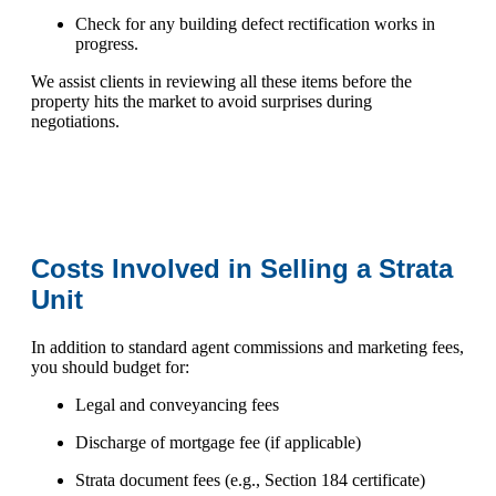
Check for any building defect rectification works in
progress.
We assist clients in reviewing all these items before the
property hits the market to avoid surprises during
negotiations.
Costs Involved in Selling a Strata
Unit
In addition to standard agent commissions and marketing fees,
you should budget for:
Legal and conveyancing fees
Discharge of mortgage fee (if applicable)
Strata document fees (e.g., Section 184 certificate)