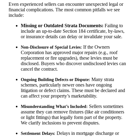
Even experienced sellers can encounter unexpected legal or
financial complications. The most common pitfalls we see
include:
Missing or Outdated Strata Documents:
Failing to
include an up-to-date Section 184 certificate, by-laws,
or insurance details can delay or invalidate your sale.
If the Owners
Non-Disclosure of Special Levies:
Corporation has approved major repairs (e.g., roof
replacement or fire upgrades), these levies must be
disclosed. Buyers who discover undisclosed levies can
cancel the contract.
Many strata
Ongoing Building Defects or Dispute:
schemes, particularly newer ones have ongoing
litigation or defect claims. These must be declared and
can affect your property’s marketability.
Sellers sometimes
Misunderstanding What’s Included:
assume they can remove fixtures (like air conditioners
or light fittings) that legally form part of the property.
We clarify inclusions to prevent disputes.
Delays in mortgage discharge or
Settlement Delays: