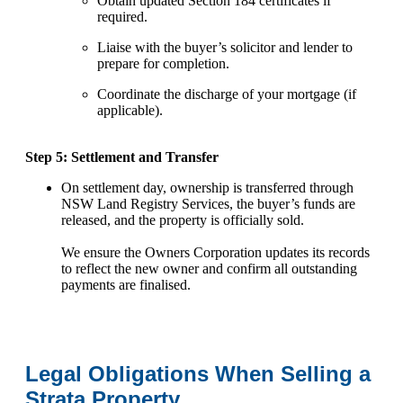
Obtain updated Section 184 certificates if
required.
Liaise with the buyer’s solicitor and lender to
prepare for completion.
Coordinate the discharge of your mortgage (if
applicable).
Step 5: Settlement and Transfer
On settlement day, ownership is transferred through
NSW Land Registry Services, the buyer’s funds are
released, and the property is officially sold.
We ensure the Owners Corporation updates its records
to reflect the new owner and confirm all outstanding
payments are finalised.
Legal Obligations When Selling a
Strata Property