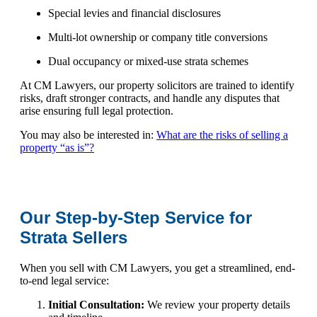
Special levies and financial disclosures
Multi-lot ownership or company title conversions
Dual occupancy or mixed-use strata schemes
At CM Lawyers, our property solicitors are trained to identify
risks, draft stronger contracts, and handle any disputes that
arise ensuring full legal protection.
You may also be interested in:
What are the risks of selling a
property “as is”?
Our Step-by-Step Service for
Strata Sellers
When you sell with CM Lawyers, you get a streamlined, end-
to-end legal service:
Initial Consultation:
We review your property details