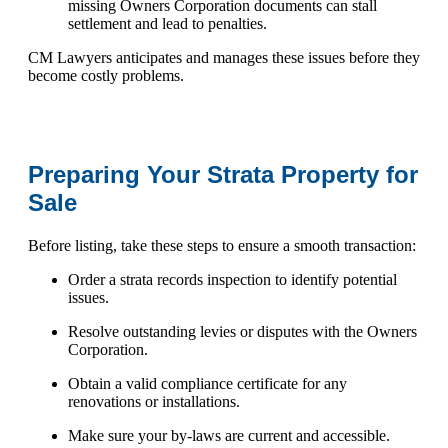
missing Owners Corporation documents can stall
settlement and lead to penalties.
CM Lawyers anticipates and manages these issues before they
become costly problems.
Preparing Your Strata Property for
Sale
Before listing, take these steps to ensure a smooth transaction:
Order a strata records inspection to identify potential
issues.
Resolve outstanding levies or disputes with the Owners
Corporation.
Obtain a valid compliance certificate for any
renovations or installations.
Make sure your by-laws are current and accessible.