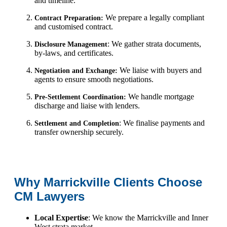
and timeline.
We prepare a legally compliant
Contract Preparation:
and customised contract.
: We gather strata documents,
Disclosure Management
by-laws, and certificates.
We liaise with buyers and
Negotiation and Exchange:
agents to ensure smooth negotiations.
We handle mortgage
Pre-Settlement Coordination:
discharge and liaise with lenders.
: We finalise payments and
Settlement and Completion
transfer ownership securely.
Why Marrickville Clients Choose
CM Lawyers
Local Expertise
: We know the Marrickville and Inner
West strata market.