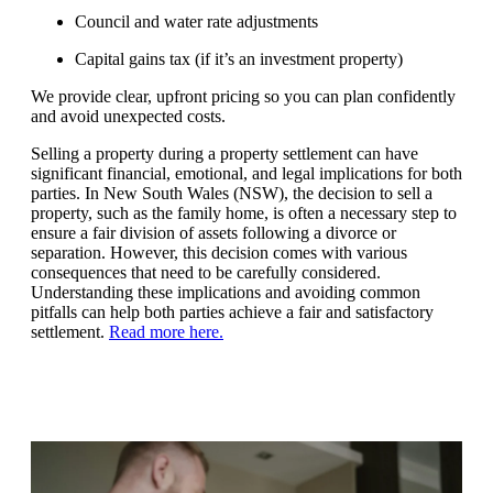
Council and water rate adjustments
Capital gains tax (if it’s an investment property)
We provide clear, upfront pricing so you can plan confidently
and avoid unexpected costs.
Selling a property during a property settlement can have
significant financial, emotional, and legal implications for both
parties. In New South Wales (NSW), the decision to sell a
property, such as the family home, is often a necessary step to
ensure a fair division of assets following a divorce or
separation. However, this decision comes with various
consequences that need to be carefully considered.
Understanding these implications and avoiding common
pitfalls can help both parties achieve a fair and satisfactory
settlement.
Read more here
.