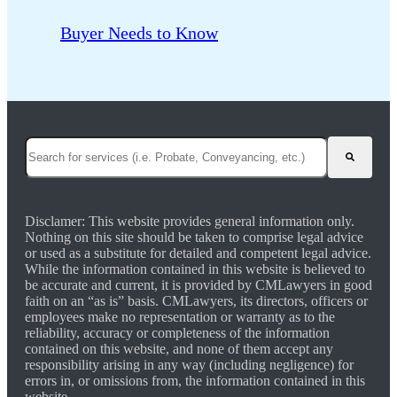
Buyer Needs to Know
This is a search field with an auto-suggest feature attached.
There are no suggestions because the search field is empty.
Disclamer: This website provides general information only.
Nothing on this site should be taken to comprise legal advice
or used as a substitute for detailed and competent legal advice.
While the information contained in this website is believed to
be accurate and current, it is provided by CMLawyers in good
faith on an “as is” basis. CMLawyers, its directors, officers or
employees make no representation or warranty as to the
reliability, accuracy or completeness of the information
contained on this website, and none of them accept any
responsibility arising in any way (including negligence) for
errors in, or omissions from, the information contained in this
website.