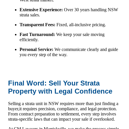
Extensive Experience:
Over 30 years handling NSW
strata sales.
Transparent Fees:
Fixed, all-inclusive pricing.
Fast Turnaround:
We keep your sale moving
efficiently.
Personal Service:
We communicate clearly and guide
you every step of the way.
Final Word: Sell Your Strata
Property with Legal Confidence
Selling a strata unit in NSW requires more than just finding a
buyer,it requires precision, compliance, and legal protection.
From contract preparation to settlement, every step involves
strata-specific laws that can impact your sale if overlooked.
At CM Lawyers in Marrickville, we make the process simple,