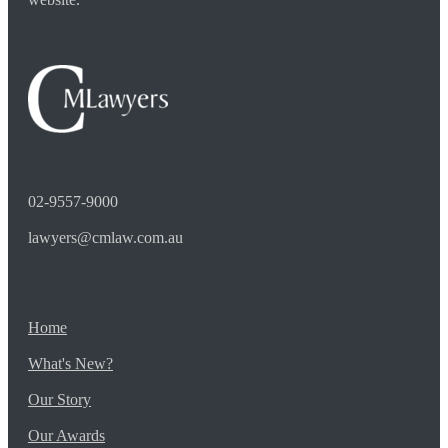
02-9557-9000
lawyers@cmlaw.com.au
Home
What's New?
Our Story
Our Awards