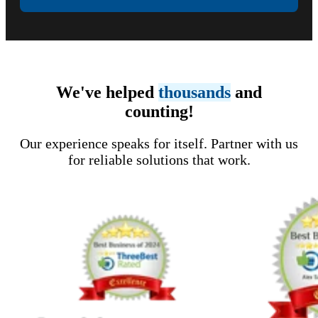
We've helped
thousands
and
counting!
Our experience speaks for itself. Partner with us
for reliable solutions that work.