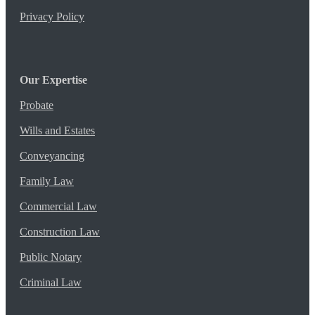
Privacy Policy
Our Expertise
Probate
Wills and Estates
Conveyancing
Family Law
Commercial Law
Construction Law
Public Notary
Criminal Law