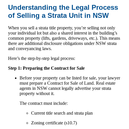
Understanding the Legal Process
of Selling a Strata Unit in NSW
When you sell a strata title property, you’re selling not only
your individual lot but also a shared interest in the building’s
common property (lifts, gardens, driveways, etc.). This means
there are additional disclosure obligations under NSW strata
and conveyancing laws.
Here’s the step-by-step legal process:
Step 1: Preparing the Contract for Sale
Before your property can be listed for sale, your lawyer
must prepare a Contract for Sale of Land. Real estate
agents in NSW cannot legally advertise your strata
property without it.
The contract must include:
Current title search and strata plan
Zoning certificate (s10.7)