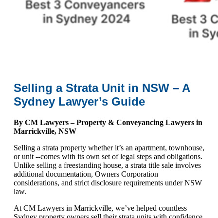
Selling a Strata Unit in NSW – A
Sydney Lawyer’s Guide
By CM Lawyers – Property & Conveyancing Lawyers in
Marrickville, NSW
Selling a strata property whether it’s an apartment, townhouse,
or unit --comes with its own set of legal steps and obligations.
Unlike selling a freestanding house, a strata title sale involves
additional documentation, Owners Corporation
considerations, and strict disclosure requirements under NSW
law.
At CM Lawyers in Marrickville, we’ve helped countless
Sydney property owners sell their strata units with confidence