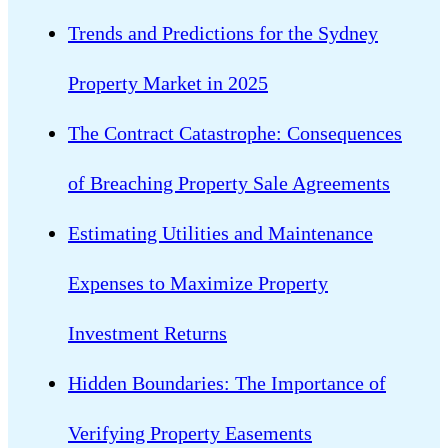
Trends and Predictions for the Sydney
Property Market in 2025
The Contract Catastrophe: Consequences
of Breaching Property Sale Agreements
Estimating Utilities and Maintenance
Expenses to Maximize Property
Investment Returns
Hidden Boundaries: The Importance of
Verifying Property Easements