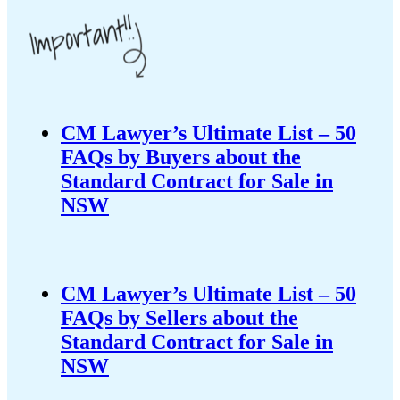
CM Lawyer’s Ultimate List – 50
FAQs by Buyers about the
Standard Contract for Sale in
NSW
CM Lawyer’s Ultimate List – 50
FAQs by Sellers about the
Standard Contract for Sale in
NSW