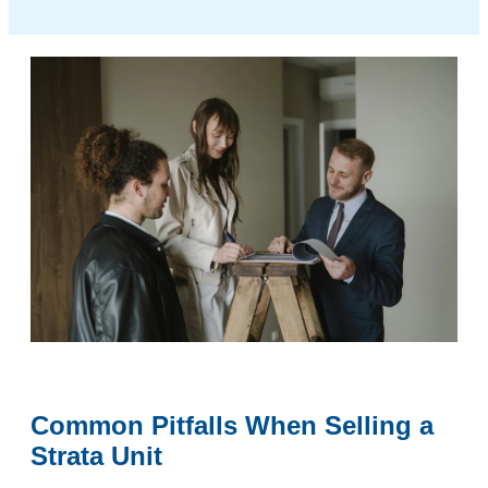
Common Pitfalls When Selling a
Strata Unit