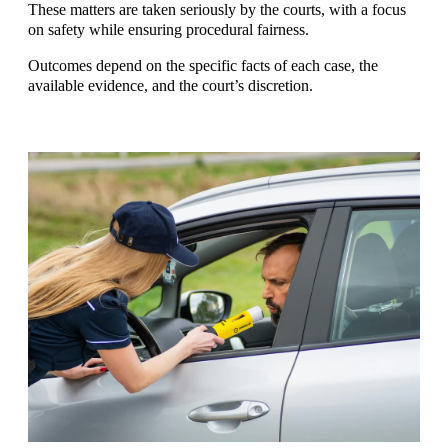
These matters are taken seriously by the courts, with a focus
on safety while ensuring procedural fairness.
Outcomes depend on the specific facts of each case, the
available evidence, and the court’s discretion.