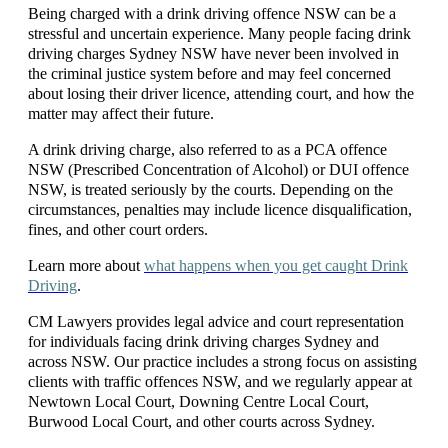
Being charged with a
drink driving offence NSW
can be a
stressful and uncertain experience. Many people facing
drink
driving charges Sydney NSW
have never been involved in
the criminal justice system before and may feel concerned
about losing their driver licence, attending court, and how the
matter may affect their future.
A
drink driving charge
, also referred to as a
PCA offence
NSW (Prescribed Concentration of Alcohol)
or
DUI offence
NSW
, is treated seriously by the courts. Depending
on the
circumstances, penalties may include licence disqualification,
fines, and other court orders.
Learn more about
what happens when you get caught Drink
Driving
.
CM Lawyers provides legal advice and court representation
for individuals facing
drink driving charges Sydney
and
across NSW. Our practice includes a strong focus on assisting
clients with
traffic offences NSW
, and we regularly appear at
Newtown Local Court
,
Downing Centre Local Court
,
Burwood Local Court
, and other courts across Sydney.