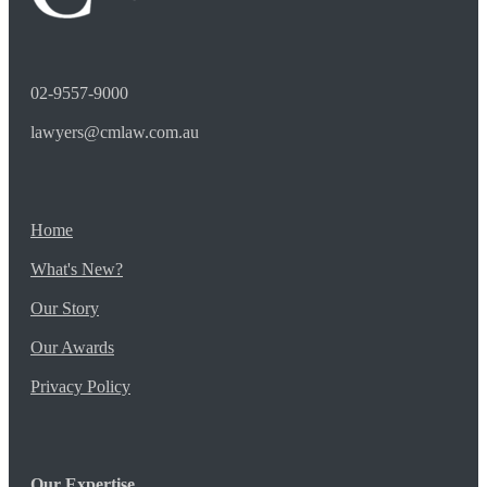
02-9557-9000
lawyers@cmlaw.com.au
Home
What's New?
Our Story
Our Awards
Privacy Policy
Our Expertise