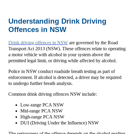
Understanding Drink Driving
Offences in NSW
Drink driving offences in NSW
are governed by
the
Road
Transport Act 2013 (NSW)
. These offences relate to operating
a motor vehicle with alcohol in your system above the
permitted legal limit, or driving while affected by alcohol.
Police in NSW conduct roadside breath testing as part of
enforcement. If alcohol is detected, a driver may be required
to undergo further breath analysis.
Common
drink driving offences NSW
include:
Low-range PCA NSW
Mid-range PCA NSW
High-range PCA NSW
DUI (Driving Under the Influence) NSW
The seriousness of the offence depends on the alcohol reading