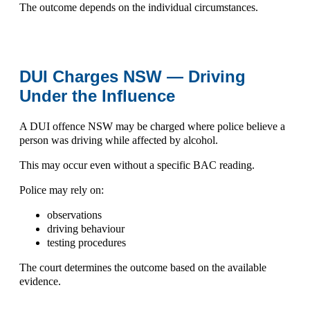
The outcome depends on the individual circumstances.
DUI Charges NSW — Driving
Under the Influence
A
DUI offence NSW
may be charged where police believe a
person was driving while affected by alcohol.
This may occur even without a specific BAC reading.
Police may rely on:
observations
driving behaviour
testing procedures
The court determines the outcome based on the available
evidence.