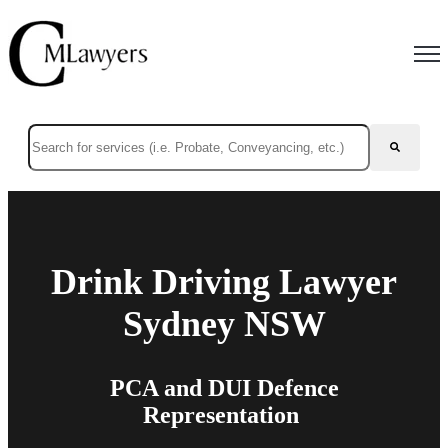
Open
This is a search field with an auto-suggest feature attached.
There are no suggestions because the search field is empty.
Drink Driving Lawyer
Sydney NSW
PCA and DUI Defence
Representation