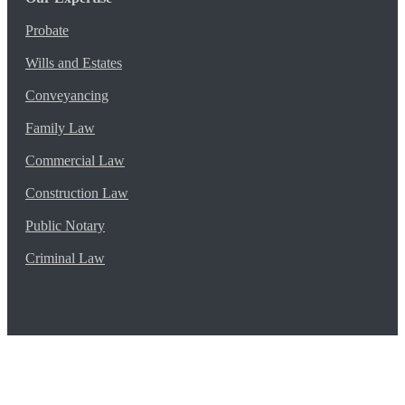
Probate
Wills and Estates
Conveyancing
Family Law
Commercial Law
Construction Law
Public Notary
Criminal Law