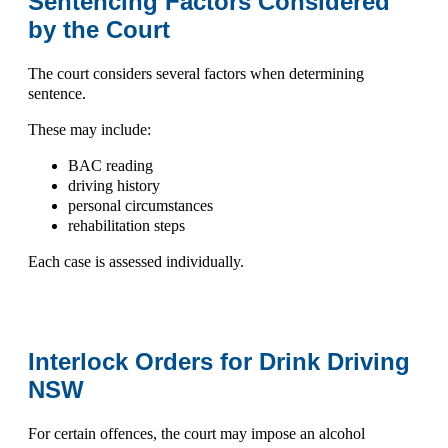
Sentencing Factors Considered
by the Court
The court considers several factors when determining
sentence.
These may include:
BAC reading
driving history
personal circumstances
rehabilitation steps
Each case is assessed individually.
Interlock Orders for Drink Driving
NSW
For certain offences, the court may impose an
alcohol