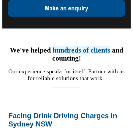
We've helped
hundreds of clients
and
counting!
Our experience speaks for itself. Partner with us
for reliable solutions that work.
Facing Drink Driving Charges in
Sydney NSW