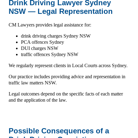
Drink Driving Lawyer Sydney
NSW — Legal Representation
CM Lawyers provides legal assistance for:
drink driving charges Sydney NSW
PCA offences Sydney
DUI charges NSW
traffic offences Sydney NSW
We regularly represent clients in
Local Courts across Sydney
.
Our practice includes providing advice and representation in
traffic law matters NSW
.
Legal outcomes depend on the specific facts of each matter
and the application of the law.
Possible Consequences of a