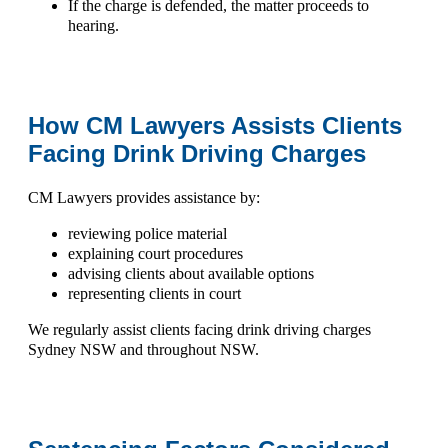
If the charge is defended, the matter proceeds to
hearing.
How CM Lawyers Assists Clients
Facing Drink Driving Charges
CM Lawyers provides assistance by:
reviewing police material
explaining court procedures
advising clients about available options
representing clients in court
We regularly assist clients facing
drink driving charges
Sydney NSW
and throughout NSW.