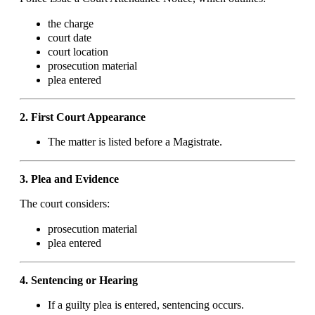
the charge
court date
court location
prosecution material
plea entered
2. First Court Appearance
The matter is listed before a Magistrate.
3. Plea and Evidence
The court considers:
prosecution material
plea entered
4. Sentencing or Hearing
If a guilty plea is entered, sentencing occurs.