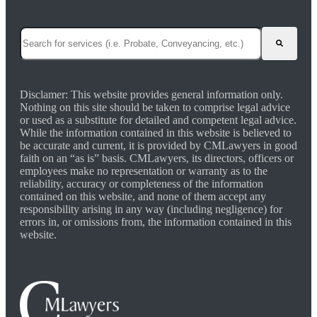
This is a search field with an auto-suggest feature attached.
There are no suggestions because the search field is empty.
Disclamer: This website provides general information only.
Nothing on this site should be taken to comprise legal advice
or used as a substitute for detailed and competent legal advice.
While the information contained in this website is believed to
be accurate and current, it is provided by CMLawyers in good
faith on an “as is” basis. CMLawyers, its directors, officers or
employees make no representation or warranty as to the
reliability, accuracy or completeness of the information
contained on this website, and none of them accept any
responsibility arising in any way (including negligence) for
errors in, or omissions from, the information contained in this
website.