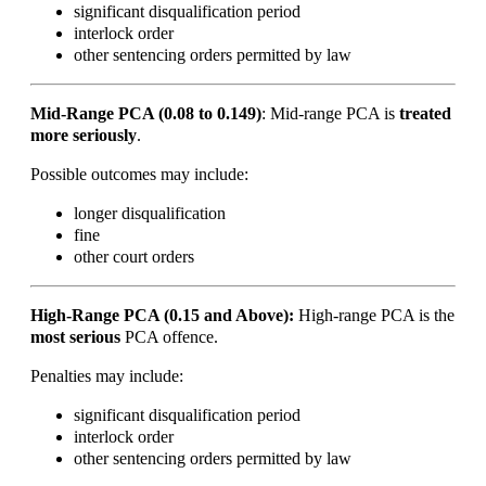
significant disqualification period
interlock order
other sentencing orders permitted by law
Mid-Range PCA (0.08 to 0.149)
:
Mid-range PCA is
treated
more seriously
.
Possible outcomes may include:
longer disqualification
fine
other court orders
High-Range PCA (0.15 and Above):
High-range PCA is the
most serious
PCA offence.
Penalties may include:
significant disqualification period
interlock order
other sentencing orders permitted by law