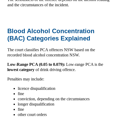
and the circumstances of the incident.
Blood Alcohol Concentration
(BAC) Categories Explained
The court classifies
PCA offences NSW
based on the
recorded
blood alcohol concentration NSW
.
Low-Range PCA (0.05 to 0.079):
Low-range PCA is the
lowest category
of drink driving offence.
Penalties may include:
licence disqualification
fine
conviction, depending on the circumstances
longer disqualification
fine
other court orders