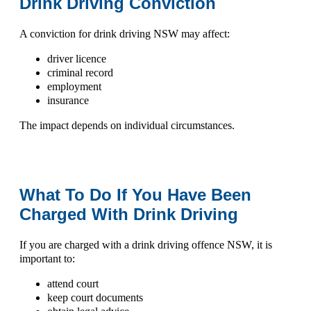
Drink Driving Conviction
A conviction for
drink driving NSW
may affect:
driver licence
criminal record
employment
insurance
The impact depends on individual circumstances.
What To Do If You Have Been
Charged With Drink Driving
If you are charged with a
drink driving offence NSW
, it is
important to:
attend court
keep court documents