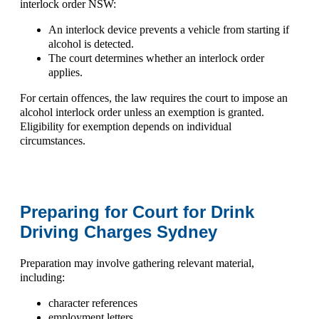
interlock order NSW:
An interlock device prevents a vehicle from starting if
alcohol is detected.
The court determines whether an interlock order
applies.
For certain offences, the law requires the court to impose an
alcohol interlock order unless an exemption is granted.
Eligibility for exemption depends on individual
circumstances.
Preparing for Court for Drink
Driving Charges Sydney
Preparation may involve gathering relevant material,
including:
character references
employment letters