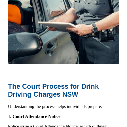
The Court Process for Drink
Driving Charges NSW
Understanding the process helps individuals prepare.
1. Court Attendance Notice
Police issue a
Court Attendance Notice
, which outlines: