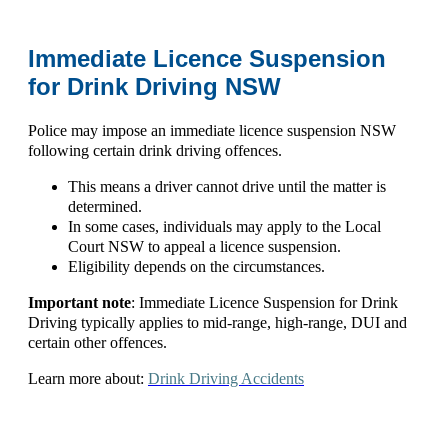
Immediate Licence Suspension
for Drink Driving NSW
Police may impose an
immediate licence suspension NSW
following certain drink driving offences.
This means a driver cannot drive until the matter is
determined.
In some cases, individuals may apply to the
Local
Court NSW
to appeal a licence suspension.
Eligibility depends on the circumstances.
Important note
: Immediate
Licence Suspension for Drink
Driving
typically applies to mid-range, high-range, DUI and
certain other offences.
Learn more about:
Drink Driving Accidents