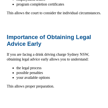
program completion certificates
This allows the court to consider the individual circumstances.
Importance of Obtaining Legal
Advice Early
If you are facing a
drink driving charge Sydney NSW
,
obtaining legal advice early allows you to understand:
the legal process
possible penalties
your available options
This allows proper preparation.