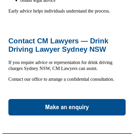
obtain legal advice
Early advice helps individuals understand the process.
Contact CM Lawyers — Drink
Driving Lawyer Sydney NSW
If you require advice or representation for
drink driving
charges Sydney NSW
, CM Lawyers can assist.
Contact our office to arrange a confidential consultation.