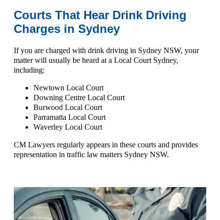
Courts That Hear Drink Driving
Charges in Sydney
If you are charged with
drink driving in Sydney NSW
, your
matter will usually be heard at a
Local Court Sydney
,
including:
Newtown Local Court
Downing Centre Local Court
Burwood Local Court
Parramatta Local Court
Waverley Local Court
CM Lawyers regularly appears in these courts and provides
representation in
traffic law matters Sydney NSW
.