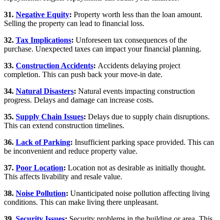
31.
Negative Equity
:
Property worth less than the loan amount.
Selling the property can lead to financial loss.
32.
Tax Implications
:
Unforeseen tax consequences of the
purchase. Unexpected taxes can impact your financial planning.
33.
Construction Accidents
:
Accidents delaying project
completion. This can push back your move-in date.
34.
Natural Disasters
:
Natural events impacting construction
progress. Delays and damage can increase costs.
35.
Supply Chain Issues
:
Delays due to supply chain disruptions.
This can extend construction timelines.
36.
Lack of Parking
:
Insufficient parking space provided. This can
be inconvenient and reduce property value.
37.
Poor Location
:
Location not as desirable as initially thought.
This affects livability and resale value.
38.
Noise Pollution
:
Unanticipated noise pollution affecting living
conditions. This can make living there unpleasant.
39.
Security Issues
:
Security problems in the building or area. This