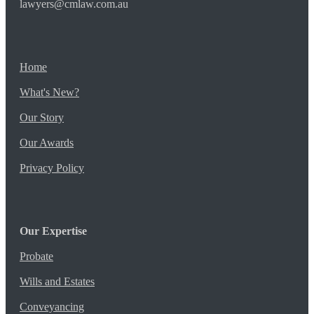
lawyers@cmlaw.com.au
Home
What's New?
Our Story
Our Awards
Privacy Policy
Our Expertise
Probate
Wills and Estates
Conveyancing