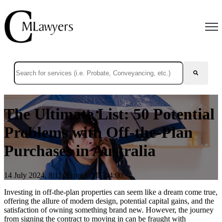
Open
This is a search field with an auto-suggest feature attached.
There are no suggestions because the search field is empty.
The Ultimate List: 50 Potential
Problems with Off-the-Plan
Purchases in Australia
14 July 2024, 8:11:26 pm GMT-04:00
Investing in off-the-plan properties can seem like a dream come true,
offering the allure of modern design, potential capital gains, and the
satisfaction of owning something brand new. However, the journey
from signing the contract to moving in can be fraught with