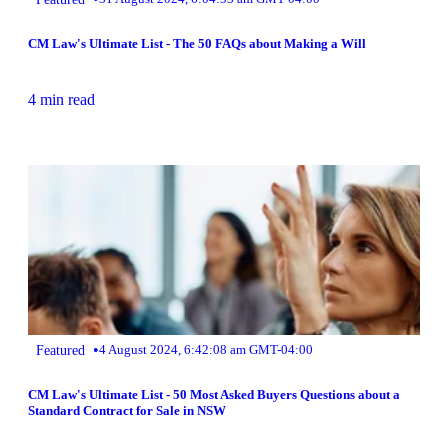
CM Law's Ultimate List - The 50 FAQs about Making a Will
4 min read
•
Featured
4 August 2024, 6:42:08 am GMT-04:00
CM Law's Ultimate List - 50 Most Asked Buyers Questions about a
Standard Contract for Sale in NSW