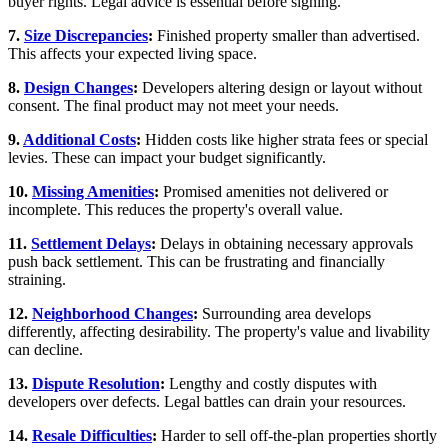
buyer rights. Legal advice is essential before signing.
7.
Size Discrepancies
:
Finished property smaller than advertised.
This affects your expected living space.
8.
Design Changes
:
Developers altering design or layout without
consent. The final product may not meet your needs.
9.
Additional Costs
:
Hidden costs like higher strata fees or special
levies. These can impact your budget significantly.
10.
Missing Amenities
:
Promised amenities not delivered or
incomplete. This reduces the property's overall value.
11.
Settlement Delays
:
Delays in obtaining necessary approvals
push back settlement. This can be frustrating and financially
straining.
12.
Neighborhood Changes
:
Surrounding area develops
differently, affecting desirability. The property's value and livability
can decline.
13.
Dispute Resolution
:
Lengthy and costly disputes with
developers over defects. Legal battles can drain your resources.
14.
Resale Difficulties
:
Harder to sell off-the-plan properties shortly