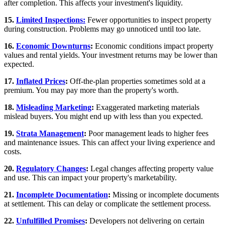
after completion. This affects your investment's liquidity.
15.
Limited Inspections:
Fewer opportunities to inspect property
during construction. Problems may go unnoticed until too late.
16.
Economic Downturns
:
Economic conditions impact property
values and rental yields. Your investment returns may be lower than
expected.
17.
Inflated Prices
:
Off-the-plan properties sometimes sold at a
premium. You may pay more than the property's worth.
18.
Misleading Marketing
:
Exaggerated marketing materials
mislead buyers. You might end up with less than you expected.
19.
Strata Management
:
Poor management leads to higher fees
and maintenance issues. This can affect your living experience and
costs.
20.
Regulatory Changes
:
Legal changes affecting property value
and use. This can impact your property's marketability.
21.
Incomplete Documentation
:
Missing or incomplete documents
at settlement. This can delay or complicate the settlement process.
22.
Unfulfilled Promises
:
Developers not delivering on certain