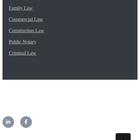
Family Law
Commercial Law
Construction Law
Public Notary
Criminal Law
©2026 CM Lawyers. All rights reserved.