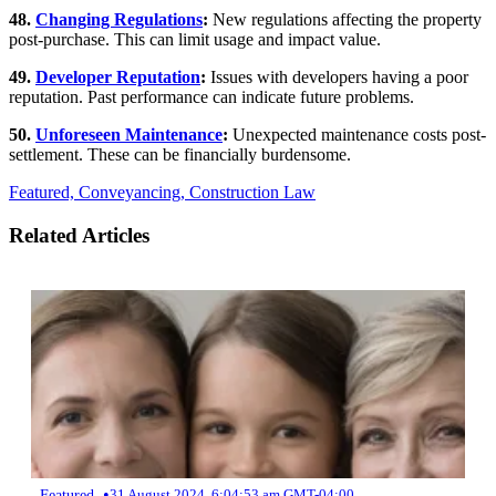
48.
Changing Regulations
:
New regulations affecting the property
post-purchase. This can limit usage and impact value.
49.
Developer Reputation
:
Issues with developers having a poor
reputation. Past performance can indicate future problems.
50.
Unforeseen Maintenance
:
Unexpected maintenance costs post-
settlement. These can be financially burdensome.
Featured,
Conveyancing,
Construction Law
Related Articles
•
Featured
31 August 2024, 6:04:53 am GMT-04:00