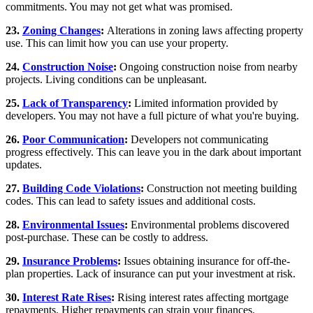
commitments. You may not get what was promised.
23.
Zoning Changes
:
Alterations in zoning laws affecting property
use. This can limit how you can use your property.
24.
Construction Noise
:
Ongoing construction noise from nearby
projects. Living conditions can be unpleasant.
25.
Lack of Transparency
:
Limited information provided by
developers. You may not have a full picture of what you're buying.
26.
Poor Communication
:
Developers not communicating
progress effectively. This can leave you in the dark about important
updates.
27.
Building Code Violations
:
Construction not meeting building
codes. This can lead to safety issues and additional costs.
28.
Environmental Issues
:
Environmental problems discovered
post-purchase. These can be costly to address.
29.
Insurance Problems
:
Issues obtaining insurance for off-the-
plan properties. Lack of insurance can put your investment at risk.
30.
Interest Rate Rises
:
Rising interest rates affecting mortgage
repayments. Higher repayments can strain your finances.