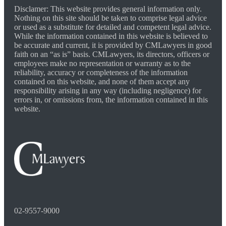
Disclamer: This website provides general information only.
Nothing on this site should be taken to comprise legal advice
or used as a substitute for detailed and competent legal advice.
While the information contained in this website is believed to
be accurate and current, it is provided by CMLawyers in good
faith on an “as is” basis. CMLawyers, its directors, officers or
employees make no representation or warranty as to the
reliability, accuracy or completeness of the information
contained on this website, and none of them accept any
responsibility arising in any way (including negligence) for
errors in, or omissions from, the information contained in this
website.
02-9557-9000