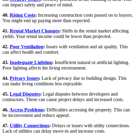
can impact safety and peace of mind.
40.
Rising Costs
:
Increasing construction costs passed on to buyers.
You might end up paying more than expected.
41.
Rental Market Changes
:
Shifts in the rental market affecting
yields. Your rental income could be lower than projected.
42.
Poor Ventilation
:
Issues with ventilation and air quality. This
can affect health and comfort.
43.
Inadequate Lighting
:
Insufficient natural or artificial lighting.
Poor lighting affects the living environment.
44.
Privacy Issues
:
Lack of privacy due to building design. This
can make living conditions less enjoyable.
45.
Legal Disputes
:
Legal disputes between developers and
contractors. These can cause project delays and increased costs.
46.
Access Problems
:
Difficulties accessing the property. This can
be inconvenient and reduce appeal.
47.
Utility Connections
:
Delays or issues with utility connections.
Lack of utilities can delay move-in and increase costs.