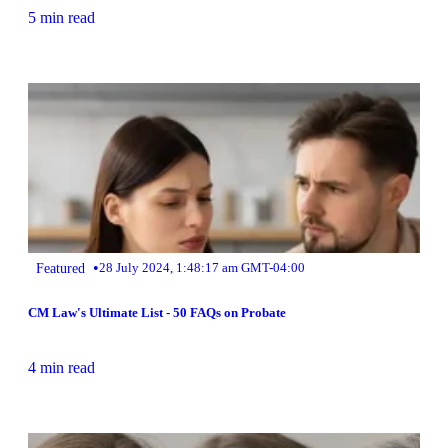
5 min read
•
Featured
28 July 2024, 1:48:17 am GMT-04:00
CM Law's Ultimate List - 50 FAQs on Probate
4 min read