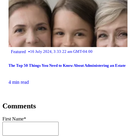
•
Featured
16 July 2024, 3:33:22 am GMT-04:00
The Top 50 Things You Need to Know About Administering an Estate
4 min read
Comments
First Name
*