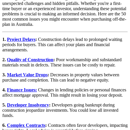
unexpected challenges and hidden pitfalls. Whether you're a first-
time buyer or an experienced investor, understanding these potential
problems is crucial to making an informed decision. Here are the 50
most common issues you might encounter when purchasing off-the-
plan in Australia.
1.
Project Delays
:
Construction delays lead to prolonged waiting
periods for buyers. This can affect your plans and financial
arrangements.
2.
Quality of Construction
:
Poor workmanship and substandard
materials result in defects. These issues can be costly to repair.
3.
Market Value Drops
:
Decreases in property values between
purchase and completion. This can lead to negative equity.
4.
Finance Issues:
Changes in lending policies or personal finances
affect mortgage approval. This might result in losing your deposit.
5.
Developer Insolvency
:
Developers going bankrupt during
construction jeopardize investments. You could lose all invested
funds.
6.
Complex Contracts
:
Contracts often favor developers, impacting