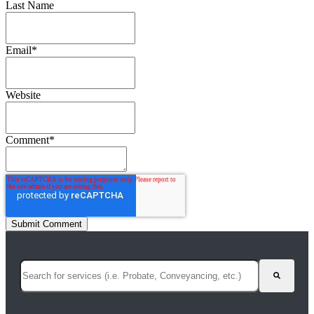
Last Name
Email
*
Website
Comment
*
This is a search field with an auto-suggest feature attached.
There are no suggestions because the search field is empty.