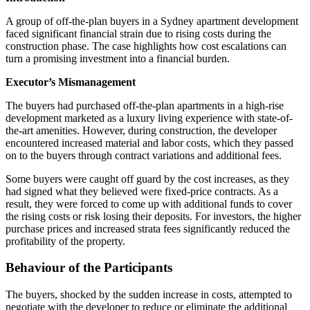
A group of off-the-plan buyers in a Sydney apartment development
faced significant financial strain due to rising costs during the
construction phase. The case highlights how cost escalations can
turn a promising investment into a financial burden.
Executor’s Mismanagement
The buyers had purchased off-the-plan apartments in a high-rise
development marketed as a luxury living experience with state-of-
the-art amenities. However, during construction, the developer
encountered increased material and labor costs, which they passed
on to the buyers through contract variations and additional fees.
Some buyers were caught off guard by the cost increases, as they
had signed what they believed were fixed-price contracts. As a
result, they were forced to come up with additional funds to cover
the rising costs or risk losing their deposits. For investors, the higher
purchase prices and increased strata fees significantly reduced the
profitability of the property.
Behaviour of the Participants
The buyers, shocked by the sudden increase in costs, attempted to
negotiate with the developer to reduce or eliminate the additional