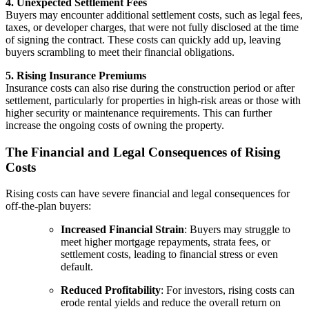
4. Unexpected Settlement Fees
Buyers may encounter additional settlement costs, such as legal fees,
taxes, or developer charges, that were not fully disclosed at the time
of signing the contract. These costs can quickly add up, leaving
buyers scrambling to meet their financial obligations.
5. Rising Insurance Premiums
Insurance costs can also rise during the construction period or after
settlement, particularly for properties in high-risk areas or those with
higher security or maintenance requirements. This can further
increase the ongoing costs of owning the property.
The Financial and Legal Consequences of Rising
Costs
Rising costs can have severe financial and legal consequences for
off-the-plan buyers:
Increased Financial Strain
: Buyers may struggle to
meet higher mortgage repayments, strata fees, or
settlement costs, leading to financial stress or even
default.
Reduced Profitability
: For investors, rising costs can
erode rental yields and reduce the overall return on