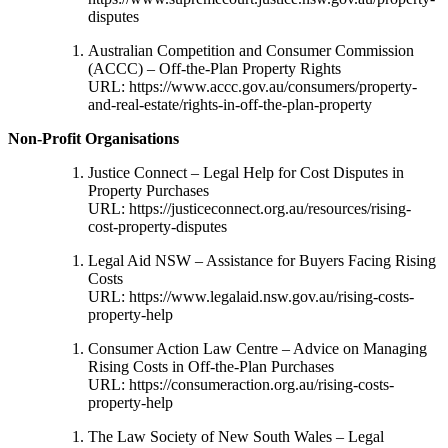
disputes
Australian Competition and Consumer Commission
(ACCC) – Off-the-Plan Property Rights
URL:
https://www.accc.gov.au/consumers/property-
and-real-estate/rights-in-off-the-plan-property
Non-Profit Organisations
Justice Connect – Legal Help for Cost Disputes in
Property Purchases
URL:
https://justiceconnect.org.au/resources/rising-
cost-property-disputes
Legal Aid NSW – Assistance for Buyers Facing Rising
Costs
URL:
https://www.legalaid.nsw.gov.au/rising-costs-
property-help
Consumer Action Law Centre – Advice on Managing
Rising Costs in Off-the-Plan Purchases
URL:
https://consumeraction.org.au/rising-costs-
property-help
The Law Society of New South Wales – Legal