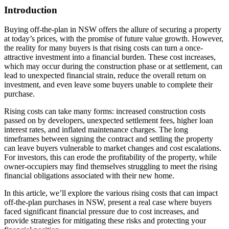
Introduction
Buying off-the-plan in NSW offers the allure of securing a property
at today’s prices, with the promise of future value growth. However,
the reality for many buyers is that rising costs can turn a once-
attractive investment into a financial burden. These cost increases,
which may occur during the construction phase or at settlement, can
lead to unexpected financial strain, reduce the overall return on
investment, and even leave some buyers unable to complete their
purchase.
Rising costs can take many forms: increased construction costs
passed on by developers, unexpected settlement fees, higher loan
interest rates, and inflated maintenance charges. The long
timeframes between signing the contract and settling the property
can leave buyers vulnerable to market changes and cost escalations.
For investors, this can erode the profitability of the property, while
owner-occupiers may find themselves struggling to meet the rising
financial obligations associated with their new home.
In this article, we’ll explore the various rising costs that can impact
off-the-plan purchases in NSW, present a real case where buyers
faced significant financial pressure due to cost increases, and
provide strategies for mitigating these risks and protecting your