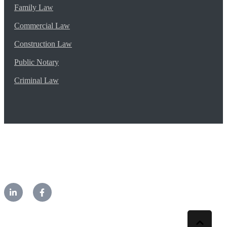
Family Law
Commercial Law
Construction Law
Public Notary
Criminal Law
©2026 CM Lawyers. All rights reserved.