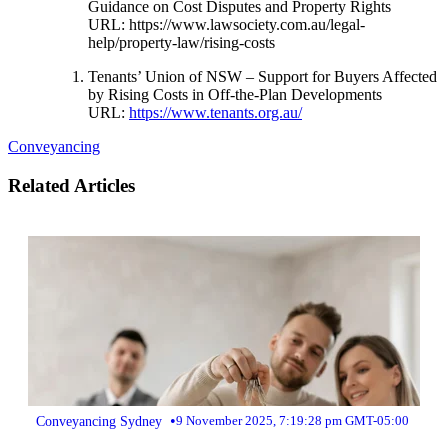
Guidance on Cost Disputes and Property Rights
URL:
https://www.lawsociety.com.au/legal-
help/property-law/rising-costs
Tenants’ Union of NSW – Support for Buyers Affected
by Rising Costs in Off-the-Plan Developments
URL:
https://www.tenants.org.au/
Conveyancing
Related Articles
•
Conveyancing Sydney
9 November 2025, 7:19:28 pm GMT-05:00