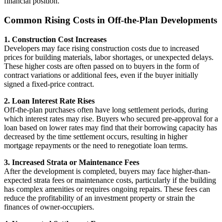
financial position.
Common Rising Costs in Off-the-Plan Developments
1. Construction Cost Increases
Developers may face rising construction costs due to increased
prices for building materials, labor shortages, or unexpected delays.
These higher costs are often passed on to buyers in the form of
contract variations or additional fees, even if the buyer initially
signed a fixed-price contract.
2. Loan Interest Rate Rises
Off-the-plan purchases often have long settlement periods, during
which interest rates may rise. Buyers who secured pre-approval for a
loan based on lower rates may find that their borrowing capacity has
decreased by the time settlement occurs, resulting in higher
mortgage repayments or the need to renegotiate loan terms.
3. Increased Strata or Maintenance Fees
After the development is completed, buyers may face higher-than-
expected strata fees or maintenance costs, particularly if the building
has complex amenities or requires ongoing repairs. These fees can
reduce the profitability of an investment property or strain the
finances of owner-occupiers.