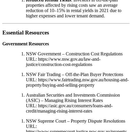
properties affected by rising costs saw an average
reduction of 10–15% in rental yields in 2021 due to
higher expenses and lower tenant demand.
Essential Resources
Government Resources
NSW Government – Construction Cost Regulations
URL:
https://www.nsw.gov.au/law-and-
justice/construction-cost-regulations
NSW Fair Trading – Off-the-Plan Buyer Protections
URL:
https://www.fairtrading.nsw.gov.au/housing-and-
property/buying-and-selling-property
Australian Securities and Investments Commission
(ASIC) – Managing Rising Interest Rates
URL:
https://asic.gov.au/consumers/loans-and-
credit/managing-rising-interest-rates
NSW Supreme Court – Property Dispute Resolutions
URL:
https://www.supremecourt.justice.nsw.gov.au/property-