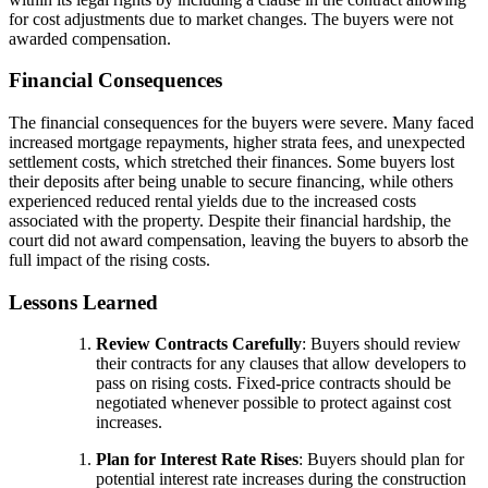
for cost adjustments due to market changes. The buyers were not
awarded compensation.
Financial Consequences
The financial consequences for the buyers were severe. Many faced
increased mortgage repayments, higher strata fees, and unexpected
settlement costs, which stretched their finances. Some buyers lost
their deposits after being unable to secure financing, while others
experienced reduced rental yields due to the increased costs
associated with the property. Despite their financial hardship, the
court did not award compensation, leaving the buyers to absorb the
full impact of the rising costs.
Lessons Learned
Review Contracts Carefully
: Buyers should review
their contracts for any clauses that allow developers to
pass on rising costs. Fixed-price contracts should be
negotiated whenever possible to protect against cost
increases.
Plan for Interest Rate Rises
: Buyers should plan for
potential interest rate increases during the construction