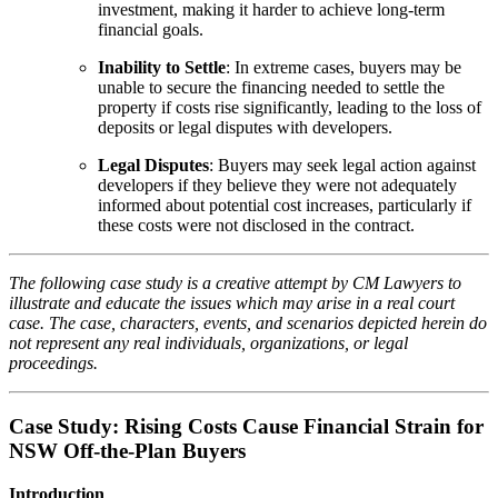
investment, making it harder to achieve long-term
financial goals.
Inability to Settle
: In extreme cases, buyers may be
unable to secure the financing needed to settle the
property if costs rise significantly, leading to the loss of
deposits or legal disputes with developers.
Legal Disputes
: Buyers may seek legal action against
developers if they believe they were not adequately
informed about potential cost increases, particularly if
these costs were not disclosed in the contract.
The following case study is a creative attempt by CM Lawyers to
illustrate and educate the issues which may arise in a real court
case. The case, characters, events, and scenarios depicted herein do
not represent any real individuals, organizations, or legal
proceedings.
Case Study: Rising Costs Cause Financial Strain for
NSW Off-the-Plan Buyers
Introduction