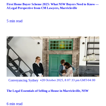
First Home Buyer Scheme 2025: What NSW Buyers Need to Know —
A Legal Perspective from CM Lawyers, Marrickville
5 min read
•
Conveyancing Sydney
28 October 2025, 8:07:33 pm GMT-04:00
The Legal Essentials of Selling a House in Marrickville, NSW
6 min read