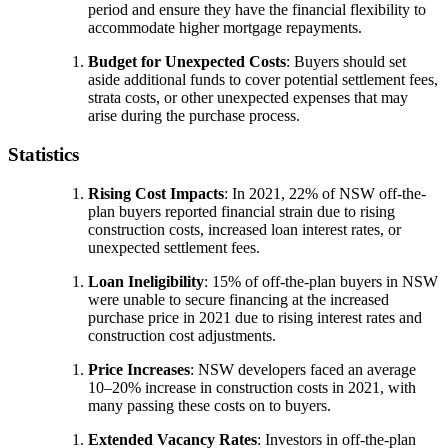
period and ensure they have the financial flexibility to
accommodate higher mortgage repayments.
Budget for Unexpected Costs
: Buyers should set
aside additional funds to cover potential settlement fees,
strata costs, or other unexpected expenses that may
arise during the purchase process.
Statistics
Rising Cost Impacts
: In 2021, 22% of NSW off-the-
plan buyers reported financial strain due to rising
construction costs, increased loan interest rates, or
unexpected settlement fees.
Loan Ineligibility
: 15% of off-the-plan buyers in NSW
were unable to secure financing at the increased
purchase price in 2021 due to rising interest rates and
construction cost adjustments.
Price Increases
: NSW developers faced an average
10–20% increase in construction costs in 2021, with
many passing these costs on to buyers.
Extended Vacancy Rates
: Investors in off-the-plan