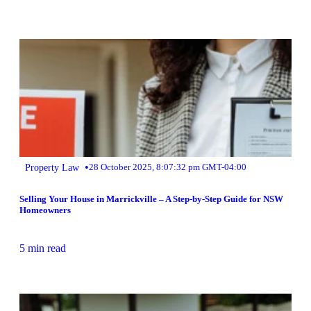
•
Property Law
28 October 2025, 8:07:32 pm GMT-04:00
Selling Your House in Marrickville – A Step-by-Step Guide for NSW
Homeowners
5 min read