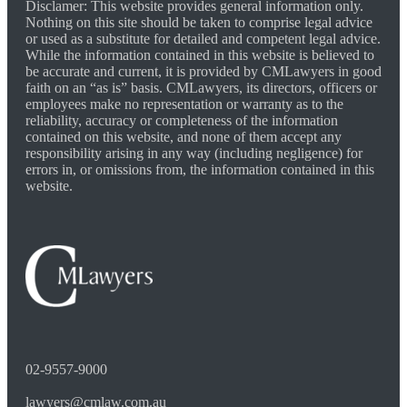
Disclamer: This website provides general information only.
Nothing on this site should be taken to comprise legal advice
or used as a substitute for detailed and competent legal advice.
While the information contained in this website is believed to
be accurate and current, it is provided by CMLawyers in good
faith on an “as is” basis. CMLawyers, its directors, officers or
employees make no representation or warranty as to the
reliability, accuracy or completeness of the information
contained on this website, and none of them accept any
responsibility arising in any way (including negligence) for
errors in, or omissions from, the information contained in this
website.
02-9557-9000
lawyers@cmlaw.com.au