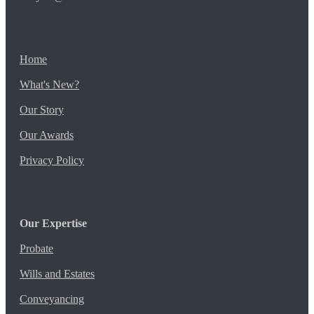
Home
What's New?
Our Story
Our Awards
Privacy Policy
Our Expertise
Probate
Wills and Estates
Conveyancing