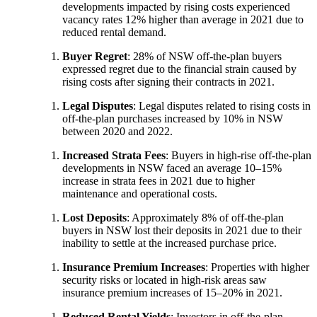
developments impacted by rising costs experienced
vacancy rates 12% higher than average in 2021 due to
reduced rental demand.
Buyer Regret
: 28% of NSW off-the-plan buyers
expressed regret due to the financial strain caused by
rising costs after signing their contracts in 2021.
Legal Disputes
: Legal disputes related to rising costs in
off-the-plan purchases increased by 10% in NSW
between 2020 and 2022.
Increased Strata Fees
: Buyers in high-rise off-the-plan
developments in NSW faced an average 10–15%
increase in strata fees in 2021 due to higher
maintenance and operational costs.
Lost Deposits
: Approximately 8% of off-the-plan
buyers in NSW lost their deposits in 2021 due to their
inability to settle at the increased purchase price.
Insurance Premium Increases
: Properties with higher
security risks or located in high-risk areas saw
insurance premium increases of 15–20% in 2021.
Reduced Rental Yields
: Investors in off-the-plan