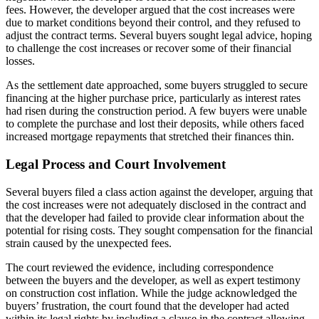
fees. However, the developer argued that the cost increases were
due to market conditions beyond their control, and they refused to
adjust the contract terms. Several buyers sought legal advice, hoping
to challenge the cost increases or recover some of their financial
losses.
As the settlement date approached, some buyers struggled to secure
financing at the higher purchase price, particularly as interest rates
had risen during the construction period. A few buyers were unable
to complete the purchase and lost their deposits, while others faced
increased mortgage repayments that stretched their finances thin.
Legal Process and Court Involvement
Several buyers filed a class action against the developer, arguing that
the cost increases were not adequately disclosed in the contract and
that the developer had failed to provide clear information about the
potential for rising costs. They sought compensation for the financial
strain caused by the unexpected fees.
The court reviewed the evidence, including correspondence
between the buyers and the developer, as well as expert testimony
on construction cost inflation. While the judge acknowledged the
buyers’ frustration, the court found that the developer had acted
within its legal rights by including a clause in the contract allowing