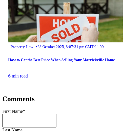
•
Property Law
28 October 2025, 8:07:31 pm GMT-04:00
How to Get the Best Price When Selling Your Marrickville Home
6 min read
Comments
First Name
*
Last Name