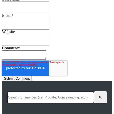
Email
*
Website
Comment
*
This is a search field with an auto-suggest feature attached.
There are no suggestions because the search field is empty.