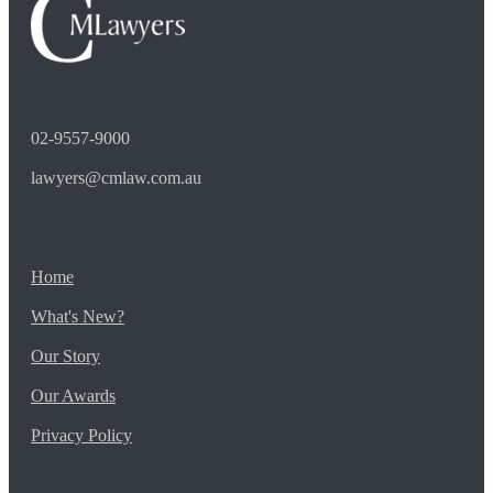
02-9557-9000
lawyers@cmlaw.com.au
Home
What's New?
Our Story
Our Awards
Privacy Policy