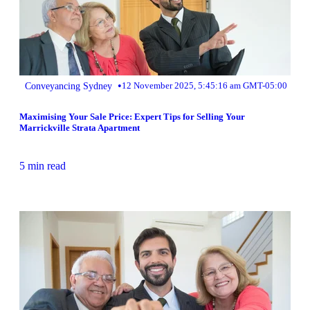
•
Conveyancing Sydney
12 November 2025, 5:45:16 am GMT-05:00
Maximising Your Sale Price: Expert Tips for Selling Your
Marrickville Strata Apartment
5 min read