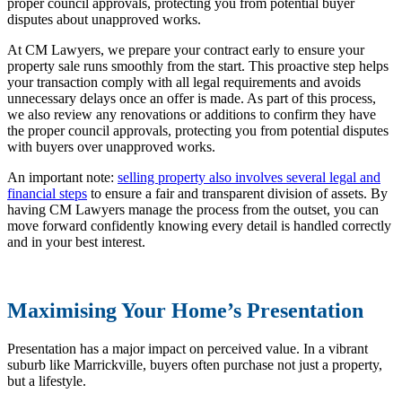
proper council approvals, protecting you from potential buyer
disputes about unapproved works.
At CM Lawyers, we prepare your contract early to ensure your
property sale runs smoothly from the start. This proactive step helps
your transaction comply with all legal requirements and avoids
unnecessary delays once an offer is made. As part of this process,
we also review any renovations or additions to confirm they have
the proper council approvals, protecting you from potential disputes
with buyers over unapproved works.
An important note:
selling property also involves several legal and
financial steps
to ensure a fair and transparent division of assets. By
having CM Lawyers manage the process from the outset, you can
move forward confidently knowing every detail is handled correctly
and in your best interest.
Maximising Your Home’s Presentation
Presentation has a major impact on perceived value. In a vibrant
suburb like Marrickville, buyers often purchase not just a property,
but a lifestyle.