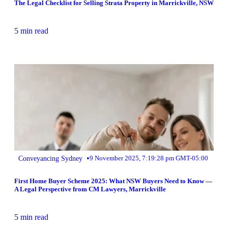
The Legal Checklist for Selling Strata Property in Marrickville, NSW
5 min read
•
Conveyancing Sydney
9 November 2025, 7:19:28 pm GMT-05:00
First Home Buyer Scheme 2025: What NSW Buyers Need to Know —
A Legal Perspective from CM Lawyers, Marrickville
5 min read