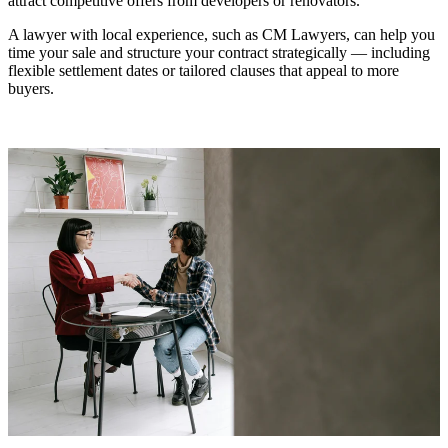
attract competitive offers from developers or renovators.
A lawyer with local experience, such as CM Lawyers, can help you
time your sale and structure your contract strategically — including
flexible settlement dates or tailored clauses that appeal to more
buyers.