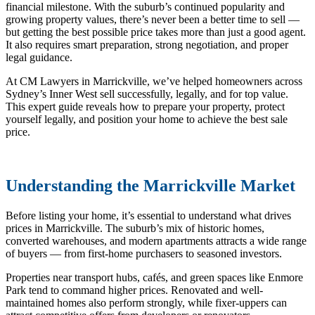
financial milestone. With the suburb’s continued popularity and
growing property values, there’s never been a better time to sell —
but getting the
best possible price takes more than just a good agent.
It also requires smart preparation, strong negotiation, and proper
legal guidance.
At CM Lawyers in Marrickville, we’ve helped homeowners across
Sydney’s Inner West sell successfully, legally, and for top value.
This expert guide reveals how to prepare your property, protect
yourself legally, and position your home to achieve the best sale
price.
Understanding the Marrickville Market
Before listing your home, it’s essential to understand what drives
prices in Marrickville. The suburb’s mix of historic homes,
converted warehouses, and modern apartments attracts a wide range
of buyers — from first-home purchasers to seasoned investors.
Properties near transport hubs, cafés, and green spaces like Enmore
Park tend to command higher prices. Renovated and well-
maintained homes also perform strongly, while fixer-uppers can