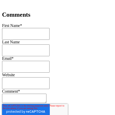
Comments
First Name
*
Last Name
Email
*
Website
Comment
*