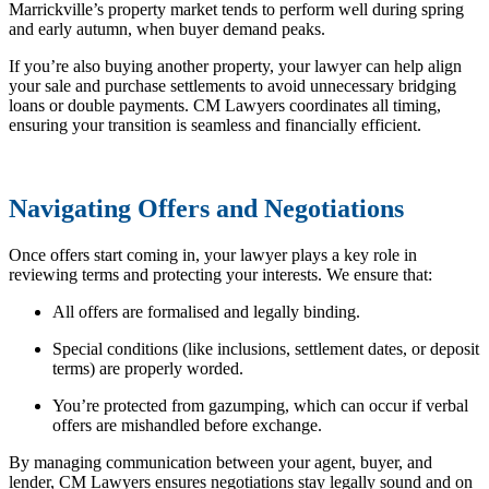
Marrickville’s property market tends to perform well during spring
and early autumn, when buyer demand peaks.
If you’re also buying another property, your lawyer can help align
your sale and purchase settlements to avoid unnecessary bridging
loans or double payments. CM Lawyers coordinates all timing,
ensuring your transition is seamless and financially efficient.
Navigating Offers and Negotiations
Once offers start coming in, your lawyer plays a key role in
reviewing terms and protecting your interests. We ensure that:
All offers are formalised and legally binding.
Special conditions (like inclusions, settlement dates, or deposit
terms) are properly worded.
You’re protected from gazumping, which can occur if verbal
offers are mishandled before exchange.
By managing communication between your agent, buyer, and
lender, CM Lawyers ensures negotiations stay legally sound and on