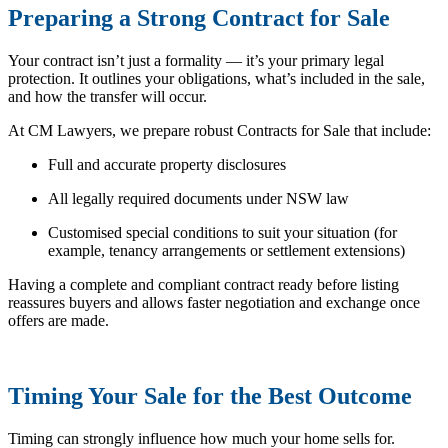
Preparing a Strong Contract for Sale
Your contract isn’t just a formality — it’s your primary legal
protection. It outlines your obligations, what’s included in the sale,
and how the transfer will occur.
At CM Lawyers, we prepare robust Contracts for Sale that include:
Full and accurate property disclosures
All legally required documents under NSW law
Customised special conditions to suit your situation (for
example, tenancy arrangements or settlement extensions)
Having a complete and compliant contract ready before listing
reassures buyers and allows faster negotiation and exchange once
offers are made.
Timing Your Sale for the Best Outcome
Timing can strongly influence how much your home sells for.