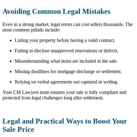
Avoiding Common Legal Mistakes
Even in a strong market, legal errors can cost sellers thousands. The
most common pitfalls include:
Listing your property before having a valid contract.
Failing to disclose unapproved renovations or defects.
Misunderstanding what items are included in the sale.
Missing deadlines for mortgage discharge or settlement.
Relying on verbal agreements not captured in writing.
Your CM Lawyers team ensures your sale is fully compliant and
protected from legal challenges long after settlement.
Legal and Practical Ways to Boost Your
Sale Price