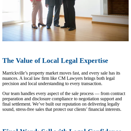
The Value of Local Legal Expertise
Marrickville’s property market moves fast, and every sale has its
nuances. A local law firm like CM Lawyers brings both legal
precision and local understanding to every transaction.
Our team handles every aspect of the sale process — from contract
preparation and disclosure compliance to negotiation support and
final settlement. We’ve built our reputation on delivering legally
sound, stress-free sales that protect our clients’ financial interests.