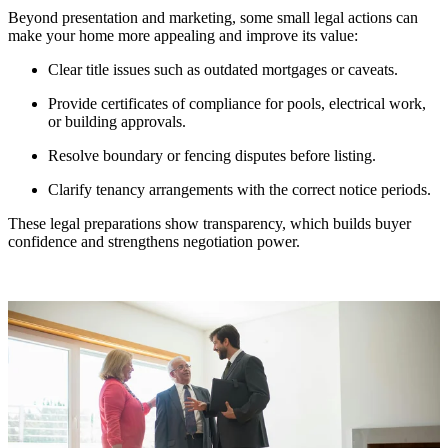
Beyond presentation and marketing, some small legal actions can
make your home more appealing and improve its value:
Clear title issues such as outdated mortgages or caveats.
Provide certificates of compliance for pools, electrical work,
or building approvals.
Resolve boundary or fencing disputes before listing.
Clarify tenancy arrangements with the correct notice periods.
These legal preparations show transparency, which builds buyer
confidence and strengthens negotiation power.