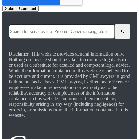
This is a search field with an auto-suggest feature attached.
There are no suggestions because the search field is empty.
Disclamer: This website provides general information only.
Nothing on this site should be taken to comprise legal advice
or used as a substitute for detailed and competent legal advice.
While the information contained in this website is believed to
be accurate and current, it is provided by CMLawyers in good
faith on an “as is” basis. CMLawyers, its directors, officers or
employees make no representation or warranty as to the
reliability, accuracy or completeness of the information
contained on this website, and none of them accept any
responsibility arising in any way (including negligence) for
errors in, or omissions from, the information contained in this
website.