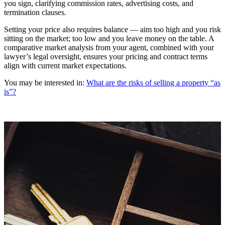
you sign, clarifying commission rates, advertising costs, and
termination clauses.
Setting your price also requires balance — aim too high and you risk
sitting on the market; too low and you leave money on the table. A
comparative market analysis from your agent, combined with your
lawyer’s legal oversight, ensures your pricing and contract terms
align with current market expectations.
You may be interested in:
What are the risks of selling a property “as
is”?