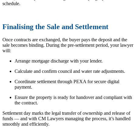
schedule.
Finalising the Sale and Settlement
Once contracts are exchanged, the buyer pays the deposit and the
sale becomes binding. During the pre-settlement period, your lawyer
will:
Arrange mortgage discharge with your lender.
Calculate and confirm council and water rate adjustments.
Coordinate settlement through PEXA for secure digital
payment.
Ensure the property is ready for handover and compliant with
the contract.
Settlement day marks the legal transfer of ownership and release of
funds — and with CM Lawyers managing the process, it’s handled
smoothly and efficiently.