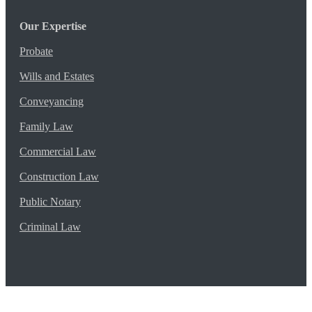
Our Expertise
Probate
Wills and Estates
Conveyancing
Family Law
Commercial Law
Construction Law
Public Notary
Criminal Law