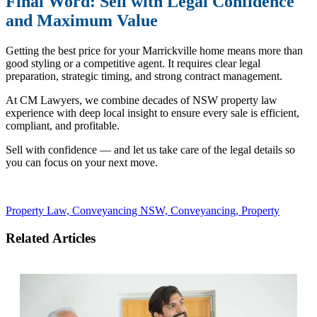
Final Word: Sell with Legal Confidence
and Maximum Value
Getting the best price for your Marrickville home means more than
good styling or a competitive agent. It requires clear legal
preparation, strategic timing, and strong contract management.
At CM Lawyers, we combine decades of NSW property law
experience with deep local insight to ensure every sale is efficient,
compliant, and profitable.
Sell with confidence — and let us take care of the legal details so
you can focus on your next move.
Property Law,
Conveyancing NSW,
Conveyancing,
Property
Related Articles