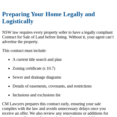
Preparing Your Home Legally and
Logistically
NSW law requires every property seller to have a legally compliant
Contract for Sale of Land before listing. Without it, your agent can’t
advertise the property.
This contract must include:
A current title search and plan
Zoning certificate (s 10.7)
Sewer and drainage diagrams
Details of easements, covenants, and restrictions
Inclusions and exclusions list
CM Lawyers prepares this contract early, ensuring your sale
complies with the law and avoids unnecessary delays once you
receive an offer. We also review any renovations or additions for