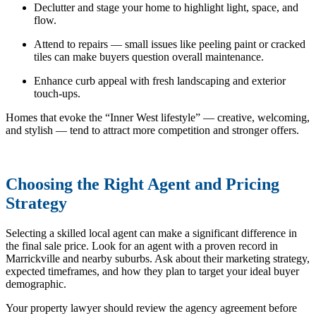
Declutter and stage your home to highlight light, space, and
flow.
Attend to repairs — small issues like peeling paint or cracked
tiles can make buyers question overall maintenance.
Enhance curb appeal with fresh landscaping and exterior
touch-ups.
Homes that evoke the “Inner West lifestyle” — creative, welcoming,
and stylish — tend to attract more competition and stronger offers.
Choosing the Right Agent and Pricing
Strategy
Selecting a skilled local agent can make a significant difference in
the final sale price. Look for an agent with a proven record in
Marrickville and nearby suburbs. Ask about their marketing strategy,
expected timeframes, and how they plan to target your ideal buyer
demographic.
Your property lawyer should review the agency agreement before