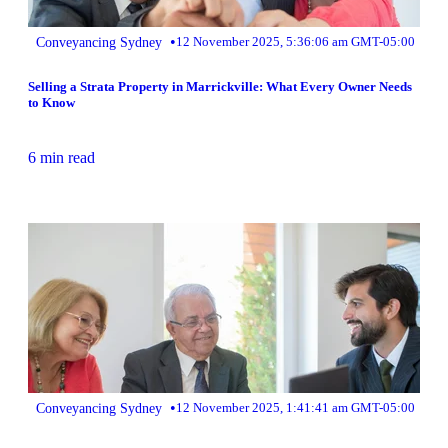
•
Conveyancing Sydney
12 November 2025, 5:36:06 am GMT-05:00
Selling a Strata Property in Marrickville: What Every Owner Needs
to Know
6 min read
•
Conveyancing Sydney
12 November 2025, 1:41:41 am GMT-05:00