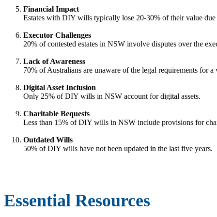
Financial Impact
Estates with DIY wills typically lose 20-30% of their value due 
Executor Challenges
20% of contested estates in NSW involve disputes over the execut
Lack of Awareness
70% of Australians are unaware of the legal requirements for a v
Digital Asset Inclusion
Only 25% of DIY wills in NSW account for digital assets.
Charitable Bequests
Less than 15% of DIY wills in NSW include provisions for char
Outdated Wills
50% of DIY wills have not been updated in the last five years.
Essential Resources