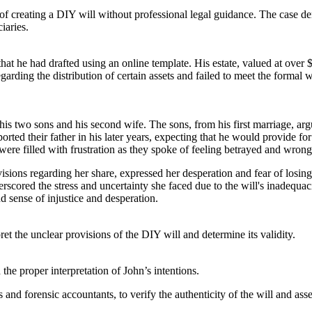
s of creating a DIY will without professional legal guidance. The case 
iaries.
at he had drafted using an online template. His estate, valued at over $
garding the distribution of certain assets and failed to meet the formal
n his two sons and his second wife. The sons, from his first marriage, arg
orted their father in his later years, expecting that he would provide fo
 were filled with frustration as they spoke of feeling betrayed and wrong
sions regarding her share, expressed her desperation and fear of losing
erscored the stress and uncertainty she faced due to the will's inadequ
 sense of injustice and desperation.
 the unclear provisions of the DIY will and determine its validity.
the proper interpretation of John’s intentions.
nd forensic accountants, to verify the authenticity of the will and asses