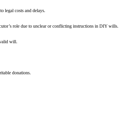
to legal costs and delays.
or’s role due to unclear or conflicting instructions in DIY wills.
alid will.
itable donations.