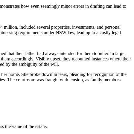
demonstrates how even seemingly minor errors in drafting can lead to
4 million, included several properties, investments, and personal
 witnessing requirements under NSW law, leading to a costly legal
ued that their father had always intended for them to inherit a larger
r them accordingly. Visibly upset, they recounted instances where their
ed by the ambiguity of the will.
 her home. She broke down in tears, pleading for recognition of the
acies. The courtroom was fraught with tension, as family members
s the value of the estate.