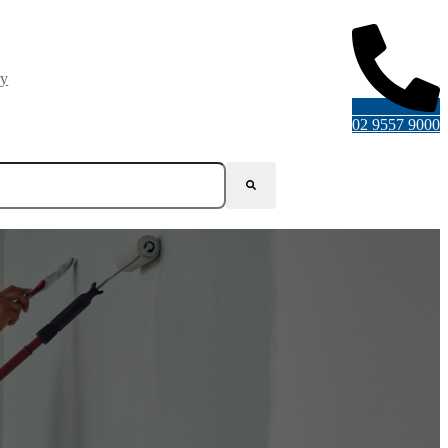
ry
02 9557 9000