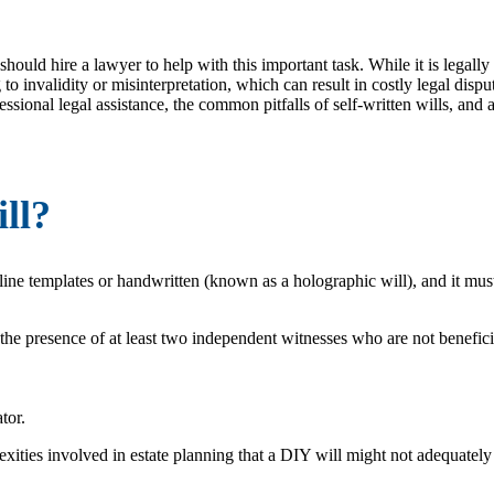
uld hire a lawyer to help with this important task. While it is legally p
 to invalidity or misinterpretation, which can result in costly legal disp
ssional legal assistance, the common pitfalls of self-written wills, and a
ll?
ine templates or handwritten (known as a holographic will), and it must
 the presence of at least two independent witnesses who are not beneficia
tor.
ities involved in estate planning that a DIY will might not adequately