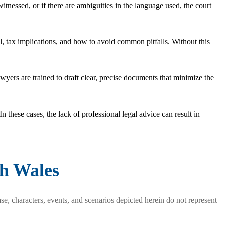
witnessed, or if there are ambiguities in the language used, the court
l, tax implications, and how to avoid common pitfalls. Without this
yers are trained to draft clear, precise documents that minimize the
In these cases, the lack of professional legal advice can result in
th Wales
se, characters, events, and scenarios depicted herein do not represent