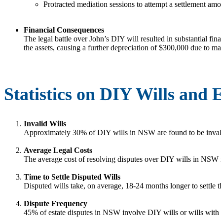
Protracted mediation sessions to attempt a settlement amon
Financial Consequences
The legal battle over John’s DIY will resulted in substantial fin
the assets, causing a further depreciation of $300,000 due to mark
Statistics on DIY Wills and
Invalid Wills
Approximately 30% of DIY wills in NSW are found to be invali
Average Legal Costs
The average cost of resolving disputes over DIY wills in NSW
Time to Settle Disputed Wills
Disputed wills take, on average, 18-24 months longer to settle t
Dispute Frequency
45% of estate disputes in NSW involve DIY wills or wills wit