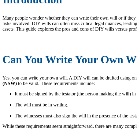
Many people wonder whether they can write their own will or if they sho
risks involved. DIY wills can often miss critical legal nuances, leading
assets. This guide explores the pros and cons of DIY wills versus profe
Can You Write Your Own Wi
Yes, you can write your own will. A DIY will can be drafted using onl
(NSW)
to be valid. These requirements include:
It must be signed by the testator (the person making the will) in
The will must be in writing.
The witnesses must also sign the will in the presence of the testa
While these requirements seem straightforward, there are many complex