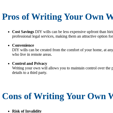
Pros of Writing Your Own W
Cost Savings
DIY wills can be less expensive upfront than hiri
professional legal services, making them an attractive option for
Convenience
DIY wills can be created from the comfort of your home, at any
who live in remote areas.
Control and Privacy
Writing your own will allows you to maintain control over the p
details to a third party.
Cons of Writing Your Own W
Risk of Invalidity