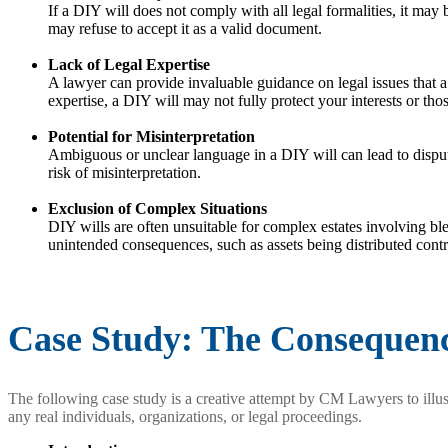
If a DIY will does not comply with all legal formalities, it may 
may refuse to accept it as a valid document.
Lack of Legal Expertise
A lawyer can provide invaluable guidance on legal issues that a
expertise, a DIY will may not fully protect your interests or thos
Potential for Misinterpretation
Ambiguous or unclear language in a DIY will can lead to dispute
risk of misinterpretation.
Exclusion of Complex Situations
DIY wills are often unsuitable for complex estates involving blend
unintended consequences, such as assets being distributed contra
Case Study: The Consequenc
The following case study is a creative attempt by CM Lawyers to illust
any real individuals, organizations, or legal proceedings.