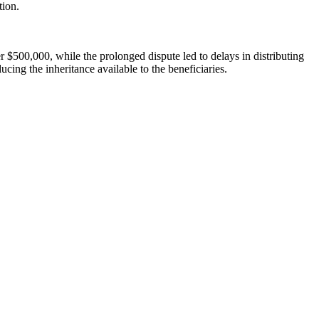
tion.
ver $500,000, while the prolonged dispute led to delays in distributing
ducing the inheritance available to the beneficiaries.