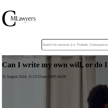
This is a search field with an auto-suggest f
There are no suggestions because the sear
Can I write my own will, or do 
31 August 2024, 11:15:53 am GMT-04:00