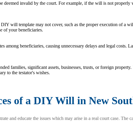
be deemed invalid by the court. For example, if the will is not properly 
 DIY will template may not cover, such as the proper execution of a wil
e of your beneficiaries.
s among beneficiaries, causing unnecessary delays and legal costs. Law
ed families, significant assets, businesses, trusts, or foreign property. 
ry to the testator's wishes.
es of a DIY Will in New Sou
rate and educate the issues which may arise in a real court case. The ca