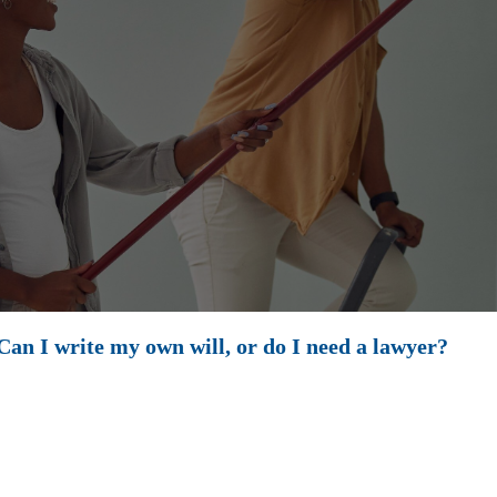
an I write my own will, or do I need a lawyer?