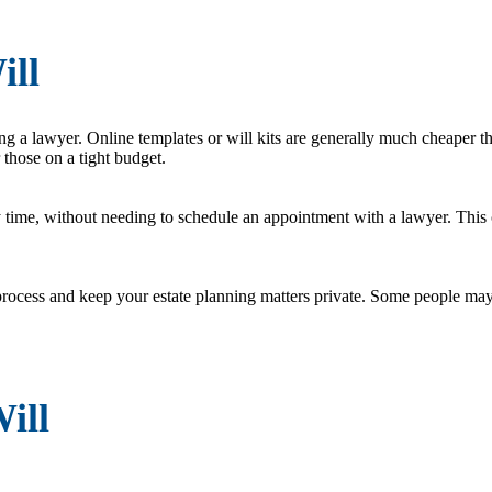
ill
ng a lawyer. Online templates or will kits are generally much cheaper t
 those on a tight budget.
 time, without needing to schedule an appointment with a lawyer. This c
rocess and keep your estate planning matters private. Some people may 
ill