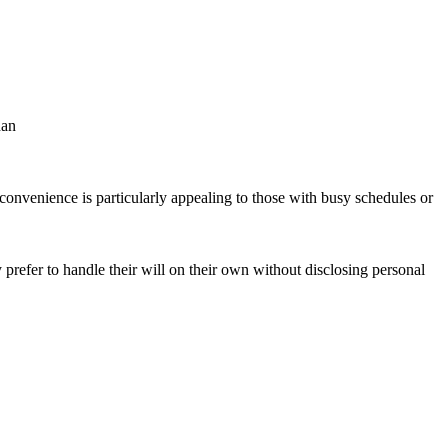
han
onvenience is particularly appealing to those with busy schedules or
prefer to handle their will on their own without disclosing personal