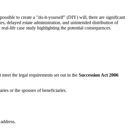
ossible to create a "do-it-yourself" (DIY) will, there are significant
utes, delayed estate administration, and unintended distribution of
 real-life case study highlighting the potential consequences.
 meet the legal requirements set out in the
Succession Act 2006
ries or the spouses of beneficiaries.
 address.