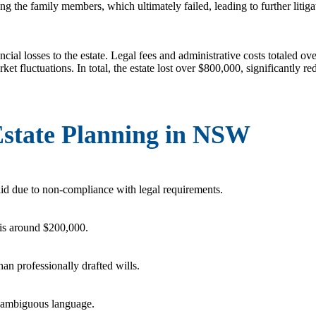
g the family members, which ultimately failed, leading to further litiga
ancial losses to the estate. Legal fees and administrative costs totaled o
et fluctuations. In total, the estate lost over $800,000, significantly re
 Estate Planning in NSW
d due to non-compliance with legal requirements.
 is around $200,000.
han professionally drafted wills.
h ambiguous language.