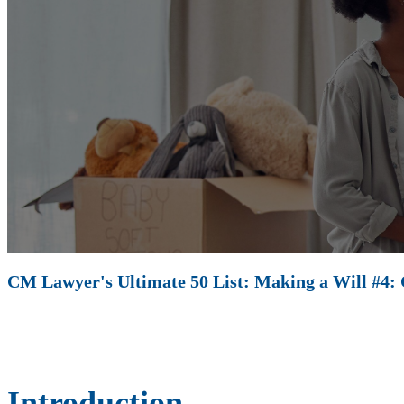
CM Lawyer's Ultimate 50 List: Making a Will #4: C
Introduction