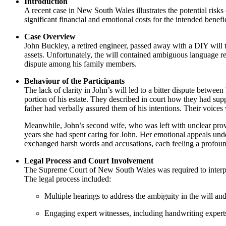
Introduction
A recent case in New South Wales illustrates the potential risk
significant financial and emotional costs for the intended benefic
Case Overview
John Buckley, a retired engineer, passed away with a DIY will th
assets. Unfortunately, the will contained ambiguous language re
dispute among his family members.
Behaviour of the Participants
The lack of clarity in John’s will led to a bitter dispute betwee
portion of his estate. They described in court how they had supp
father had verbally assured them of his intentions. Their voices
Meanwhile, John’s second wife, who was left with unclear provi
years she had spent caring for John. Her emotional appeals und
exchanged harsh words and accusations, each feeling a profound
Legal Process and Court Involvement
The Supreme Court of New South Wales was required to interpret
The legal process included:
Multiple hearings to address the ambiguity in the will and 
Engaging expert witnesses, including handwriting experts a