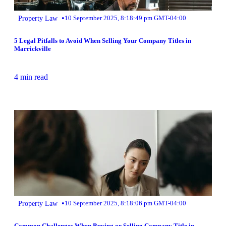
•
Property Law
10 September 2025, 8:18:49 pm GMT-04:00
5 Legal Pitfalls to Avoid When Selling Your Company Titles in
Marrickville
4 min read
•
Property Law
10 September 2025, 8:18:06 pm GMT-04:00
Common Challenges When Buying or Selling Company Title in