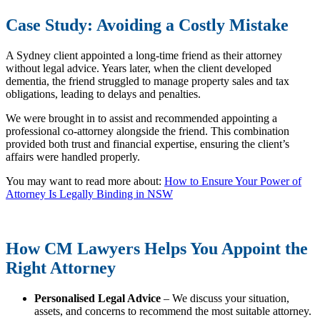
Case Study: Avoiding a Costly Mistake
A Sydney client appointed a long-time friend as their attorney
without legal advice. Years later, when the client developed
dementia, the friend struggled to manage property sales and tax
obligations, leading to delays and penalties.
We were brought in to assist and recommended appointing a
professional co-attorney alongside the friend. This combination
provided both trust and financial expertise, ensuring the client’s
affairs were handled properly.
You may want to read more about:
How to Ensure Your Power of
Attorney Is Legally Binding in NSW
How CM Lawyers Helps You Appoint the
Right Attorney
Personalised Legal Advice
– We discuss your situation,
assets, and concerns to recommend the most suitable attorney.