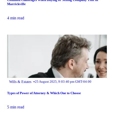
Marrickville
4 min read
•
Wills & Estates
25 August 2025, 9:03:40 pm GMT-04:00
Types of Power of Attorney & Which One to Choose
5 min read