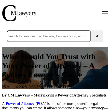
Open
This is a search field with an auto-suggest feature attached.
There are no suggestions because the search field is empty.
Who Should You Trust with
Your Power of Attorney – A
Sydney Lawyer’s Guide
25 August 2025, 9:03:56 pm GMT-04:00
By CM Lawyers – Marrickville’s Power of Attorney Specialists
A
Power of Attorney (POA)
i
s one of the most powerful legal
documents you can create. It allows someone else—your
attorney
—