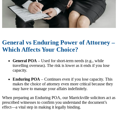
General vs Enduring Power of Attorney –
Which Affects Your Choice?
General POA
– Used for short-term needs (e.g., while
travelling overseas). The risk is lower as it ends if you lose
capacity.
Enduring POA
– Continues even if you lose capacity. This
makes the choice of attorney even more critical because they
may have to manage your affairs indefinitely.
When preparing an Enduring POA, our Marrickville solicitors act as
prescribed witnesses to confirm you understand the document’s
effect—a vital step in making it legally binding.