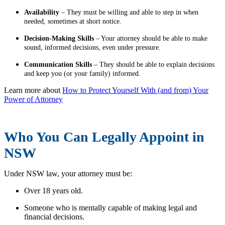
Availability
– They must be willing and able to step in when
needed, sometimes at short notice.
Decision-Making Skills
– Your attorney should be able to make
sound, informed decisions, even under pressure.
Communication Skills
– They should be able to explain decisions
and keep you (or your family) informed.
Learn more about
How to Protect Yourself With (and from) Your
Power of Attorney
Who You Can Legally Appoint in
NSW
Under NSW law, your attorney must be:
Over 18 years old.
Someone who is mentally capable of making legal and
financial decisions.