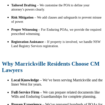
Tailored Drafting
– We customise the POA to define your
attorney’s powers clearly.
Risk Mitigation
– We add clauses and safeguards to prevent misuse
of power.
Proper Witnessing
– For Enduring POAs, we provide the required
prescribed witnessing.
Registration Assistance
– If property is involved, we handle NSW
Land Registry Services registration.
Why Marrickville Residents Choose CM
Lawyers
Local Knowledge
– We’ve been serving Marrickville and the
Inner West for years.
Full-Service Firm
– We can prepare related documents like
Wills and Enduring Guardianships for complete planning.
Proven Experience
– We’ve prepared hundreds of POAs for