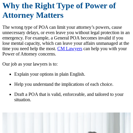
Why the Right Type of Power of
Attorney Matters
The wrong type of POA can limit your attorney’s powers, cause
unnecessary delays, or even leave you without legal protection in an
emergency. For example, a General POA becomes invalid if you
lose mental capacity, which can leave your affairs unmanaged at the
time you need help the most.
CM Lawyers
can help you with your
Power of Attorney concerns.
Our job as your lawyers is to:
Explain your options in plain English.
Help you understand the implications of each choice.
Draft a POA that is valid, enforceable, and tailored to your
situation.