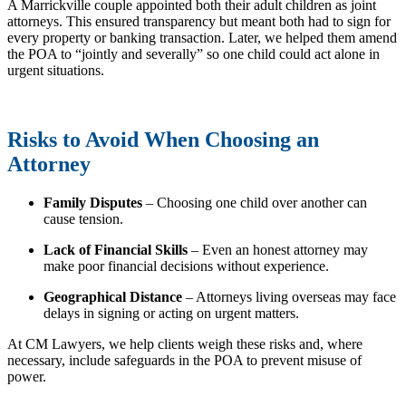
A Marrickville couple appointed both their adult children as joint
attorneys. This ensured transparency but meant both had to sign for
every property or banking transaction. Later, we helped them amend
the POA to “jointly and severally” so one child could act alone in
urgent situations.
Risks to Avoid When Choosing an
Attorney
Family Disputes
– Choosing one child over another can
cause tension.
Lack of Financial Skills
– Even an honest attorney may
make poor financial decisions without experience.
Geographical Distance
– Attorneys living overseas may face
delays in signing or acting on urgent matters.
At CM Lawyers, we help clients weigh these risks and, where
necessary, include safeguards in the POA to prevent misuse of
power.