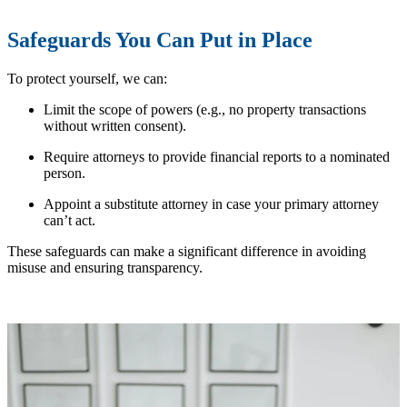
Safeguards You Can Put in Place
To protect yourself, we can:
Limit the scope of powers (e.g., no property transactions
without written consent).
Require attorneys to provide financial reports to a nominated
person.
Appoint a substitute attorney in case your primary attorney
can’t act.
These safeguards can make a significant difference in avoiding
misuse and ensuring transparency.