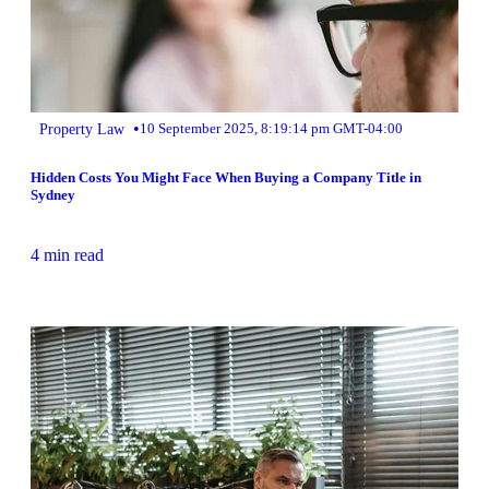
•
Property Law
10 September 2025, 8:19:14 pm GMT-04:00
Hidden Costs You Might Face When Buying a Company Title in
Sydney
4 min read