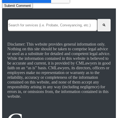
This is a search field with an auto-suggest feature attached.
There are no suggestions because the search field is empty.
Disclamer: This website provides general information only.
Nothing on this site should be taken to comprise legal advice
or used as a substitute for detailed and competent legal advice.
While the information contained in this website is believed to
be accurate and current, it is provided by CMLawyers in good
faith on an “as is” basis. CMLawyers, its directors, officers or
employees make no representation or warranty as to the
reliability, accuracy or completeness of the information
contained on this website, and none of them accept any
responsibility arising in any way (including negligence) for
errors in, or omissions from, the information contained in this
website.