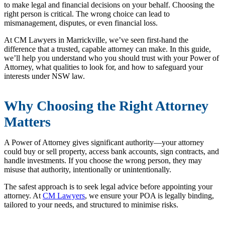
to make legal and financial decisions on your behalf. Choosing the
right person is critical. The wrong choice can lead to
mismanagement, disputes, or even financial loss.
At CM Lawyers in Marrickville, we’ve seen first-hand the
difference that a trusted, capable attorney can make. In this guide,
we’ll help you understand who you should trust with your Power of
Attorney, what qualities to look for, and how to safeguard your
interests under NSW law.
Why Choosing the Right Attorney
Matters
A Power of Attorney gives significant authority—your attorney
could buy or sell property, access bank accounts, sign contracts, and
handle investments. If you choose the wrong person, they may
misuse that authority, intentionally or unintentionally.
The safest approach is to seek legal advice before appointing your
attorney. At
CM Lawyers
, we ensure your POA is legally binding,
tailored to your needs, and structured to minimise risks.