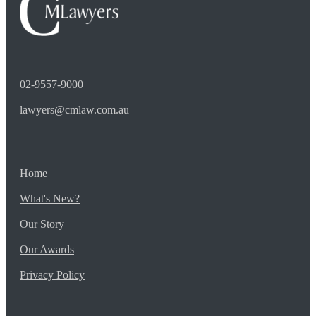
02-9557-9000
lawyers@cmlaw.com.au
Home
What's New?
Our Story
Our Awards
Privacy Policy