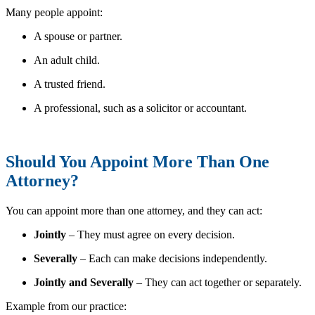
Many people appoint:
A spouse or partner.
An adult child.
A trusted friend.
A professional, such as a solicitor or accountant.
Should You Appoint More Than One
Attorney?
You can appoint more than one attorney, and they can act:
Jointly
– They must agree on every decision.
Severally
– Each can make decisions independently.
Jointly and Severally
– They can act together or separately.
Example from our practice: