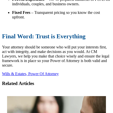
individuals, couples, and business owners.
Fixed Fees
– Transparent pricing so you know the cost
upfront.
Final Word: Trust is Everything
Your attorney should be someone who will put your interests first,
act with integrity, and make decisions as you would. At CM
Lawyers, we help you make that choice wisely and ensure the legal
framework is in
place
so your Power of Attorney is both valid and
secure.
Wills & Estates,
Power Of Attorney
Related Articles