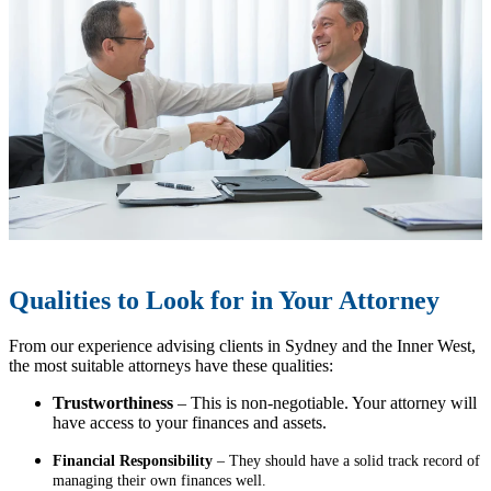
Qualities to Look for in Your Attorney
From our experience advising clients in Sydney and the Inner West,
the most suitable attorneys have these qualities:
Trustworthiness
– This is non-negotiable. Your attorney will
have access to your finances and assets.
Financial Responsibility
– They should have a solid track record of
managing their own finances well.