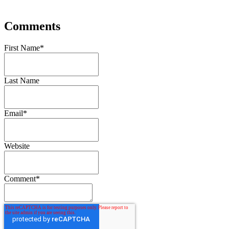
Comments
First Name
*
Last Name
Email
*
Website
Comment
*