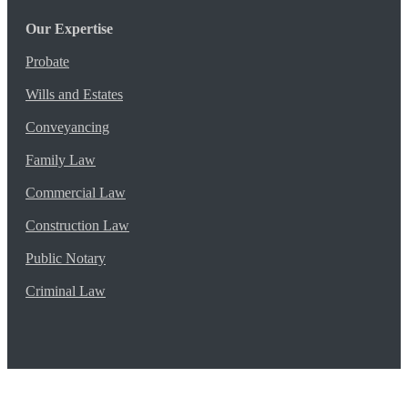
Our Expertise
Probate
Wills and Estates
Conveyancing
Family Law
Commercial Law
Construction Law
Public Notary
Criminal Law