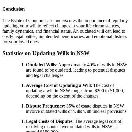
Conclusion
The Estate of Connors case underscores the importance of regularly
updating your will to reflect changes in your life circumstances,
family dynamics, and financial status. An outdated will can lead to
costly legal battles, unintended beneficiaries, and emotional distress
for your loved ones.
Statistics on Updating Wills in NSW
Outdated Wills
: Approximately 40% of wills in NSW
are found to be outdated, leading to potential disputes
and legal challenges.
Average Cost of Updating a Will
: The cost of
updating a will in NSW ranges from $200 to $1,000,
depending on the extent of the changes.
Dispute Frequency
: 35% of estate disputes in NSW
involve outdated wills or wills with unclear provisions.
Legal Costs of Disputes
: The average legal cost of
resolving disputes over outdated wills in NSW is
around $150,000.