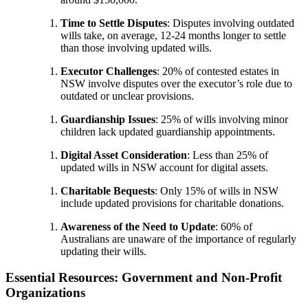
Time to Settle Disputes
: Disputes involving outdated
wills take, on average, 12-24 months longer to settle
than those involving updated wills.
Executor Challenges
: 20% of contested estates in
NSW involve disputes over the executor’s role due to
outdated or unclear provisions.
Guardianship Issues
: 25% of wills involving minor
children lack updated guardianship appointments.
Digital Asset Consideration
: Less than 25% of
updated wills in NSW account for digital assets.
Charitable Bequests
: Only 15% of wills in NSW
include updated provisions for charitable donations.
Awareness of the Need to Update
: 60% of
Australians are unaware of the importance of regularly
updating their wills.
Essential Resources: Government and Non-Profit
Organizations