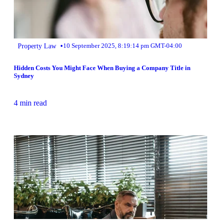
•
Property Law
10 September 2025, 8:19:14 pm GMT-04:00
Hidden Costs You Might Face When Buying a Company Title in
Sydney
4 min read