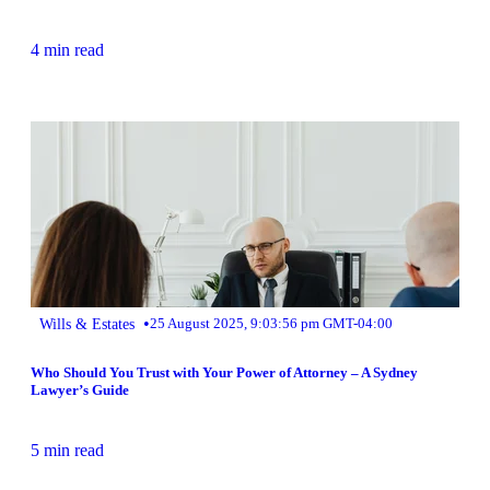
4 min read
•
Wills & Estates
25 August 2025, 9:03:56 pm GMT-04:00
Who Should You Trust with Your Power of Attorney – A Sydney
Lawyer’s Guide
5 min read