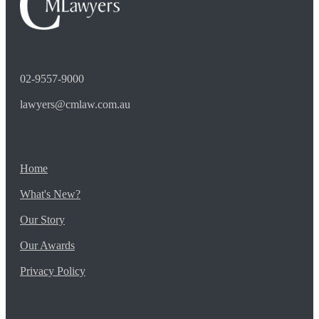
02-9557-9000
lawyers@cmlaw.com.au
Home
What's New?
Our Story
Our Awards
Privacy Policy