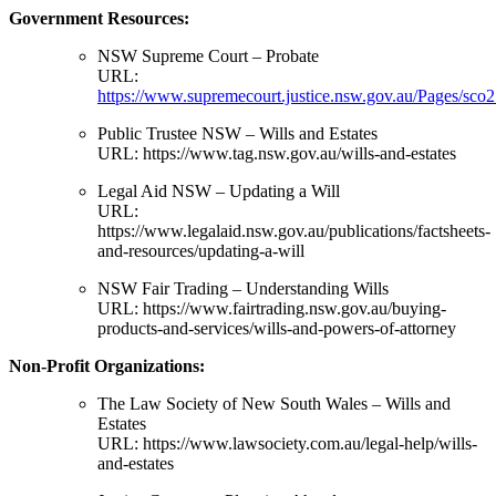
Government Resources:
NSW Supreme Court – Probate
URL:
https://www.supremecourt.justice.nsw.gov.au/Pages/sco2
Public Trustee NSW – Wills and Estates
URL:
https://www.tag.nsw.gov.au/wills-and-estates
Legal Aid NSW – Updating a Will
URL:
https://www.legalaid.nsw.gov.au/publications/factsheets-
and-resources/updating-a-will
NSW Fair Trading – Understanding Wills
URL:
https://www.fairtrading.nsw.gov.au/buying-
products-and-services/wills-and-powers-of-attorney
Non-Profit Organizations:
The Law Society of New South Wales – Wills and
Estates
URL:
https://www.lawsociety.com.au/legal-help/wills-
and-estates