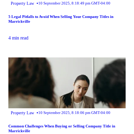
•
Property Law
10 September 2025, 8:18:49 pm GMT-04:00
5 Legal Pitfalls to Avoid When Selling Your Company Titles in
Marrickville
4 min read
•
Property Law
10 September 2025, 8:18:06 pm GMT-04:00
Common Challenges When Buying or Selling Company Title in
Marrickville