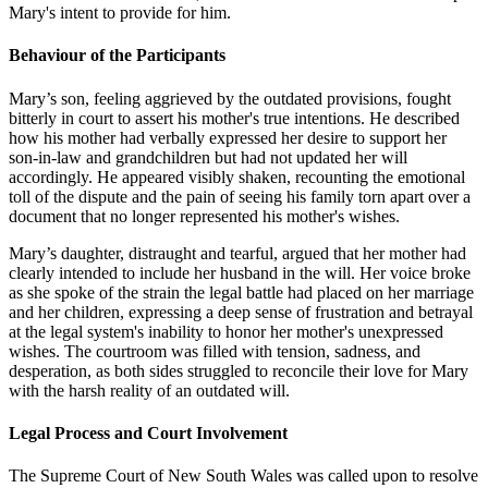
Mary's intent to provide for him.
Behaviour of the Participants
Mary’s son, feeling aggrieved by the outdated provisions, fought
bitterly in court to assert his mother's true intentions. He described
how his mother had verbally expressed her desire to support her
son-in-law and grandchildren but had not updated her will
accordingly. He appeared visibly shaken, recounting the emotional
toll of the dispute and the pain of seeing his family torn apart over a
document that no longer represented his mother's wishes.
Mary’s daughter, distraught and tearful, argued that her mother had
clearly intended to include her husband in the will. Her voice broke
as she spoke of the strain the legal battle had placed on her marriage
and her children, expressing a deep sense of frustration and betrayal
at the legal system's inability to honor her mother's unexpressed
wishes. The courtroom was filled with tension, sadness, and
desperation, as both sides struggled to reconcile their love for Mary
with the harsh reality of an outdated will.
Legal Process and Court Involvement
The Supreme Court of New South Wales was called upon to resolve