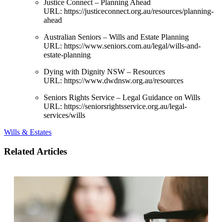
Justice Connect – Planning Ahead
URL:
https://justiceconnect.org.au/resources/planning-
ahead
Australian Seniors – Wills and Estate Planning
URL:
https://www.seniors.com.au/legal/wills-and-
estate-planning
Dying with Dignity NSW – Resources
URL:
https://www.dwdnsw.org.au/resources
Seniors Rights Service – Legal Guidance on Wills
URL:
https://seniorsrightsservice.org.au/legal-
services/wills
Wills & Estates
Related Articles