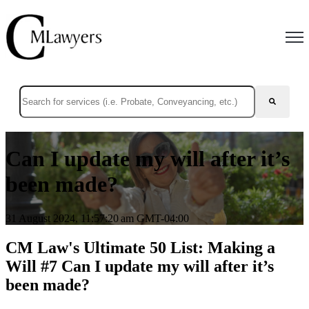
Open
This is a search field with an auto-suggest feature attached.
There are no suggestions because the search field is empty.
Can I update my will after it’s
been made?
31 August 2024, 11:57:20 am GMT-04:00
CM Law's Ultimate 50 List: Making a
Will #7 Can I update my will after it’s
been made?