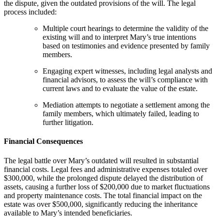
the dispute, given the outdated provisions of the will. The legal
process included:
Multiple court hearings to determine the validity of the
existing will and to interpret Mary’s true intentions
based on testimonies and evidence presented by family
members.
Engaging expert witnesses, including legal analysts and
financial advisors, to assess the will’s compliance with
current laws and to evaluate the value of the estate.
Mediation attempts to negotiate a settlement among the
family members, which ultimately failed, leading to
further litigation.
Financial Consequences
The legal battle over Mary’s outdated will resulted in substantial
financial costs. Legal fees and administrative expenses totaled over
$300,000, while the prolonged dispute delayed the distribution of
assets, causing a further loss of $200,000 due to market fluctuations
and property maintenance costs. The total financial impact on the
estate was over $500,000, significantly reducing the inheritance
available to Mary’s intended beneficiaries.