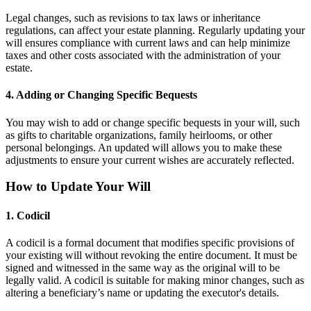
Legal changes, such as revisions to tax laws or inheritance
regulations, can affect your estate planning. Regularly updating your
will ensures compliance with current laws and can help minimize
taxes and other costs associated with the administration of your
estate.
4. Adding or Changing Specific Bequests
You may wish to add or change specific bequests in your will, such
as gifts to charitable organizations, family heirlooms, or other
personal belongings. An updated will allows you to make these
adjustments to ensure your current wishes are accurately reflected.
How to Update Your Will
1. Codicil
A codicil is a formal document that modifies specific provisions of
your existing will without revoking the entire document. It must be
signed and witnessed in the same way as the original will to be
legally valid. A codicil is suitable for making minor changes, such as
altering a beneficiary’s name or updating the executor's details.