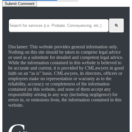
This is a search field with an auto-suggest feature attached.
There are no suggestions because the search field is empty.
Disclamer: This website provides general information only.
Nothing on this site should be taken to comprise legal advice
or used as a substitute for detailed and competent legal advice.
While the information contained in this website is believed to
be accurate and current, it is provided by CMLawyers in good
faith on an “as is” basis. CMLawyers, its directors, officers or
employees make no representation or warranty as to the
reliability, accuracy or completeness of the information
contained on this website, and none of them accept any
responsibility arising in any way (including negligence) for
errors in, or omissions from, the information contained in this
website.