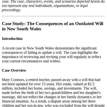
case. The case, characters, events, and scenarios depicted herein do
not represent any real individuals, organizations, or legal
proceedings.
Case Study: The Consequences of an Outdated Will
in New South Wales
Introduction
A recent case in New South Wales demonstrates the significant
consequences of failing to update a will. The case highlights the
importance of reviewing and revising your will regularly to reflect
your current circumstances and wishes.
Case Overview
Mary Connors, a retired teacher, passed away with a will that had
not been updated for over 15 years. Her estate, valued at $2.5
million, included her home, savings, and investments. The will,
made before the birth of her two grandchildren and her daughter's
marriage, did not reflect the changes in her family dynamics or her
financial situation. As a result, a dispute arose among her three
children and her son-in-law, who was excluded from the will despite