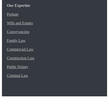
Our Expertise
Probate
Wills and Estates
Conveyancing
Family Law
Commercial Law
Construction Law
Public Notary
Criminal Law