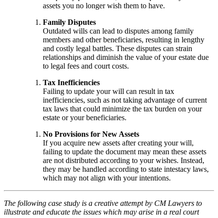
assets you no longer wish them to have.
Family Disputes
Outdated wills can lead to disputes among family
members and other beneficiaries, resulting in lengthy
and costly legal battles. These disputes can strain
relationships and diminish the value of your estate due
to legal fees and court costs.
Tax Inefficiencies
Failing to update your will can result in tax
inefficiencies, such as not taking advantage of current
tax laws that could minimize the tax burden on your
estate or your beneficiaries.
No Provisions for New Assets
If you acquire new assets after creating your will,
failing to update the document may mean these assets
are not distributed according to your wishes. Instead,
they may be handled according to state intestacy laws,
which may not align with your intentions.
The following case study is a creative attempt by CM Lawyers to
illustrate and educate the issues which may arise in a real court