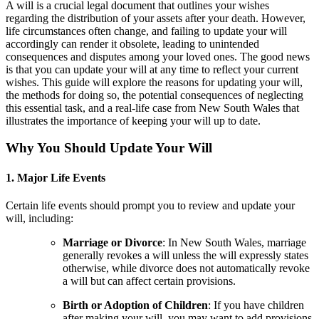
A will is a crucial legal document that outlines your wishes
regarding the distribution of your assets after your death. However,
life circumstances often change, and failing to update your will
accordingly can render it obsolete, leading to unintended
consequences and disputes among your loved ones. The good news
is that you can update your will at any time to reflect your current
wishes. This guide will explore the reasons for updating your will,
the methods for doing so, the potential consequences of neglecting
this essential task, and a real-life case from New South Wales that
illustrates the importance of keeping your will up to date.
Why You Should Update Your Will
1. Major Life Events
Certain life events should prompt you to review and update your
will, including:
Marriage or Divorce
: In New South Wales, marriage
generally revokes a will unless the will expressly states
otherwise, while divorce does not automatically revoke
a will but can affect certain provisions.
Birth or Adoption of Children
: If you have children
after making your will, you may want to add provisions