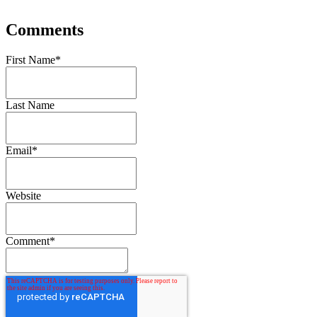
Comments
First Name
*
Last Name
Email
*
Website
Comment
*