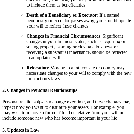
to include them as beneficiaries.
Death of a Beneficiary or Executor
: If a named
beneficiary or executor passes away, you should update
your will to reflect these changes.
Changes in Financial Circumstances
: Significant
changes in your financial status, such as acquiring or
selling property, starting or closing a business, or
receiving a substantial inheritance, should be reflected
in an updated will.
Relocation
: Moving to another state or country may
necessitate changes to your will to comply with the new
jurisdiction's laws.
2. Changes in Personal Relationships
Personal relationships can change over time, and these changes may
impact how you want to distribute your assets. For example, you
may wish to remove a former friend or relative from your will or
include someone new who has become important in your life.
3. Updates in Law