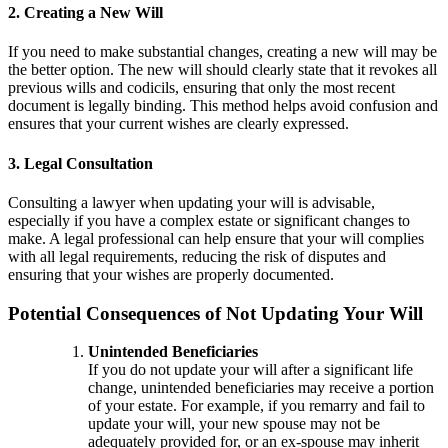
2. Creating a New Will
If you need to make substantial changes, creating a new will may be
the better option. The new will should clearly state that it revokes all
previous wills and codicils, ensuring that only the most recent
document is legally binding. This method helps avoid confusion and
ensures that your current wishes are clearly expressed.
3. Legal Consultation
Consulting a lawyer when updating your will is advisable,
especially if you have a complex estate or significant changes to
make. A legal professional can help ensure that your will complies
with all legal requirements, reducing the risk of disputes and
ensuring that your wishes are properly documented.
Potential Consequences of Not Updating Your Will
Unintended Beneficiaries
If you do not update your will after a significant life
change, unintended beneficiaries may receive a portion
of your estate. For example, if you remarry and fail to
update your will, your new spouse may not be
adequately provided for, or an ex-spouse may inherit