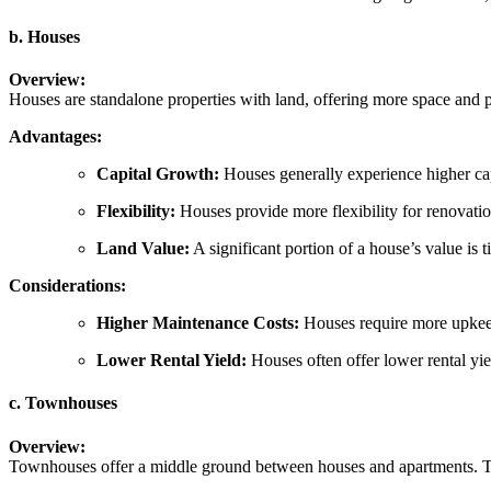
b. Houses
Overview:
Houses are standalone properties with land, offering more space and pr
Advantages:
Capital Growth:
Houses generally experience higher cap
Flexibility:
Houses provide more flexibility for renovatio
Land Value:
A significant portion of a house’s value is t
Considerations:
Higher Maintenance Costs:
Houses require more upkeep
Lower Rental Yield:
Houses often offer lower rental yie
c. Townhouses
Overview:
Townhouses offer a middle ground between houses and apartments. They