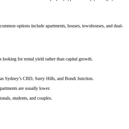
st common options include apartments, houses, townhouses, and dual-
 looking for rental yield rather than capital growth.
h as Sydney’s CBD, Surry Hills, and Bondi Junction.
partments are usually lower.
onals, students, and couples.