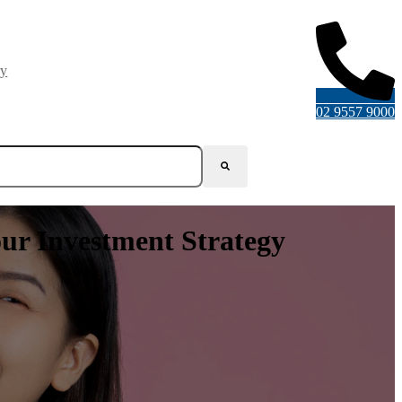
ry
02 9557 9000
our Investment Strategy