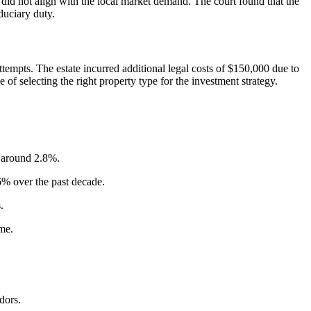
id not align with the local market demand. The court found that the
duciary duty.
ttempts. The estate incurred additional legal costs of $150,000 due to
 of selecting the right property type for the investment strategy.
d around 2.8%.
% over the past decade.
.
me.
dors.