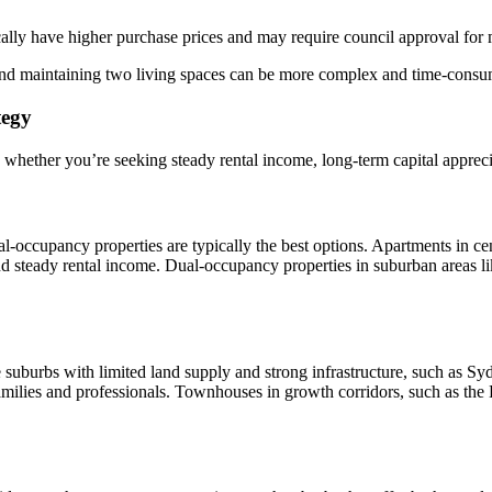
lly have higher purchase prices and may require council approval for 
nd maintaining two living spaces can be more complex and time-consu
tegy
 whether you’re seeking steady rental income, long-term capital appreci
ual-occupancy properties are typically the best options. Apartments in c
 steady rental income. Dual-occupancy properties in suburban areas li
 suburbs with limited land supply and strong infrastructure, such as Sy
milies and professionals. Townhouses in growth corridors, such as the Hi