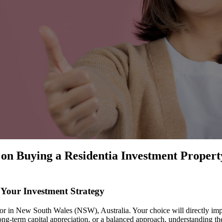
on Buying a Residentia Investment Propert
 Your Investment Strategy
estor in New South Wales (NSW), Australia. Your choice will directly im
ong-term capital appreciation, or a balanced approach, understanding the