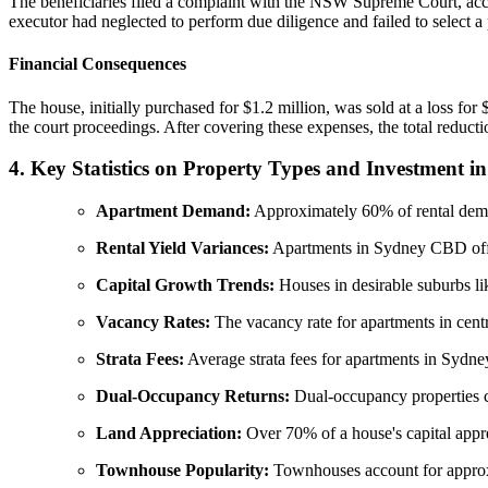
The beneficiaries filed a complaint with the NSW Supreme Court, accu
executor had neglected to perform due diligence and failed to select a 
Financial Consequences
The house, initially purchased for $1.2 million, was sold at a loss for
the court proceedings. After covering these expenses, the total reducti
4. Key Statistics on Property Types and Investment 
Apartment Demand:
Approximately 60% of rental dema
Rental Yield Variances:
Apartments in Sydney CBD offer
Capital Growth Trends:
Houses in desirable suburbs l
Vacancy Rates:
The vacancy rate for apartments in cent
Strata Fees:
Average strata fees for apartments in Sydne
Dual-Occupancy Returns:
Dual-occupancy properties c
Land Appreciation:
Over 70% of a house's capital apprec
Townhouse Popularity:
Townhouses account for approxi