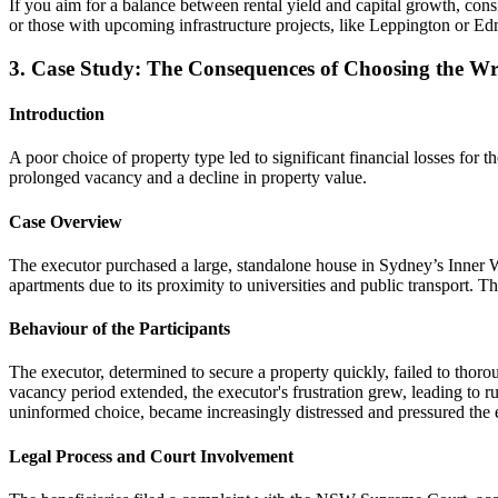
If you aim for a balance between rental yield and capital growth, con
or those with upcoming infrastructure projects, like Leppington or E
3. Case Study: The Consequences of Choosing the 
Introduction
A poor choice of property type led to significant financial losses for
prolonged vacancy and a decline in property value.
Case Overview
The executor purchased a large, standalone house in Sydney’s Inner We
apartments due to its proximity to universities and public transport. 
Behaviour of the Participants
The executor, determined to secure a property quickly, failed to thoro
vacancy period extended, the executor's frustration grew, leading to ru
uninformed choice, became increasingly distressed and pressured the ex
Legal Process and Court Involvement