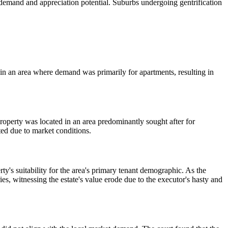
 demand and appreciation potential. Suburbs undergoing gentrification
e in an area where demand was primarily for apartments, resulting in
roperty was located in an area predominantly sought after for
ted due to market conditions.
ty's suitability for the area's primary tenant demographic. As the
ies, witnessing the estate's value erode due to the executor's hasty and