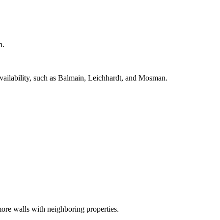
h.
availability, such as Balmain, Leichhardt, and Mosman.
ore walls with neighboring properties.