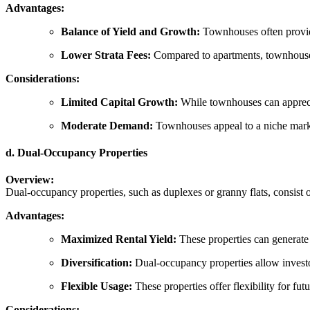
Advantages:
Balance of Yield and Growth:
Townhouses often provide 
Lower Strata Fees:
Compared to apartments, townhouses u
Considerations:
Limited Capital Growth:
While townhouses can appreciat
Moderate Demand:
Townhouses appeal to a niche market
d. Dual-Occupancy Properties
Overview:
Dual-occupancy properties, such as duplexes or granny flats, consist o
Advantages:
Maximized Rental Yield:
These properties can generate 
Diversification:
Dual-occupancy properties allow investor
Flexible Usage:
These properties offer flexibility for fu
Considerations: