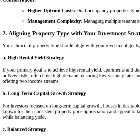
Higher Upfront Costs:
Dual-occupancy properties typica
Management Complexity:
Managing multiple tenants a
2. Aligning Property Type with Your Investment Stra
Your choice of property type should align with your investment goals,
a. High Rental Yield Strategy
If your primary goal is to achieve high rental yield, apartments and d
or Newcastle, often have high demand, ensuring low vacancy rates and
offering two income streams.
b. Long-Term Capital Growth Strategy
For investors focused on long-term capital growth, houses in desirable
known for their consistent property price appreciation and appeal to fa
while balancing yield.
c. Balanced Strategy