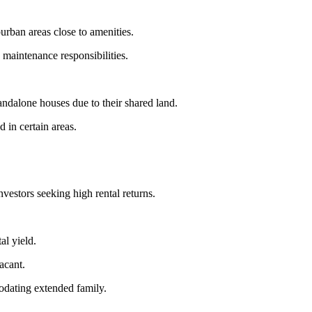
urban areas close to amenities.
maintenance responsibilities.
andalone houses due to their shared land.
 in certain areas.
vestors seeking high rental returns.
al yield.
acant.
modating extended family.