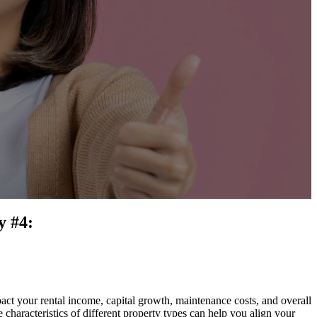
y #4:
pact your rental income, capital growth, maintenance costs, and overall
 characteristics of different property types can help you align your