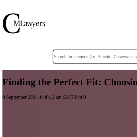
This is a search field with an auto-suggest f
There are no suggestions because the sear
Finding the Perfect Fit: Choosi
9 September 2024, 6:46:12 am GMT-04:00