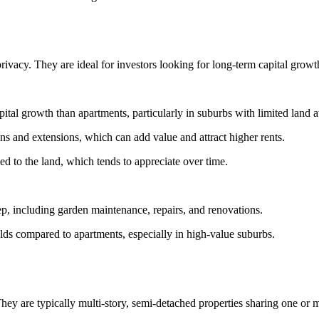
ivacy. They are ideal for investors looking for long-term capital growt
ital growth than apartments, particularly in suburbs with limited land 
ns and extensions, which can add value and attract higher rents.
ied to the land, which tends to appreciate over time.
, including garden maintenance, repairs, and renovations.
lds compared to apartments, especially in high-value suburbs.
 are typically multi-story, semi-detached properties sharing one or m