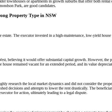
sider townhouses or apartments in growth suburbs that offer both rental
dmondson Park, are good candidates.
Wrong Property Type in NSW
 the estate. The executor invested in a high-maintenance, low-yield hous
st, believing it would offer substantial capital growth. However, the p
The house remained vacant for an extended period, and its value deprecia
ughly research the local market dynamics and did not consider the proper
shed decisions and attempts to lower the rent drastically. The beneficiar
ecutor for action, ultimately leading to a legal dispute.