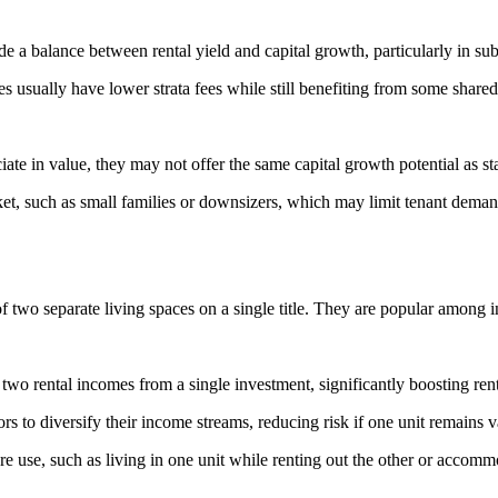
a balance between rental yield and capital growth, particularly in sub
sually have lower strata fees while still benefiting from some shared 
e in value, they may not offer the same capital growth potential as st
, such as small families or downsizers, which may limit tenant demand
f two separate living spaces on a single title. They are popular among in
two rental incomes from a single investment, significantly boosting rent
s to diversify their income streams, reducing risk if one unit remains v
ture use, such as living in one unit while renting out the other or accom