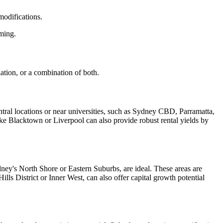
modifications.
ming.
ation, or a combination of both.
entral locations or near universities, such as Sydney CBD, Parramatta,
ke Blacktown or Liverpool can also provide robust rental yields by
dney's North Shore or Eastern Suburbs, are ideal. These areas are
lls District or Inner West, can also offer capital growth potential