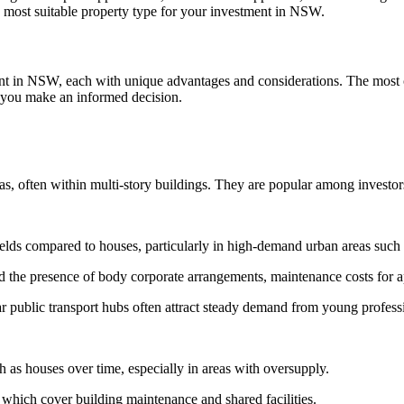
he most suitable property type for your investment in NSW.
stment in NSW, each with unique advantages and considerations. The mo
lp you make an informed decision.
as, often within multi-story buildings. They are popular among investors
ields compared to houses, particularly in high-demand urban areas suc
nd the presence of body corporate arrangements, maintenance costs for a
r public transport hubs often attract steady demand from young professi
as houses over time, especially in areas with oversupply.
, which cover building maintenance and shared facilities.