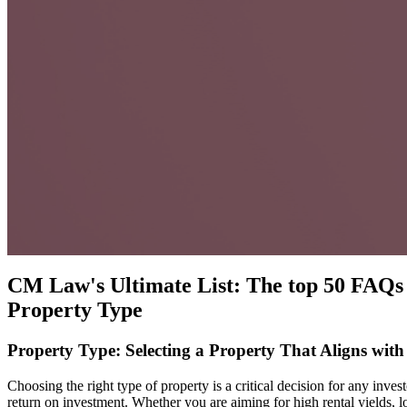
CM Law's Ultimate List: The top 50 FAQs 
Property Type
Property Type: Selecting a Property That Aligns with
Choosing the right type of property is a critical decision for any inv
return on investment. Whether you are aiming for high rental yields, l