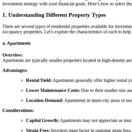
investment strategy with your financial goals. Here’s how to select t
1. Understanding Different Property Types
There are several types of residential properties available for inve
occupancy properties. Let’s explore the characteristics of each to he
a. Apartments
Overview:
Apartments are typically smaller properties located in high-density are
Advantages:
Rental Yield:
Apartments generally offer higher rental y
Lower Maintenance Costs:
Due to their smaller size a
Location Demand:
Apartments in inner-city areas or nea
Considerations:
Capital Growth:
Apartments may not appreciate as much 
Strata Fees:
Investors must factor in ongoing strata fees