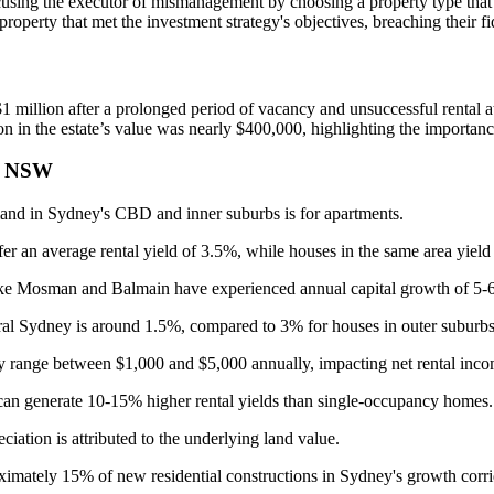
sing the executor of mismanagement by choosing a property type that d
property that met the investment strategy's objectives, breaching their fi
 $1 million after a prolonged period of vacancy and unsuccessful rental a
on in the estate’s value was nearly $400,000, highlighting the importance
in NSW
nd in Sydney's CBD and inner suburbs is for apartments.
 an average rental yield of 3.5%, while houses in the same area yiel
ike Mosman and Balmain have experienced annual capital growth of 5-6
ral Sydney is around 1.5%, compared to 3% for houses in outer suburbs
y range between $1,000 and $5,000 annually, impacting net rental inco
an generate 10-15% higher rental yields than single-occupancy homes.
iation is attributed to the underlying land value.
mately 15% of new residential constructions in Sydney's growth corri