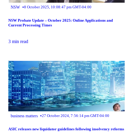
•
NSW
8 October 2025, 10:08:47 pm GMT-04:00
NSW Probate Update – October 2025: Online Applications and
Current Processing Times
3 min read
•
business matters
27 October 2024, 7:56:14 pm GMT-04:00
ASIC releases new liquidator guidelines following insolvency reforms