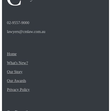
02-9557-9000
lawyers@cmlaw.com.au
Home
What's New?
Our Story
Our Awards
Privacy Policy