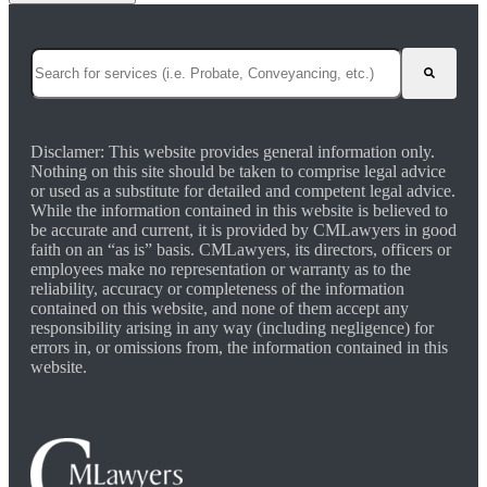
This is a search field with an auto-suggest feature attached.
There are no suggestions because the search field is empty.
Disclamer: This website provides general information only.
Nothing on this site should be taken to comprise legal advice
or used as a substitute for detailed and competent legal advice.
While the information contained in this website is believed to
be accurate and current, it is provided by CMLawyers in good
faith on an “as is” basis. CMLawyers, its directors, officers or
employees make no representation or warranty as to the
reliability, accuracy or completeness of the information
contained on this website, and none of them accept any
responsibility arising in any way (including negligence) for
errors in, or omissions from, the information contained in this
website.