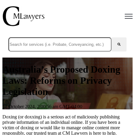
Open
This is a search field with an auto-suggest feature attached.
There are no suggestions because the search field is empty.
Australia’s Proposed Doxing
Laws: Reforms on Privacy
Legislation
17 October 2024, 2:00:56 am GMT-04:00
Doxing (or doxxing) is a serious act of maliciously publishing
private information of an individual online. If you have been a
victim of doxing or would like to manage online content more
responsibly, our trusted team at CM Lawyers is here to help.