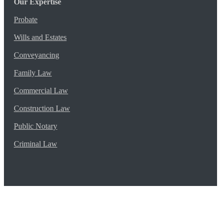
Our Expertise
Probate
Wills and Estates
Conveyancing
Family Law
Commercial Law
Construction Law
Public Notary
Criminal Law