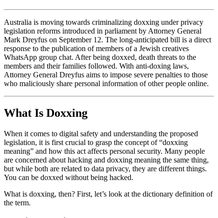
Australia is moving towards criminalizing doxxing under privacy
legislation reforms introduced in parliament by Attorney General
Mark Dreyfus on September 12. The long-anticipated bill is a direct
response to the publication of members of a Jewish creatives
WhatsApp group chat. After being doxxed, death threats to the
members and their families followed. With anti-doxing laws,
Attorney General Dreyfus aims to impose severe penalties to those
who maliciously share personal information of other people online.
What Is Doxxing
When it comes to digital safety and understanding the proposed
legislation, it is first crucial to grasp the concept of “doxxing
meaning” and how this act affects personal security. Many people
are concerned about hacking and doxxing meaning the same thing,
but while both are related to data privacy, they are different things.
You can be doxxed without being hacked.
What is doxxing, then? First, let’s look at the dictionary definition of
the term.