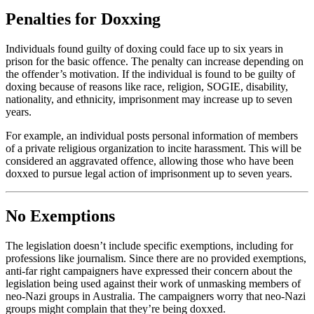
Penalties for Doxxing
Individuals found guilty of doxing could face up to six years in
prison for the basic offence. The penalty can increase depending on
the offender’s motivation. If the individual is found to be guilty of
doxing because of reasons like race, religion, SOGIE, disability,
nationality, and ethnicity, imprisonment may increase up to seven
years.
For example, an individual posts personal information of members
of a private religious organization to incite harassment. This will be
considered an aggravated offence, allowing those who have been
doxxed to pursue legal action of imprisonment up to seven years.
No Exemptions
The legislation doesn’t include specific exemptions, including for
professions like journalism. Since there are no provided exemptions,
anti-far right campaigners have expressed their concern about the
legislation being used against their work of unmasking members of
neo-Nazi groups in Australia. The campaigners worry that neo-Nazi
groups might complain that they’re being doxxed.