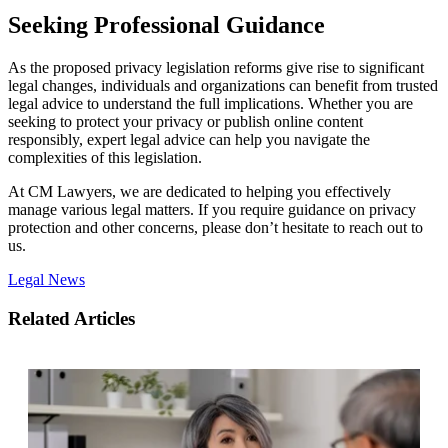
Seeking Professional Guidance
As the proposed privacy legislation reforms give rise to significant
legal changes, individuals and organizations can benefit from trusted
legal advice to understand the full implications. Whether you are
seeking to protect your privacy or publish online content
responsibly, expert legal advice can help you navigate the
complexities of this legislation.
At CM Lawyers, we are dedicated to helping you effectively
manage various legal matters. If you require guidance on privacy
protection and other concerns, please don’t hesitate to reach out to
us.
Legal News
Related Articles