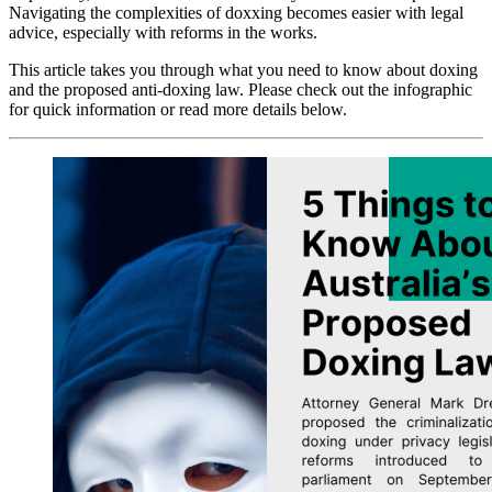
Navigating the complexities of doxxing becomes easier with legal
advice, especially with reforms in the works.
This article takes you through what you need to know about doxing
and the proposed anti-doxing law. Please check out the infographic
for quick information or read more details below.