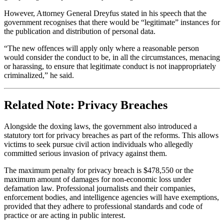
However, Attorney General Dreyfus stated in his speech that the
government recognises that there would be “legitimate” instances for
the publication and distribution of personal data.
“The new offences will apply only where a reasonable person
would consider the conduct to be, in all the circumstances, menacing
or harassing, to ensure that legitimate conduct is not inappropriately
criminalized,” he said.
Related Note: Privacy Breaches
Alongside the doxing laws, the government also introduced a
statutory tort for privacy breaches as part of the reforms. This allows
victims to seek pursue civil action individuals who allegedly
committed serious invasion of privacy against them.
The maximum penalty for privacy breach is $478,550 or the
maximum amount of damages for non-economic loss under
defamation law. Professional journalists and their companies,
enforcement bodies, and intelligence agencies will have exemptions,
provided that they adhere to professional standards and code of
practice or are acting in public interest.