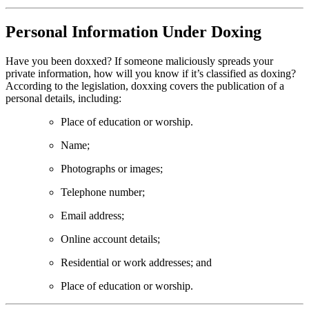
Personal Information Under Doxing
Have you been doxxed? If someone maliciously spreads your
private information, how will you know if it’s classified as doxing?
According to the legislation, doxxing covers the publication of a
personal details, including:
Place of education or worship.
Name;
Photographs or images;
Telephone number;
Email address;
Online account details;
Residential or work addresses; and
Place of education or worship.