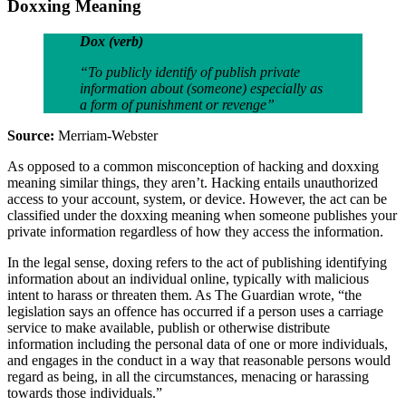
Doxxing Meaning
Dox (verb)
“To publicly identify of publish private
information about (someone) especially as
a form of punishment or revenge”
Source:
Merriam-Webster
As opposed to a common misconception of hacking and doxxing
meaning similar things, they aren’t. Hacking entails unauthorized
access to your account, system, or device. However, the act can be
classified under the doxxing meaning when someone publishes your
private information regardless of how they access the information.
In the legal sense, doxing refers to the act of publishing identifying
information about an individual online, typically with malicious
intent to harass or threaten them. As The Guardian wrote, “the
legislation says an offence has occurred if a person uses a carriage
service to make available, publish or otherwise distribute
information including the personal data of one or more individuals,
and engages in the conduct in a way that reasonable persons would
regard as being, in all the circumstances, menacing or harassing
towards those individuals.”