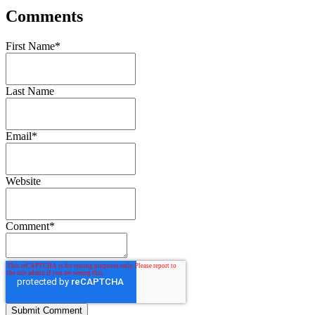
Comments
First Name
*
Last Name
Email
*
Website
Comment
*