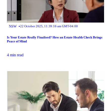
•
NSW
22 October 2025, 11:39:16 am GMT-04:00
Is Your Estate Really Finalised? How an Estate Health Check Brings
Peace of Mind
4 min read