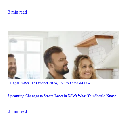
3 min read
•
Legal News
7 October 2024, 9:23:50 pm GMT-04:00
Upcoming Changes to Strata Laws in NSW: What You Should Know
3 min read