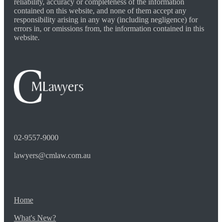
reliability, accuracy or completeness of the information
contained on this website, and none of them accept any
responsibility arising in any way (including negligence) for
errors in, or omissions from, the information contained in this
website.
02-9557-9000
lawyers@cmlaw.com.au
Home
What's New?