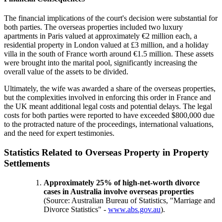
The financial implications of the court's decision were substantial for
both parties. The overseas properties included two luxury
apartments in Paris valued at approximately €2 million each, a
residential property in London valued at £3 million, and a holiday
villa in the south of France worth around €1.5 million. These assets
were brought into the marital pool, significantly increasing the
overall value of the assets to be divided.
Ultimately, the wife was awarded a share of the overseas properties,
but the complexities involved in enforcing this order in France and
the UK meant additional legal costs and potential delays. The legal
costs for both parties were reported to have exceeded $800,000 due
to the protracted nature of the proceedings, international valuations,
and the need for expert testimonies.
Statistics Related to Overseas Property in Property
Settlements
Approximately 25% of high-net-worth divorce
cases in Australia involve overseas properties
(Source: Australian Bureau of Statistics, "Marriage and
Divorce Statistics" -
www.abs.gov.au
).