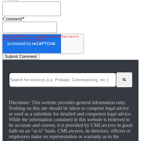
Comment
*
This is a search field with an auto-suggest feature attached.
There are no suggestions because the search field is empty.
Disclamer: This website provides general information only.
Nothing on this site should be taken to comprise legal advice
or used as a substitute for detailed and competent legal advice.
While the information contained in this website is believed to
be accurate and current, it is provided by CMLawyers in good
faith on an “as is” basis. CMLawyers, its directors, officers or
employees make no representation or warranty as to the