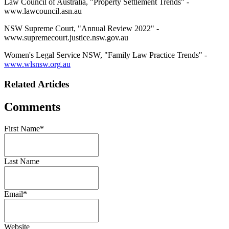
Law Council of Australia, "Property Settlement Trends" -
www.lawcouncil.asn.au
NSW Supreme Court, "Annual Review 2022" -
www.supremecourt.justice.nsw.gov.au
Women's Legal Service NSW, "Family Law Practice Trends" -
www.wlsnsw.org.au
Related Articles
Comments
First Name
*
Last Name
Email
*
Website