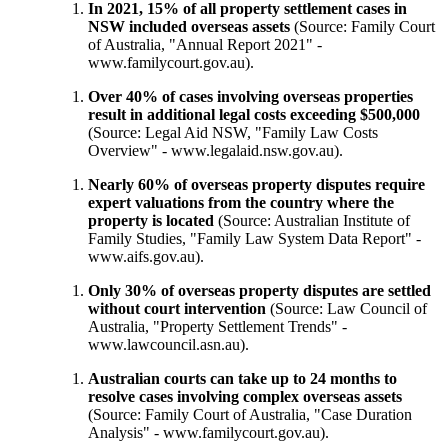
In 2021, 15% of all property settlement cases in
NSW included overseas assets
(Source: Family Court
of Australia, "Annual Report 2021" -
www.familycourt.gov.au).
Over 40% of cases involving overseas properties
result in additional legal costs exceeding $500,000
(Source: Legal Aid NSW, "Family Law Costs
Overview" -
www.legalaid.nsw.gov.au
).
Nearly 60% of overseas property disputes require
expert valuations from the country where the
property is located
(Source: Australian Institute of
Family Studies, "Family Law System Data Report" -
www.aifs.gov.au).
Only 30% of overseas property disputes are settled
without court intervention
(Source: Law Council of
Australia, "Property Settlement Trends" -
www.lawcouncil.asn.au
).
Australian courts can take up to 24 months to
resolve cases involving complex overseas assets
(Source: Family Court of Australia, "Case Duration
Analysis" - www.familycourt.gov.au).