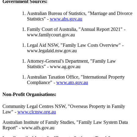
Government Sources:
Australian Bureau of Statistics, "Marriage and Divorce
Statistics" -
www.abs.gov.au
Family Court of Australia, "Annual Report 2021" -
www.familycourt.gov.au
Legal Aid NSW, "Family Law Costs Overview" -
www.legalaid.nsw.gov.au
Attorney-General’s Department, "Family Law
Statistics" - www.ag.gov.au
Australian Taxation Office, "International Property
Compliance" -
www.ato.gov.au
Non-Profit Organisations:
Community Legal Centres NSW, "Overseas Property in Family
Law" -
www.clcnsw.org.au
Australian Institute of Family Studies, "Family Law System Data
Report" - www.aifs.gov.au