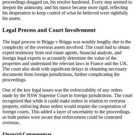
proceedings dragged on, his resolve hardened. Every step seemed to
deepen the animosity, and his stance became more rigid, reflecting
his desperation to keep control of what he believed were rightfully
his assets.
Legal Process and Court Involvement
The legal process in
Briggs v Briggs
was notably lengthy due to the
complexity of the overseas assets involved. The court had to obtain
expert testimony from real estate agents, financial analysts, and
foreign legal experts to accurately determine the value of the
properties and understand the relevant laws in France and the UK.
The court also dealt with significant delays in obtaining necessary
documents from foreign jurisdictions, further complicating the
proceedings.
One of the key legal issues was the enforceability of any orders
made by the NSW Supreme Court in foreign jurisdictions. The court
recognized that while it could make orders in relation to overseas
property, enforcing those orders would require the cooperation of
foreign courts. This added a layer of uncertainty to the proceedings,
as both parties were aware that enforcement could be contested
overseas.
Financial Consequences