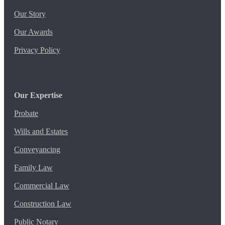
Our Story
Our Awards
Privacy Policy
Our Expertise
Probate
Wills and Estates
Conveyancing
Family Law
Commercial Law
Construction Law
Public Notary