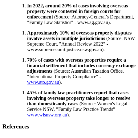
In 2022, around 20% of cases involving overseas
property were contested in foreign courts for
enforcement
(Source: Attorney-General’s Department,
"Family Law Statistics" - www.ag.gov.au).
Approximately 10% of overseas property disputes
involve assets in multiple jurisdictions
(Source: NSW
Supreme Court, "Annual Review 2022" -
www.supremecourt.justice.nsw.gov.au
).
70% of cases with overseas properties require a
financial settlement that includes currency exchange
adjustments
(Source: Australian Taxation Office,
"International Property Compliance" -
www.ato.gov.au
).
45% of family law practitioners report that cases
involving overseas property take longer to resolve
than domestic-only cases
(Source: Women's Legal
Service NSW, "Family Law Practice Trends" -
www.wlsnsw.org.au
).
References