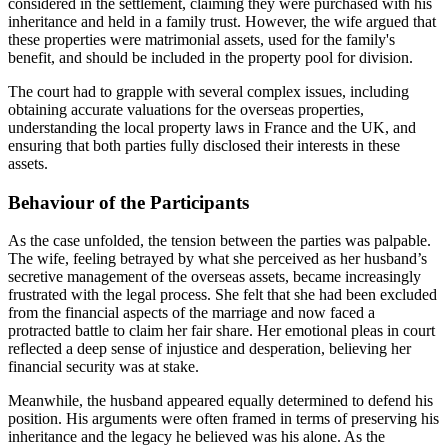
considered in the settlement, claiming they were purchased with his
inheritance and held in a family trust. However, the wife argued that
these properties were matrimonial assets, used for the family's
benefit, and should be included in the property pool for division.
The court had to grapple with several complex issues, including
obtaining accurate valuations for the overseas properties,
understanding the local property laws in France and the UK, and
ensuring that both parties fully disclosed their interests in these
assets.
Behaviour of the Participants
As the case unfolded, the tension between the parties was palpable.
The wife, feeling betrayed by what she perceived as her husband’s
secretive management of the overseas assets, became increasingly
frustrated with the legal process. She felt that she had been excluded
from the financial aspects of the marriage and now faced a
protracted battle to claim her fair share. Her emotional pleas in court
reflected a deep sense of injustice and desperation, believing her
financial security was at stake.
Meanwhile, the husband appeared equally determined to defend his
position. His arguments were often framed in terms of preserving his
inheritance and the legacy he believed was his alone. As the