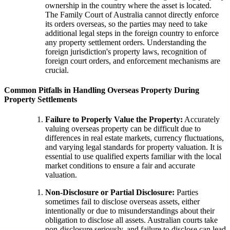
ownership in the country where the asset is located.
The Family Court of Australia cannot directly enforce
its orders overseas, so the parties may need to take
additional legal steps in the foreign country to enforce
any property settlement orders. Understanding the
foreign jurisdiction's property laws, recognition of
foreign court orders, and enforcement mechanisms are
crucial.
Common Pitfalls in Handling Overseas Property During
Property Settlements
Failure to Properly Value the Property:
Accurately
valuing overseas property can be difficult due to
differences in real estate markets, currency fluctuations,
and varying legal standards for property valuation. It is
essential to use qualified experts familiar with the local
market conditions to ensure a fair and accurate
valuation.
Non-Disclosure or Partial Disclosure:
Parties
sometimes fail to disclose overseas assets, either
intentionally or due to misunderstandings about their
obligation to disclose all assets. Australian courts take
non-disclosure seriously, and failure to disclose can lead