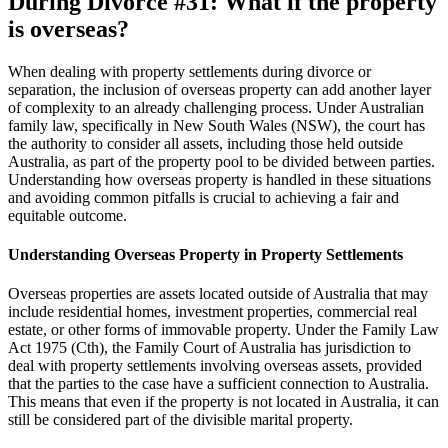
During Divorce
#31:
What if the property
is overseas?
When dealing with property settlements during divorce or
separation, the inclusion of overseas property can add another layer
of complexity to an already challenging process. Under Australian
family law, specifically in New South Wales (NSW), the court has
the authority to consider all assets, including those held outside
Australia, as part of the property pool to be divided between parties.
Understanding how overseas property is handled in these situations
and avoiding common pitfalls is crucial to achieving a fair and
equitable outcome.
Understanding Overseas Property in Property Settlements
Overseas properties are assets located outside of Australia that may
include residential homes, investment properties, commercial real
estate, or other forms of immovable property. Under the Family Law
Act 1975 (Cth), the Family Court of Australia has jurisdiction to
deal with property settlements involving overseas assets, provided
that the parties to the case have a sufficient connection to Australia.
This means that even if the property is not located in Australia, it can
still be considered part of the divisible marital property.