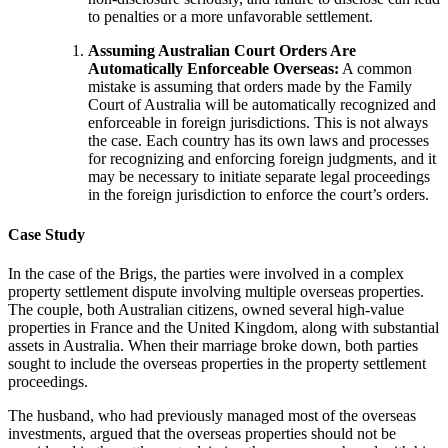
to penalties or a more unfavorable settlement.
Assuming Australian Court Orders Are
Automatically Enforceable Overseas:
A common
mistake is assuming that orders made by the Family
Court of Australia will be automatically recognized and
enforceable in foreign jurisdictions. This is not always
the case. Each country has its own laws and processes
for recognizing and enforcing foreign judgments, and it
may be necessary to initiate separate legal proceedings
in the foreign jurisdiction to enforce the court’s orders.
Case Study
In the case of
the Brigs
, the parties were involved in a complex
property settlement dispute involving multiple overseas properties.
The couple, both Australian citizens, owned several high-value
properties in France and the United Kingdom, along with substantial
assets in Australia. When their marriage broke down, both parties
sought to include the overseas properties in the property settlement
proceedings.
The husband, who had previously managed most of the overseas
investments, argued that the overseas properties should not be