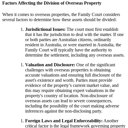
Factors Affecting the Division of Overseas Property
When it comes to overseas properties, the Family Court considers
several factors to determine how these assets should be divided:
Jurisdictional Issues:
The court must first establish
that it has the jurisdiction to deal with the matter. If one
or both parties are Australian citizens, ordinarily
resident in Australia, or were married in Australia, the
Family Court will typically have the authority to
determine the settlement, including any overseas assets.
Valuation and Disclosure:
One of the significant
challenges with overseas properties is obtaining
accurate valuations and ensuring full disclosure of the
asset's existence and worth. Parties must provide
evidence of the property’s current market value, and
this may require obtaining expert valuations in the
property's country of location. Non-disclosure of
overseas assets can lead to severe consequences,
including the possibility of the court making adverse
inferences against the non-disclosing party.
Foreign Laws and Legal Enforceability:
Another
critical factor is the legal framework governing property