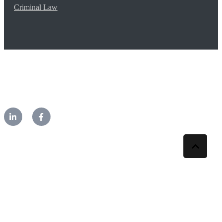
Criminal Law
©2026 CM Lawyers. All rights reserved.