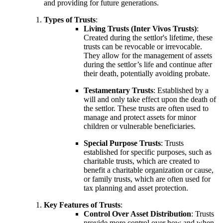
and providing for future generations.
Types of Trusts
:
Living Trusts (Inter Vivos Trusts)
:
Created during the settlor's lifetime, these
trusts can be revocable or irrevocable.
They allow for the management of assets
during the settlor’s life and continue after
their death, potentially avoiding probate.
Testamentary Trusts
: Established by a
will and only take effect upon the death of
the settlor. These trusts are often used to
manage and protect assets for minor
children or vulnerable beneficiaries.
Special Purpose Trusts
: Trusts
established for specific purposes, such as
charitable trusts, which are created to
benefit a charitable organization or cause,
or family trusts, which are often used for
tax planning and asset protection.
Key Features of Trusts
:
Control Over Asset Distribution
: Trusts
provide more control over how and when