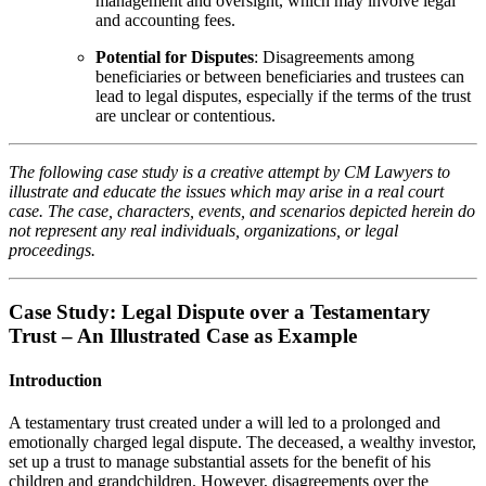
management and oversight, which may involve legal
and accounting fees.
Potential for Disputes
: Disagreements among
beneficiaries or between beneficiaries and trustees can
lead to legal disputes, especially if the terms of the trust
are unclear or contentious.
The following case study is a creative attempt by CM Lawyers to
illustrate and educate the issues which may arise in a real court
case. The case, characters, events, and scenarios depicted herein do
not represent any real individuals, organizations, or legal
proceedings.
Case Study: Legal Dispute over a Testamentary
Trust – An Illustrated Case as Example
Introduction
A testamentary trust created under a will led to a prolonged and
emotionally charged legal dispute. The deceased, a wealthy investor,
set up a trust to manage substantial assets for the benefit of his
children and grandchildren. However, disagreements over the