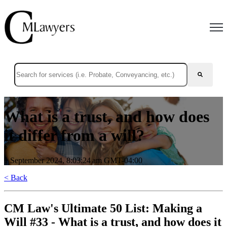
Open
This is a search field with an auto-suggest feature attached.
There are no suggestions because the search field is empty.
What is a trust, and how does
it differ from a will?
1 September 2024, 8:03:24 am GMT-04:00
< Back
CM Law's Ultimate 50 List: Making a
Will #33 - What is a trust, and how does it