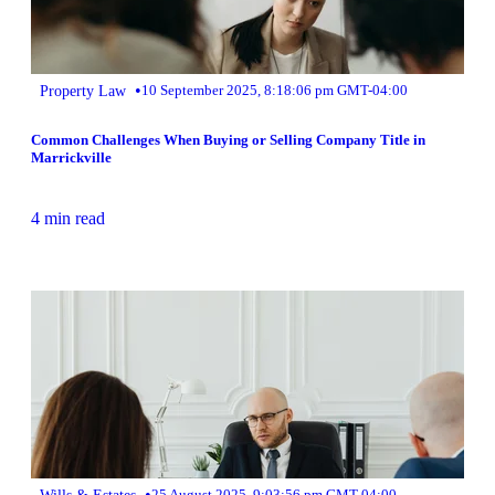
•
Property Law
10 September 2025, 8:18:06 pm GMT-04:00
Common Challenges When Buying or Selling Company Title in
Marrickville
4 min read
•
Wills & Estates
25 August 2025, 9:03:56 pm GMT-04:00