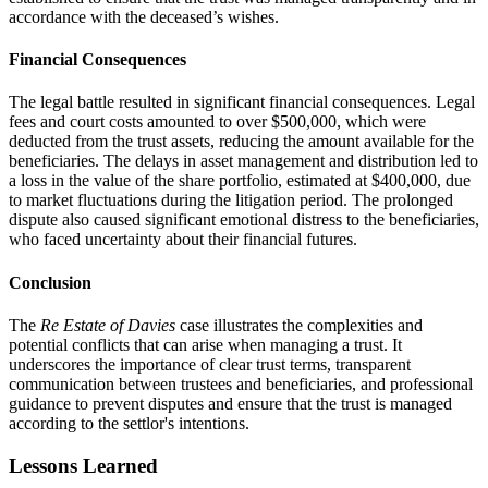
accordance with the deceased’s wishes.
Financial Consequences
The legal battle resulted in significant financial consequences. Legal
fees and court costs amounted to over $500,000, which were
deducted from the trust assets, reducing the amount available for the
beneficiaries. The delays in asset management and distribution led to
a loss in the value of the share portfolio, estimated at $400,000, due
to market fluctuations during the litigation period. The prolonged
dispute also caused significant emotional distress to the beneficiaries,
who faced uncertainty about their financial futures.
Conclusion
The
Re Estate of Davies
case illustrates the complexities and
potential conflicts that can arise when managing a trust. It
underscores the importance of clear trust terms, transparent
communication between trustees and beneficiaries, and professional
guidance to prevent disputes and ensure that the trust is managed
according to the settlor's intentions.
Lessons Learned