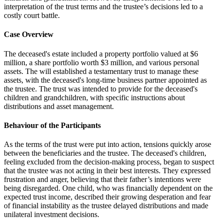
interpretation of the trust terms and the trustee’s decisions led to a
costly court battle.
Case Overview
The deceased's estate included a property portfolio valued at $6
million, a share portfolio worth $3 million, and various personal
assets. The will established a testamentary trust to manage these
assets, with the deceased's long-time business partner appointed as
the trustee. The trust was intended to provide for the deceased's
children and grandchildren, with specific instructions about
distributions and asset management.
Behaviour of the Participants
As the terms of the trust were put into action, tensions quickly arose
between the beneficiaries and the trustee. The deceased's children,
feeling excluded from the decision-making process, began to suspect
that the trustee was not acting in their best interests. They expressed
frustration and anger, believing that their father’s intentions were
being disregarded. One child, who was financially dependent on the
expected trust income, described their growing desperation and fear
of financial instability as the trustee delayed distributions and made
unilateral investment decisions.