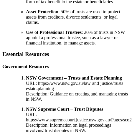
form of tax benefit to the estate or beneficiaries.
Asset Protection
: 50% of trusts are used to protect
assets from creditors, divorce settlements, or legal
claims.
Use of Professional Trustees
: 20% of trusts in NSW
appoint a professional trustee, such as a lawyer or
financial institution, to manage assets.
Essential Resources
Government Resources
NSW Government – Trusts and Estate Planning
URL:
https://www.nsw.gov.au/law-and-justice/trusts-
estate-planning
Description: Guidance on creating and managing trusts
in NSW.
NSW Supreme Court – Trust Disputes
URL:
https://www.supremecourt.justice.nsw.gov.au/Pages/sco2
Description: Information on legal proceedings
involving trust disputes in NSW.