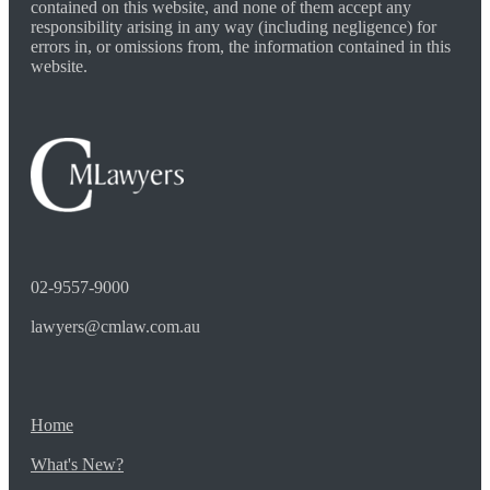
contained on this website, and none of them accept any
responsibility arising in any way (including negligence) for
errors in, or omissions from, the information contained in this
website.
02-9557-9000
lawyers@cmlaw.com.au
Home
What's New?