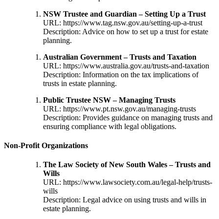
NSW Trustee and Guardian – Setting Up a Trust
URL:
https://www.tag.nsw.gov.au/setting-up-a-trust
Description: Advice on how to set up a trust for estate
planning.
Australian Government – Trusts and Taxation
URL:
https://www.australia.gov.au/trusts-and-taxation
Description: Information on the tax implications of
trusts in estate planning.
Public Trustee NSW – Managing Trusts
URL:
https://www.pt.nsw.gov.au/managing-trusts
Description: Provides guidance on managing trusts and
ensuring compliance with legal obligations.
Non-Profit Organizations
The Law Society of New South Wales – Trusts and
Wills
URL:
https://www.lawsociety.com.au/legal-help/trusts-
wills
Description: Legal advice on using trusts and wills in
estate planning.