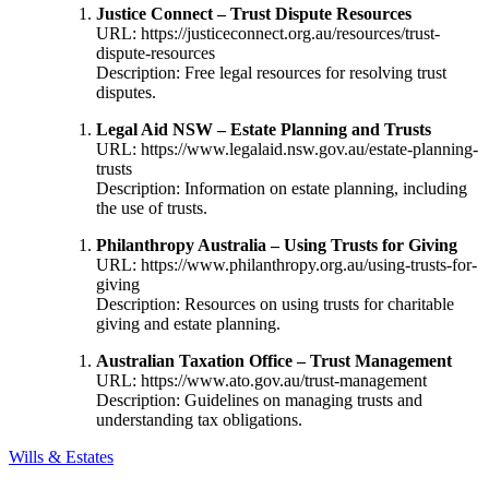
Justice Connect – Trust Dispute Resources
URL:
https://justiceconnect.org.au/resources/trust-
dispute-resources
Description: Free legal resources for resolving trust
disputes.
Legal Aid NSW – Estate Planning and Trusts
URL:
https://www.legalaid.nsw.gov.au/estate-planning-
trusts
Description: Information on estate planning, including
the use of trusts.
Philanthropy Australia – Using Trusts for Giving
URL:
https://www.philanthropy.org.au/using-trusts-for-
giving
Description: Resources on using trusts for charitable
giving and estate planning.
Australian Taxation Office – Trust Management
URL:
https://www.ato.gov.au/trust-management
Description: Guidelines on managing trusts and
understanding tax obligations.
Wills & Estates