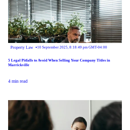
•
Property Law
10 September 2025, 8:18:49 pm GMT-04:00
5 Legal Pitfalls to Avoid When Selling Your Company Titles in
Marrickville
4 min read