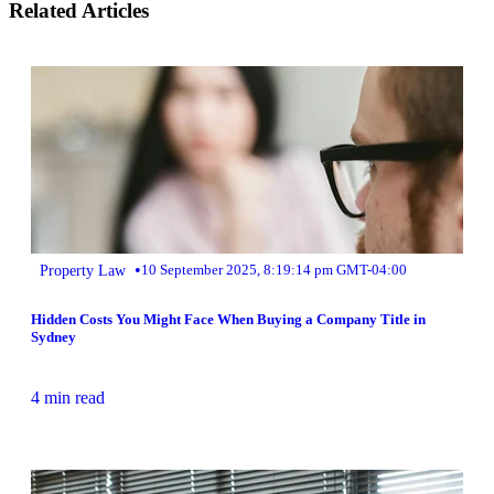
Related Articles
•
Property Law
10 September 2025, 8:19:14 pm GMT-04:00
Hidden Costs You Might Face When Buying a Company Title in
Sydney
4 min read