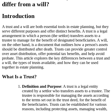
differ from a will?
Introduction
A trust and a will are both essential tools in estate planning, but they
serve different purposes and offer distinct benefits. A trust is a legal
arrangement in which a person (the settlor) transfers assets to a
trustee to manage for the benefit of designated beneficiaries. A will,
on the other hand, is a document that outlines how a person's assets
should be distributed after death. Trusts can provide greater control
over asset distribution, offer potential tax benefits, and help avoid
probate. This article explores the key differences between a trust and
a will, the types of trusts available, and how they can be used
together in estate planning.
What Is a Trust?
Definition and Purpose
: A trust is a legal entity
created by a settlor who transfers assets to a trustee. The
trustee is responsible for managing the assets according
to the terms set out in the trust deed, for the benefit of
the beneficiaries. Trusts can be established for various
reasons, including protecting assets, managing wealth,