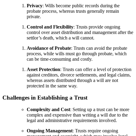
Privacy
: Wills become public records during the
probate process, whereas trusts generally remain
private.
Control and Flexibility
: Trusts provide ongoing
control over asset distribution and management after the
settlor’s death, which a will cannot.
Avoidance of Probate
: Trusts can avoid the probate
process, while wills must go through probate, which
can be time-consuming and costly.
Asset Protection
: Trusts can offer a level of protection
against creditors, divorce settlements, and legal claims,
whereas assets distributed through a will are not
protected in the same way.
Challenges in Establishing a Trust
Complexity and Cost
: Setting up a trust can be more
complex and expensive than writing a will due to the
legal and administrative requirements involved.
Ongoing Management
: Trusts require ongoing