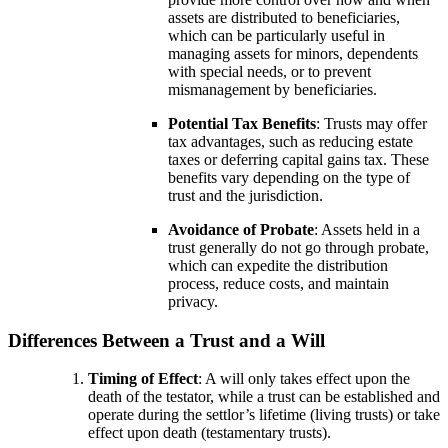
assets are distributed to beneficiaries,
which can be particularly useful in
managing assets for minors, dependents
with special needs, or to prevent
mismanagement by beneficiaries.
Potential Tax Benefits
: Trusts may offer
tax advantages, such as reducing estate
taxes or deferring capital gains tax. These
benefits vary depending on the type of
trust and the jurisdiction.
Avoidance of Probate
: Assets held in a
trust generally do not go through probate,
which can expedite the distribution
process, reduce costs, and maintain
privacy.
Differences Between a Trust and a Will
Timing of Effect
: A will only takes effect upon the
death of the testator, while a trust can be established and
operate during the settlor’s lifetime (living trusts) or take
effect upon death (testamentary trusts).