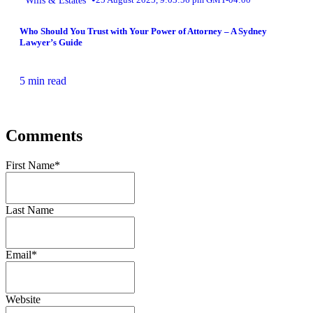
Who Should You Trust with Your Power of Attorney – A Sydney
Lawyer’s Guide
5 min read
Comments
First Name
*
Last Name
Email
*
Website