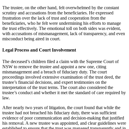
The trustee, on the other hand, felt overwhelmed by the constant
scrutiny and accusations from the beneficiaries. He expressed
frustration over the lack of trust and cooperation from the
beneficiaries, who he felt were undermining his efforts to manage
the trust effectively. The emotional toll on both sides was evident,
with accusations of mismanagement, lack of transparency, and even
misconduct being aired in court.
Legal Process and Court Involvement
The deceased’s children filed a claim with the Supreme Court of
NSW to remove the trustee and appoint a new one, citing
mismanagement and a breach of fiduciary duty. The court
proceedings involved extensive examination of the trust deed, the
trustee’s financial decisions, and expert testimonies on the
interpretation of the trust terms. The court also considered the
trustee’s conduct and whether it met the standard of care required by
law.
After nearly two years of litigation, the court found that while the
trustee had not breached his fiduciary duty, there was sufficient
evidence of poor communication and decision-making that justified
his removal. A new trustee was appointed, and clear guidelines were
established to ensure that the trust was managed transparently and in