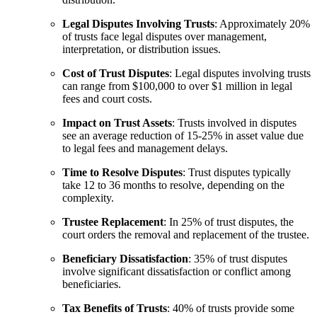
Legal Disputes Involving Trusts
: Approximately 20%
of trusts face legal disputes over management,
interpretation, or distribution issues.
Cost of Trust Disputes
: Legal disputes involving trusts
can range from $100,000 to over $1 million in legal
fees and court costs.
Impact on Trust Assets
: Trusts involved in disputes
see an average reduction of 15-25% in asset value due
to legal fees and management delays.
Time to Resolve Disputes
: Trust disputes typically
take 12 to 36 months to resolve, depending on the
complexity.
Trustee Replacement
: In 25% of trust disputes, the
court orders the removal and replacement of the trustee.
Beneficiary Dissatisfaction
: 35% of trust disputes
involve significant dissatisfaction or conflict among
beneficiaries.
Tax Benefits of Trusts
: 40% of trusts provide some