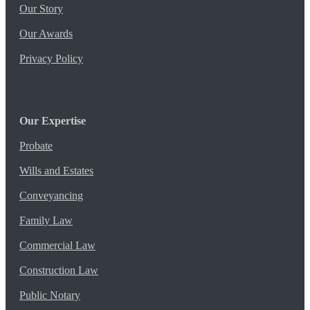
Our Story
Our Awards
Privacy Policy
Our Expertise
Probate
Wills and Estates
Conveyancing
Family Law
Commercial Law
Construction Law
Public Notary