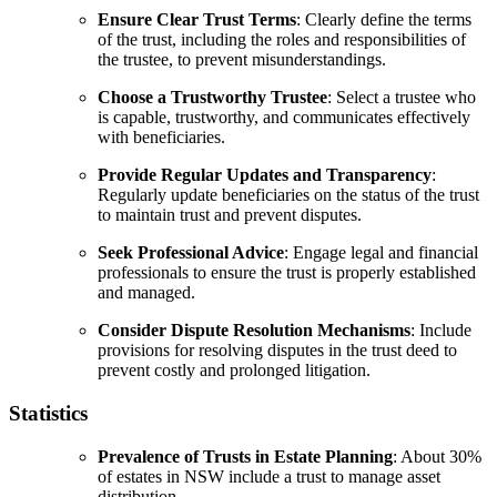
Ensure Clear Trust Terms
: Clearly define the terms
of the trust, including the roles and responsibilities of
the trustee, to prevent misunderstandings.
Choose a Trustworthy Trustee
: Select a trustee who
is capable, trustworthy, and communicates effectively
with beneficiaries.
Provide Regular Updates and Transparency
:
Regularly update beneficiaries on the status of the trust
to maintain trust and prevent disputes.
Seek Professional Advice
: Engage legal and financial
professionals to ensure the trust is properly established
and managed.
Consider Dispute Resolution Mechanisms
: Include
provisions for resolving disputes in the trust deed to
prevent costly and prolonged litigation.
Statistics
Prevalence of Trusts in Estate Planning
: About 30%
of estates in NSW include a trust to manage asset
distribution.