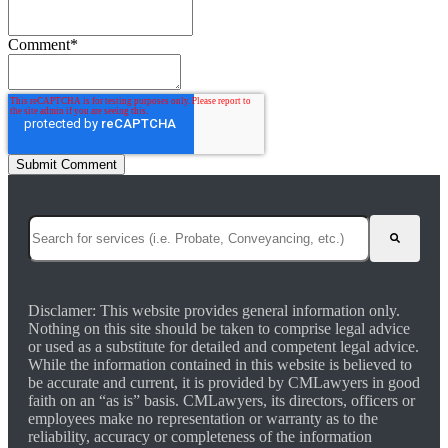
Comment
*
This is a search field with an auto-suggest feature attached.
There are no suggestions because the search field is empty.
Disclamer: This website provides general information only.
Nothing on this site should be taken to comprise legal advice
or used as a substitute for detailed and competent legal advice.
While the information contained in this website is believed to
be accurate and current, it is provided by CMLawyers in good
faith on an “as is” basis. CMLawyers, its directors, officers or
employees make no representation or warranty as to the
reliability, accuracy or completeness of the information